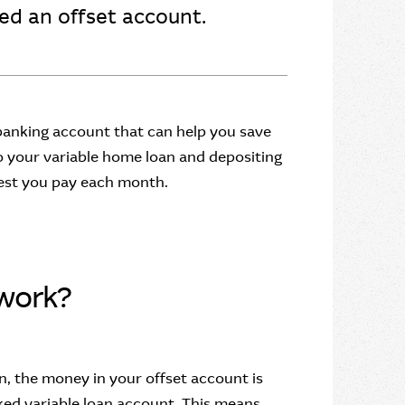
lled an offset account.
 banking account that can help you save
to your variable home loan and depositing
rest you pay each month.
work?
, the money in your offset account is
ed variable loan account. This means