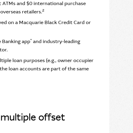
at ATMs and $0 international purchase
2
overseas retailers.
ved on a Macquarie Black Credit Card or
*
e Banking app
and industry-leading
tor.
ultiple loan purposes (e.g., owner occupier
 the loan accounts are part of the same
multiple offset