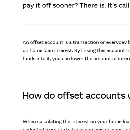
pay it off sooner? There is. It’s ca
An offset account is a transaction or everyday
on home loan interest. By linking this account 
funds into it, you can lower the amount of inte
How do offset accounts 
When calculating the interest on your home loan
deducted from the balance you owe on your link