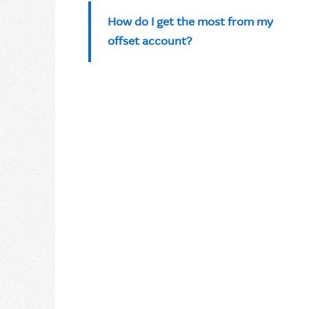
How do I get the most from my
offset account?