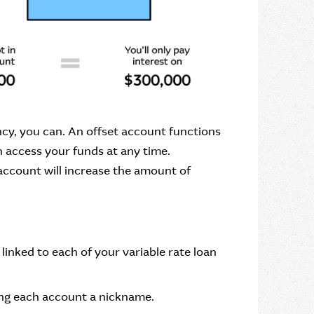
cy, you can. An offset account functions
n access your funds at any time.
ccount will increase the amount of
linked to each of your variable rate loan
ving each account a nickname.