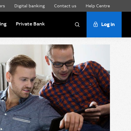
ers
Digital banking
Contact us
Help Centre
ing
Private Bank
Log in
Search