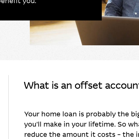
enefit you.
What is an offset accoun
Your home loan is probably the b
you'll make in your lifetime. So wh
reduce the amount it costs – the i