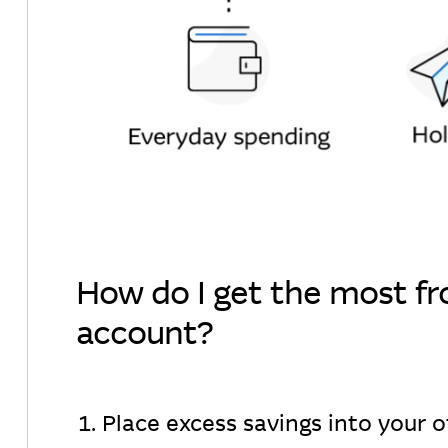
How do I get the most f
account?
1. Place excess savings into your 