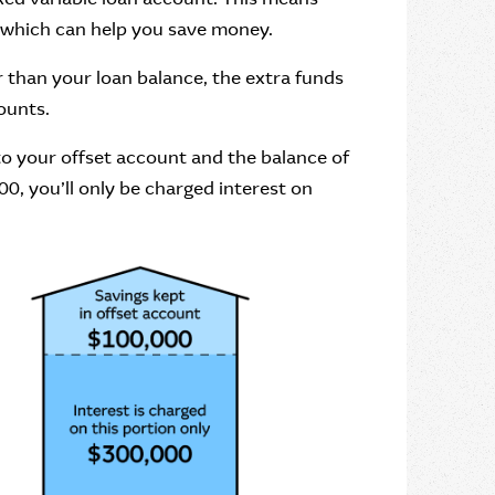
, which can help you save money.
er than your loan balance, the extra funds
ounts.
to your offset account and the balance of
0, you’ll only be charged interest on