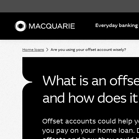
Search
Everyday banking
Home loans
Are you using your offset account wisely?
What is an offs
and how does i
Offset accounts could help y
you pay on your home loan. 