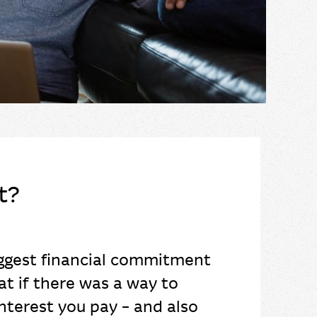
t?
iggest financial commitment
at if there was a way to
nterest you pay – and also