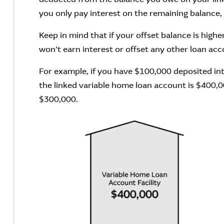
you only pay interest on the remaining balance
Keep in mind that if your offset balance is high
won't earn interest or offset any other loan acc
For example, if you have $100,000 deposited in
the linked variable home loan account is $400,00
$300,000.