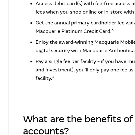
Access debit card(s) with fee-free access 
fees when you shop online or in-store with 
Get the annual primary cardholder fee wai
3
Macquarie Platinum Credit Card.
Enjoy the award-winning Macquarie Mobil
digital security with Macquarie Authentica
Pay a single fee per facility – if you have m
and investment), you'll only pay one fee as
4
facility.
What are the benefits of 
accounts?