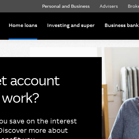
Personal and Business
Advisers
Brok
Home loans
Investing and super
Business bank
et account
t work?
ou save on the interest
Discover more about