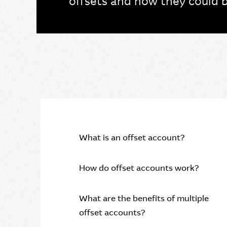
offsets and how they could b
What is an offset account?
How do offset accounts work?
What are the benefits of multiple
offset accounts?