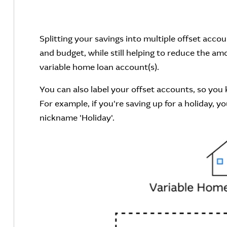
Splitting your savings into multiple offset acco
and budget, while still helping to reduce the am
variable home loan account(s).
You can also label your offset accounts, so you 
For example, if you're saving up for a holiday, 
nickname 'Holiday'.