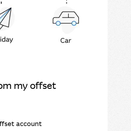
rom my offset
offset account