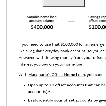
If you need to use that $100,000 for an emergen
like a regular everyday bank account, so you ca
However, withdrawing money from your offset a
interest you pay on your home loan.
With
Macquarie’s Offset Home Loan
, you can:
Open up to 10 offset accounts that can be 
1
account(s).
Easily identify your offset accounts by gi