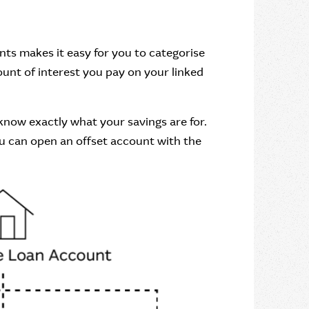
unts makes it easy for you to categorise
ount of interest you pay on your linked
know exactly what your savings are for.
you can open an offset account with the