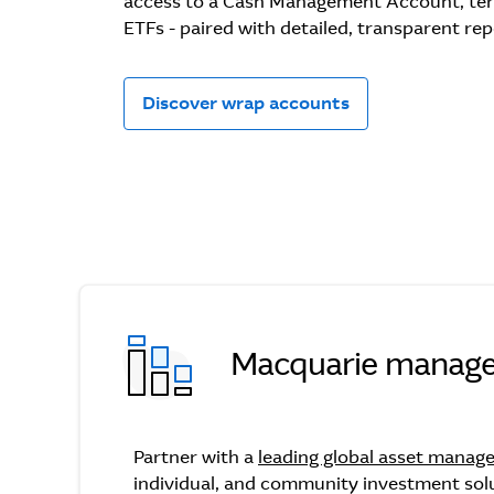
access to a Cash Management Account, te
ETFs - paired with detailed, transparent rep
Discover wrap accounts
Macquarie manage
Macquarie managed fu
Partner with a
leading global asset manag
individual, and community investment sol