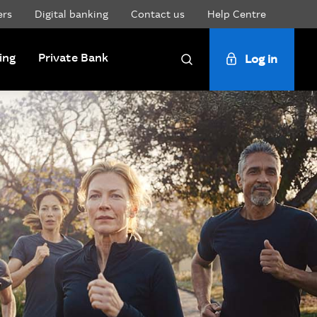
ers
Digital banking
Contact us
Help Centre
ing
Private Bank
Log in
Search