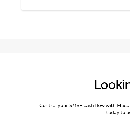
Looki
Control your SMSF cash flow with Macq
today to a