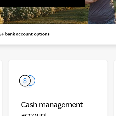
F bank account options
Cash management
Cash management account
account