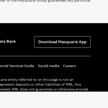
mber of the Macquarie Group guarantees any particular
ate Bank
Download Macquarie App
ancial Services Guide
Social media
Careers
e entity referred to on this page is not an
epresent deposits or other liabilities of MBL. Any
nvested. MBL does not guarantee or otherwise provide