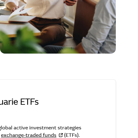
arie ETFs
Macquarie ETFs
lobal active investment strategies
f
exchange-traded funds
(ETFs).