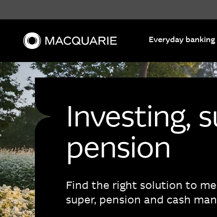
Search
Everyday banking
Investing, 
pension
Find the right solution to m
super, pension and cash ma