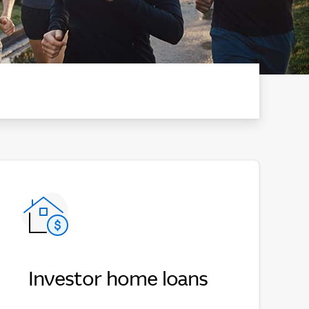
Investor home loans
Investor home loans