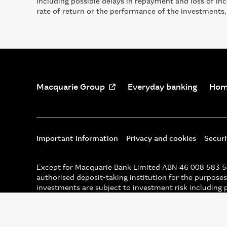
including possible delays in repayment and loss of i
rate of return or the performance of the investments,
Macquarie Group
Everyday banking
Hom
Important information
Privacy and cookies
Secur
Except for Macquarie Bank Limited ABN 46 008 583 542
authorised deposit-taking institution for the purposes 
investments are subject to investment risk including 
assurance in respect of the obligations of that entity,
© Macquarie Group Limited