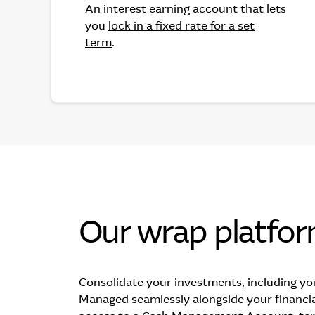
An interest earning account that lets
you
lock in a fixed rate for a set
term
.
Our wrap platfo
Consolidate your investments, including yo
Managed seamlessly alongside your financia