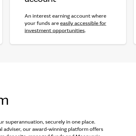
An interest earning account where
your funds are
easily accessible for
investment opportunities
.
rm
ur superannuation, securely in one place.
l adviser, our award-winning platform offers