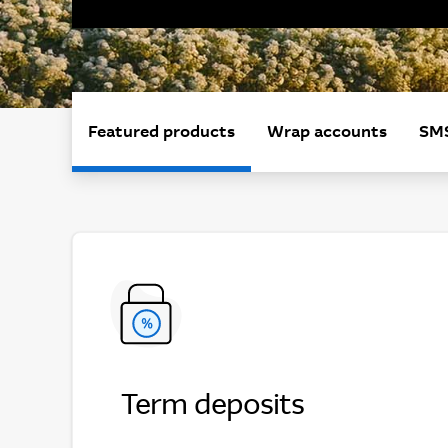
Featured products
Wrap accounts
SMS
Term deposits
Term deposits