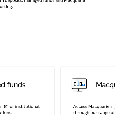
rm deposits, managed funds and Macquarie
orting.
d funds
Macqu
nds
er
for institutional,
Access Macquarie's g
utions.
through our range o