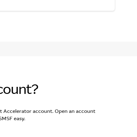
count?
t Accelerator account. Open an account
 SMSF easy.