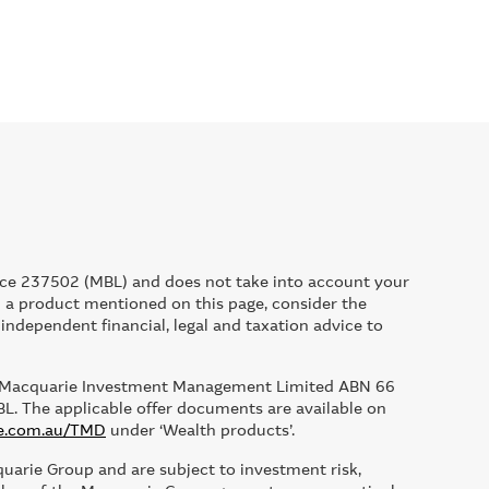
ce 237502 (MBL) and does not take into account your
ld a product mentioned on this page, consider the
ndependent financial, legal and taxation advice to
 by Macquarie Investment Management Limited ABN 66
The applicable offer documents are available on
e.com.au/TMD
under ‘Wealth products’.
quarie Group and are subject to investment risk,