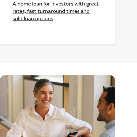
A home loan for investors with
great
rates, fast turnaround times and
split loan options
.