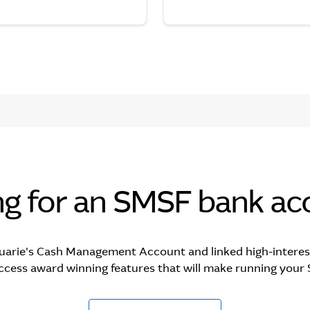
ng for an SMSF bank ac
uarie's Cash Management Account and linked high-interes
ccess award winning features that will make running your