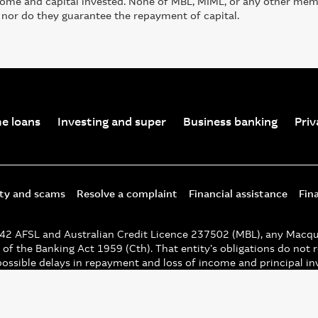
ncome and capital invested. None of MBL, MIML, or any other me
 nor do they guarantee the repayment of capital.
e loans
Investing and super
Business banking
Priv
ity and scams
Resolve a complaint
Financial assistance
Fin
 AFSL and Australian Credit Licence 237502 (MBL), any Macquari
of the Banking Act 1959 (Cth). That entity’s obligations do not r
possible delays in repayment and loss of income and principal i
 unless noted otherwise.