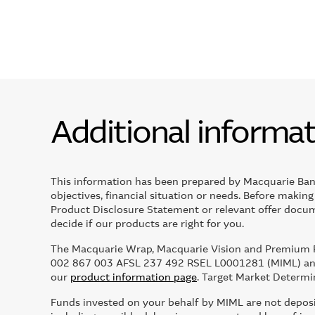
Additional informa
This information has been prepared by Macquarie Ban
objectives, financial situation or needs. Before makin
Product Disclosure Statement or relevant offer docume
decide if our products are right for you.
The Macquarie Wrap, Macquarie Vision and Premium Po
002 867 003 AFSL 237 492 RSEL L0001281 (MIML) and
our
product information page
. Target Market Determi
Funds invested on your behalf by MIML are not deposits