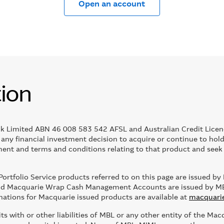
Open an account
tion
k Limited ABN 46 008 583 542 AFSL and Australian Credit Licen
g any financial investment decision to acquire or continue to ho
nt and terms and conditions relating to that product and seek i
rtfolio Service products referred to on this page are issued
 Macquarie Wrap Cash Management Accounts are issued by MBL. 
nations for Macquarie issued products are available at
macquari
 with or other liabilities of MBL or any other entity of the Mac