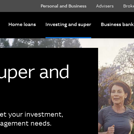
Personal and Business
Advisers
Brok
Home loans
Investing and super
Business bank
super and
eet your investment,
nagement needs.