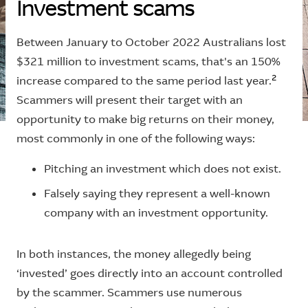
I
n
v
e
s
t
m
e
n
t
s
c
a
m
s
Between January to October 2022 Australians lost
$321 million to investment scams, that's an 150%
2
increase compared to the same period last year.
Scammers will present their target with an
opportunity to make big returns on their money,
most commonly in one of the following ways:
Pitching an investment which does not exist.
Falsely saying they represent a well-known
company with an investment opportunity.
In both instances, the money allegedly being
‘invested’ goes directly into an account controlled
by the scammer. Scammers use numerous