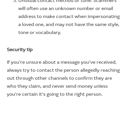
Unusual contact method or tone: Scammers
will often use an unknown number or email
address to make contact when impersonating
a loved one, and may not have the same style,
tone or vocabulary.
Security tip
If you’re unsure about a message you’ve received,
always try to contact the person allegedly reaching
out through other channels to confirm they are
who they claim, and never send money unless
you’re certain it’s going to the right person.