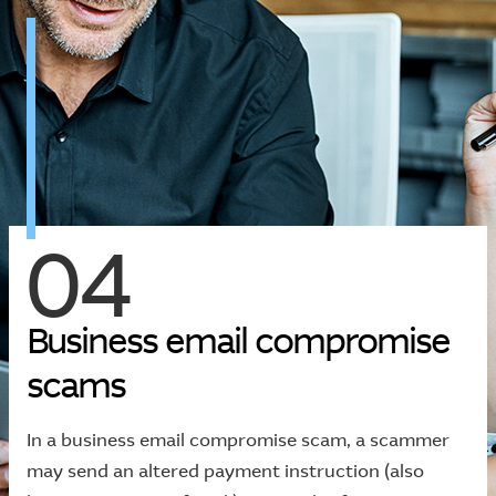
04
B
u
s
i
n
e
s
s
e
m
a
i
l
c
o
m
p
r
o
m
i
s
e
s
c
a
m
s
In a business email compromise scam, a scammer
may send an altered payment instruction (also