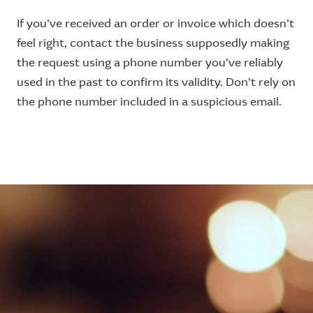
If you’ve received an order or invoice which doesn’t
feel right, contact the business supposedly making
the request using a phone number you’ve reliably
used in the past to confirm its validity. Don’t rely on
the phone number included in a suspicious email.