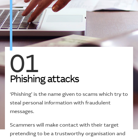
01
P
h
i
s
h
i
n
g
a
t
t
a
c
k
s
‘Phishing’ is the name given to scams which try to
steal personal information with fraudulent
messages.
Scammers will make contact with their target
pretending to be a trustworthy organisation and