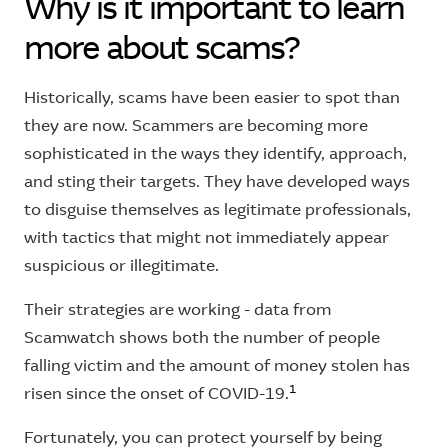
Why is it important to learn
more about scams?
Historically, scams have been easier to spot than
they are now. Scammers are becoming more
sophisticated in the ways they identify, approach,
and sting their targets. They have developed ways
to disguise themselves as legitimate professionals,
with tactics that might not immediately appear
suspicious or illegitimate.
Their strategies are working - data from
Scamwatch shows both the number of people
falling victim and the amount of money stolen has
1
risen since the onset of COVID-19.
Fortunately, you can protect yourself by being