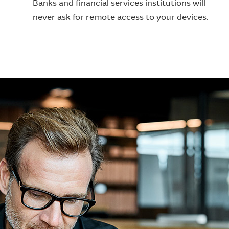
Banks and financial services institutions will
never ask for remote access to your devices.