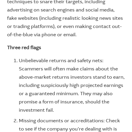
techniques to snare their targets, including
advertising on search engines and social media,
fake websites (including realistic looking news sites
or trading platforms), or even making contact out-
of-the-blue via phone or email.
Three red flags
Unbelievable returns and safety nets:
Scammers will often make claims about the
above-market returns investors stand to earn,
including suspiciously high projected earnings
or a guaranteed minimum. They may also
promise a form of insurance, should the
investment fail.
Missing documents or accreditations: Check
to see if the company you’re dealing with is