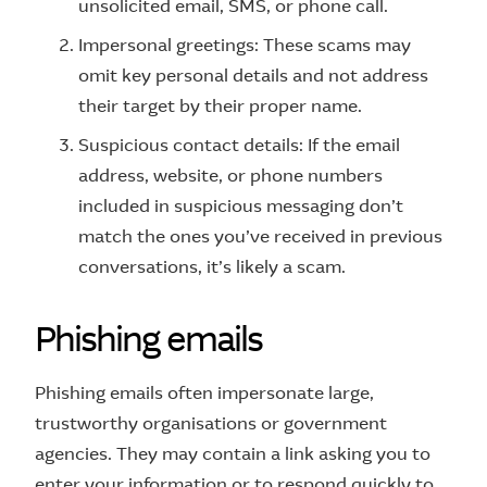
unsolicited email, SMS, or phone call.
Impersonal greetings: These scams may
omit key personal details and not address
their target by their proper name.
Suspicious contact details: If the email
address, website, or phone numbers
included in suspicious messaging don’t
match the ones you’ve received in previous
conversations, it’s likely a scam.
P
h
i
s
h
i
n
g
e
m
a
i
l
s
Phishing emails often impersonate large,
trustworthy organisations or government
agencies. They may contain a link asking you to
enter your information or to respond quickly to