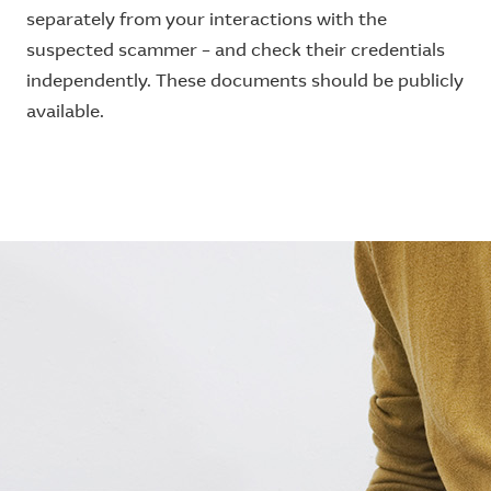
separately from your interactions with the
suspected scammer – and check their credentials
independently. These documents should be publicly
available.