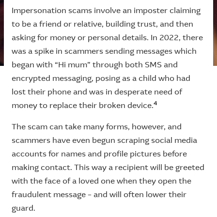
Impersonation scams involve an imposter claiming
to be a friend or relative, building trust, and then
asking for money or personal details. In 2022, there
was a spike in scammers sending messages which
began with “Hi mum” through both SMS and
encrypted messaging, posing as a child who had
lost their phone and was in desperate need of
4
money to replace their broken device.
The scam can take many forms, however, and
scammers have even begun scraping social media
accounts for names and profile pictures before
making contact. This way a recipient will be greeted
with the face of a loved one when they open the
fraudulent message – and will often lower their
guard.