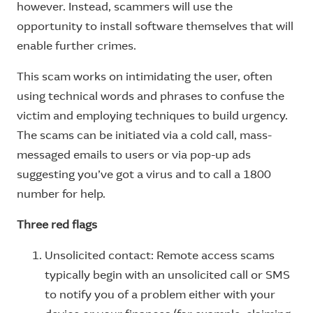
however. Instead, scammers will use the
opportunity to install software themselves that will
enable further crimes.
This scam works on intimidating the user, often
using technical words and phrases to confuse the
victim and employing techniques to build urgency.
The scams can be initiated via a cold call, mass-
messaged emails to users or via pop-up ads
suggesting you’ve got a virus and to call a 1800
number for help.
Three red flags
Unsolicited contact: Remote access scams
typically begin with an unsolicited call or SMS
to notify you of a problem either with your