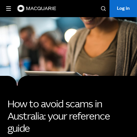
Log in
Log in
Search
How to avoid scams in
Australia: your reference
guide​