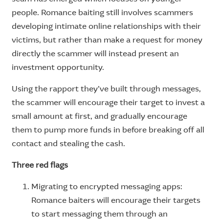
people. Romance baiting still involves scammers
developing intimate online relationships with their
victims, but rather than make a request for money
directly the scammer will instead present an
investment opportunity.
Using the rapport they’ve built through messages,
the scammer will encourage their target to invest a
small amount at first, and gradually encourage
them to pump more funds in before breaking off all
contact and stealing the cash.
Three red flags
Migrating to encrypted messaging apps:
Romance baiters will encourage their targets
to start messaging them through an