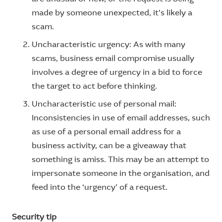
made by someone unexpected, it’s likely a
scam.
Uncharacteristic urgency: As with many
scams, business email compromise usually
involves a degree of urgency in a bid to force
the target to act before thinking.
Uncharacteristic use of personal mail:
Inconsistencies in use of email addresses, such
as use of a personal email address for a
business activity, can be a giveaway that
something is amiss. This may be an attempt to
impersonate someone in the organisation, and
feed into the ‘urgency’ of a request.
Security tip