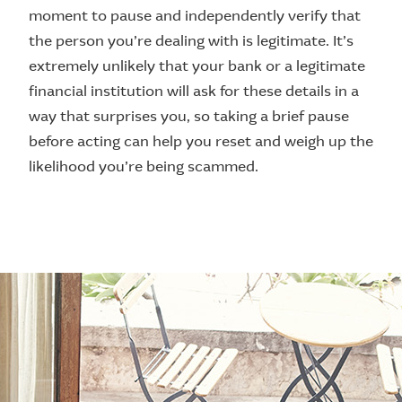
moment to pause and independently verify that
the person you’re dealing with is legitimate. It’s
extremely unlikely that your bank or a legitimate
financial institution will ask for these details in a
way that surprises you, so taking a brief pause
before acting can help you reset and weigh up the
likelihood you’re being scammed.