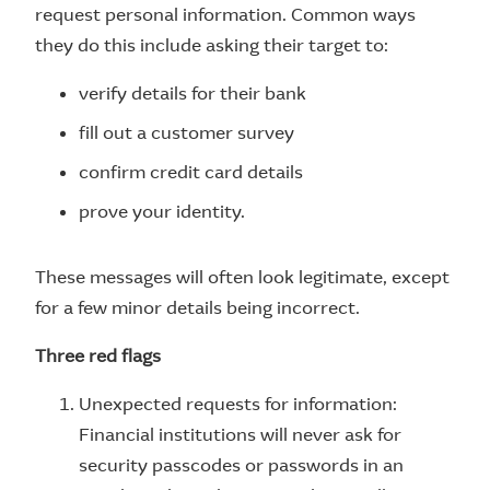
request personal information. Common ways
they do this include asking their target to:
verify details for their bank
fill out a customer survey
confirm credit card details
prove your identity.
These messages will often look legitimate, except
for a few minor details being incorrect.
Three red flags
Unexpected requests for information:
Financial institutions will never ask for
security passcodes or passwords in an