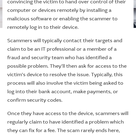
convincing the victim to hand over control of their
computer or devices remotely by installing a
malicious software or enabling the scammer to
remotely log in to their device.
Scammers will typically contact their targets and
claim to be an IT professional or a member of a
fraud and security team who has identified a
possible problem. They’ll then ask for access to the
victim’s device to resolve the issue. Typically, this
process will also involve the victim being asked to
log into their bank account, make payments, or
confirm security codes.
Once they have access to the device, scammers will
regularly claim to have identified a problem which
they can fix for a fee. The scam rarely ends here,