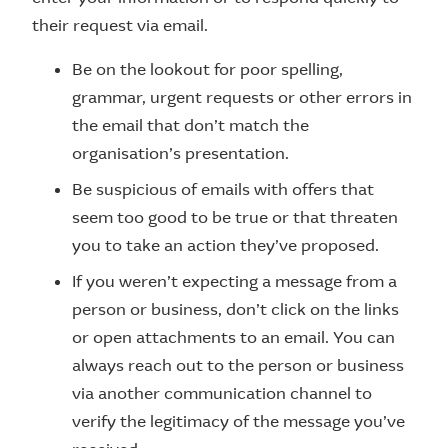
their request via email.
Be on the lookout for poor spelling,
grammar, urgent requests or other errors in
the email that don’t match the
organisation’s presentation.
Be suspicious of emails with offers that
seem too good to be true or that threaten
you to take an action they’ve proposed.
If you weren’t expecting a message from a
person or business, don’t click on the links
or open attachments to an email. You can
always reach out to the person or business
via another communication channel to
verify the legitimacy of the message you’ve