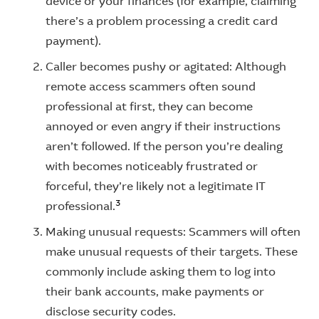
device or your finances (for example, claiming
there’s a problem processing a credit card
payment).
Caller becomes pushy or agitated: Although
remote access scammers often sound
professional at first, they can become
annoyed or even angry if their instructions
aren’t followed. If the person you’re dealing
with becomes noticeably frustrated or
forceful, they’re likely not a legitimate IT
3
professional.
Making unusual requests: Scammers will often
make unusual requests of their targets. These
commonly include asking them to log into
their bank accounts, make payments or
disclose security codes.