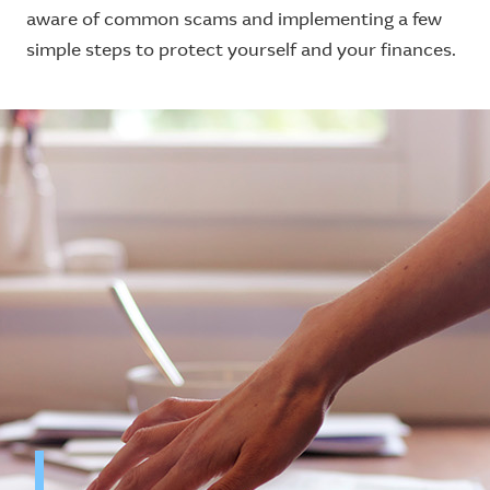
aware of common scams and implementing a few
simple steps to protect yourself and your finances.