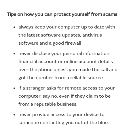
Tips on how you can protect yourself from scams
always keep your computer up to date with
the latest software updates, antivirus
software and a good firewall
never disclose your personal information,
financial account or online account details
over the phone unless you made the call and
got the number from a reliable source
if a stranger asks for remote access to your
computer, say no, even if they claim to be
from a reputable business.
never provide access to your device to
someone contacting you out of the blue.