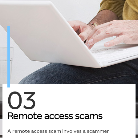
03
R
e
m
o
t
e
a
c
c
e
s
s
s
c
a
m
s
A remote access scam involves a scammer