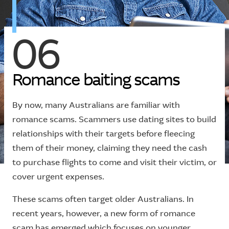
06
R
o
m
a
n
c
e
b
a
i
t
i
n
g
s
c
a
m
s
By now, many Australians are familiar with
romance scams. Scammers use dating sites to build
relationships with their targets before fleecing
them of their money, claiming they need the cash
to purchase flights to come and visit their victim, or
cover urgent expenses.
These scams often target older Australians. In
recent years, however, a new form of romance
scam has emerged which focuses on younger