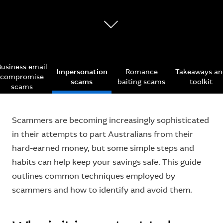
Business email
Impersonation
Romance
Takeaways an
compromise
scams
baiting scams
toolkit
scams
Scammers are becoming increasingly sophisticated
in their attempts to part Australians from their
hard-earned money, but some simple steps and
habits can help keep your savings safe. This guide
outlines common techniques employed by
scammers and how to identify and avoid them.