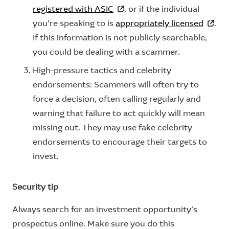
registered with ASIC
, or if the individual
you’re speaking to is
appropriately licensed
.
If this information is not publicly searchable,
you could be dealing with a scammer.
High-pressure tactics and celebrity
endorsements: Scammers will often try to
force a decision, often calling regularly and
warning that failure to act quickly will mean
missing out. They may use fake celebrity
endorsements to encourage their targets to
invest.
Security tip
Always search for an investment opportunity’s
prospectus online. Make sure you do this