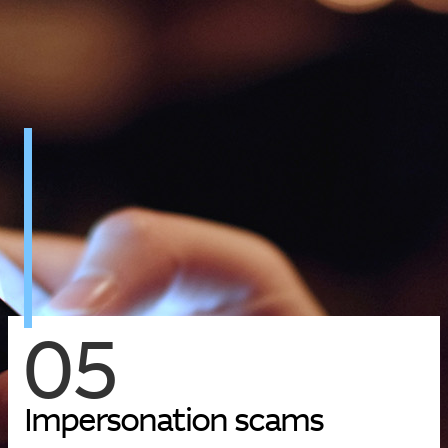
05
I
m
p
e
r
s
o
n
a
t
i
o
n
s
c
a
m
s