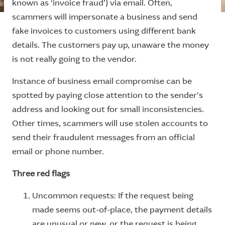
known as ‘invoice fraud’) via email. Often,
scammers will impersonate a business and send
fake invoices to customers using different bank
details. The customers pay up, unaware the money
is not really going to the vendor.
Instance of business email compromise can be
spotted by paying close attention to the sender’s
address and looking out for small inconsistencies.
Other times, scammers will use stolen accounts to
send their fraudulent messages from an official
email or phone number.
Three red flags
Uncommon requests: If the request being
made seems out-of-place, the payment details
are unusual or new, or the request is being