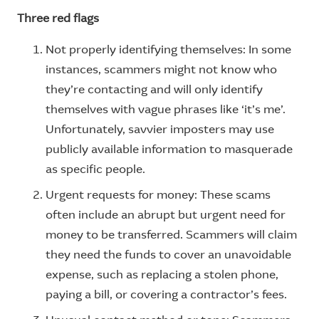
Three red flags
Not properly identifying themselves: In some
instances, scammers might not know who
they’re contacting and will only identify
themselves with vague phrases like ‘it’s me’.
Unfortunately, savvier imposters may use
publicly available information to masquerade
as specific people.
Urgent requests for money: These scams
often include an abrupt but urgent need for
money to be transferred. Scammers will claim
they need the funds to cover an unavoidable
expense, such as replacing a stolen phone,
paying a bill, or covering a contractor’s fees.