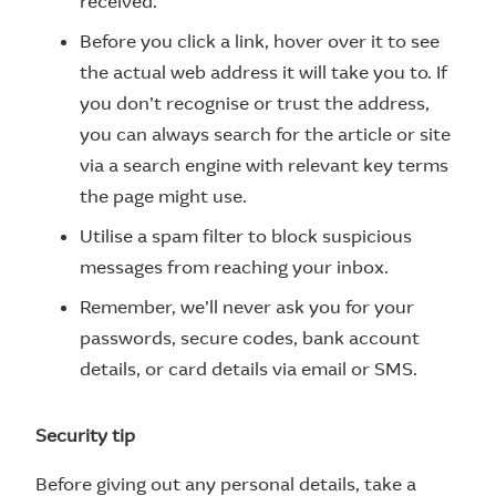
received.
Before you click a link, hover over it to see
the actual web address it will take you to. If
you don’t recognise or trust the address,
you can always search for the article or site
via a search engine with relevant key terms
the page might use.
Utilise a spam filter to block suspicious
messages from reaching your inbox.
Remember, we’ll never ask you for your
passwords, secure codes, bank account
details, or card details via email or SMS.
Security tip
Before giving out any personal details, take a