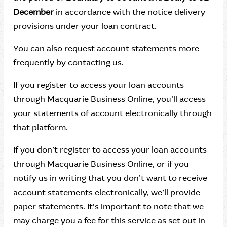
December
in accordance with the notice delivery
provisions under your loan contract.
You can also request account statements more
frequently by contacting us.
If you register to access your loan accounts
through Macquarie Business Online, you’ll access
your statements of account electronically through
that platform.
If you don’t register to access your loan accounts
through Macquarie Business Online, or if you
notify us in writing that you don’t want to receive
account statements electronically, we’ll provide
paper statements. It’s important to note that we
may charge you a fee for this service as set out in