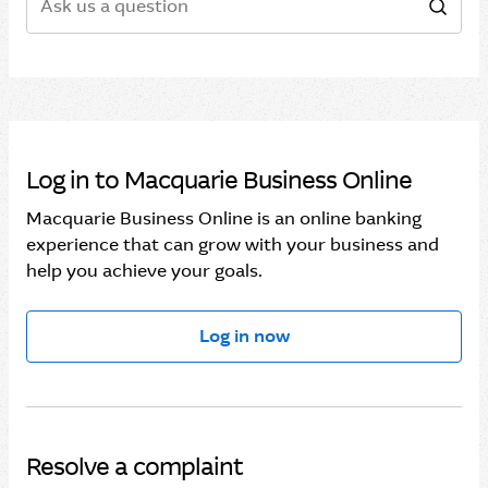
Sear
Log in to Macquarie Business Online
Macquarie Business Online is an online banking
experience that can grow with your business and
help you achieve your goals.
Log in now
Resolve a complaint