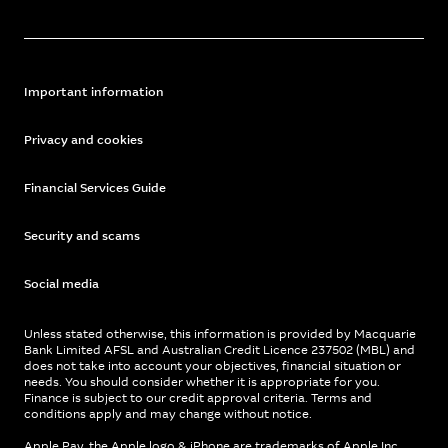
Important information
Privacy and cookies
Financial Services Guide
Security and scams
Social media
Unless stated otherwise, this information is provided by Macquarie
Bank Limited AFSL and Australian Credit Licence 237502 (MBL) and
does not take into account your objectives, financial situation or
needs. You should consider whether it is appropriate for you.
Finance is subject to our credit approval criteria. Terms and
conditions apply and may change without notice.
Apple Pay, the Apple logo & iPhone are trademarks of Apple Inc,