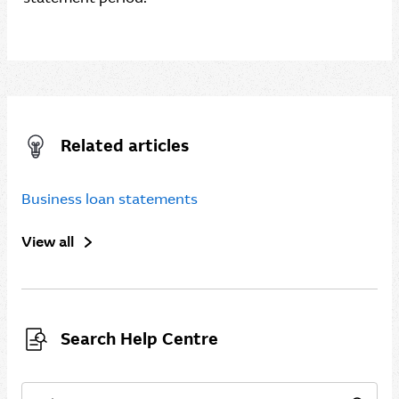
Related articles
Business loan statements
View all
Search Help Centre
Search