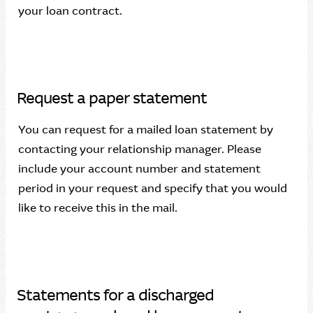
your loan contract.
Request a paper statement
You can request for a mailed loan statement by
contacting your relationship manager. Please
include your account number and statement
period in your request and specify that you would
like to receive this in the mail.
Statements for a discharged