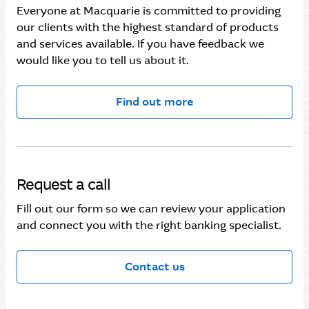
Everyone at Macquarie is committed to providing
our clients with the highest standard of products
and services available. If you have feedback we
would like you to tell us about it.
Find out more
Request a call
Fill out our form so we can review your application
and connect you with the right banking specialist.
Contact us