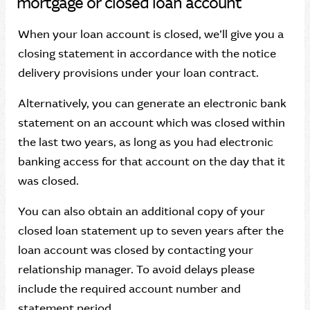
mortgage or closed loan account
When your loan account is closed, we’ll give you a
closing statement in accordance with the notice
delivery provisions under your loan contract.
Alternatively, you can generate an electronic bank
statement on an account which was closed within
the last two years, as long as you had electronic
banking access for that account on the day that it
was closed.
You can also obtain an additional copy of your
closed loan statement up to seven years after the
loan account was closed by contacting your
relationship manager. To avoid delays please
include the required account number and
statement period.