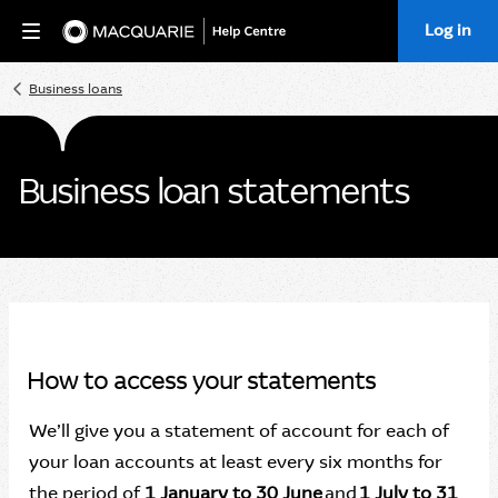
Log in
Home
Business loans
Business loan statements
How to access your statements
We’ll give you a statement of account for each of
your loan accounts at least every six months for
the period of
1 January to 30 June
and
1 July to 31