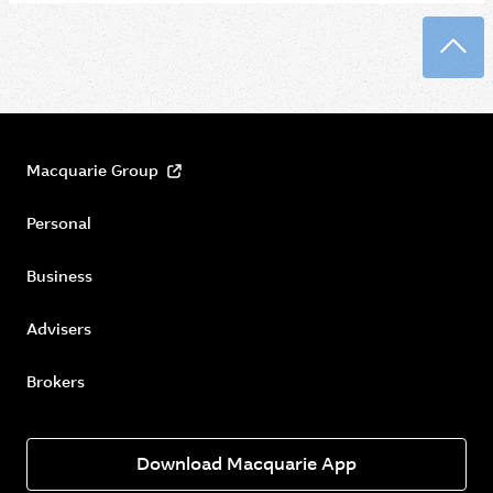
Back
Macquarie Group
Personal
Business
Advisers
Brokers
Download Macquarie App