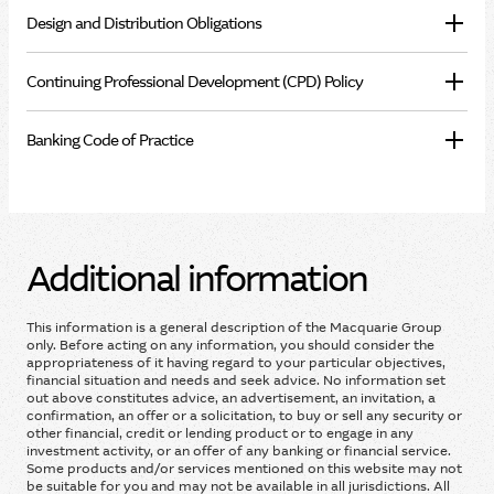
Design and Distribution Obligations
Continuing Professional Development (CPD) Policy
Banking Code of Practice
Additional information
This information is a general description of the Macquarie Group
only. Before acting on any information, you should consider the
appropriateness of it having regard to your particular objectives,
financial situation and needs and seek advice. No information set
out above constitutes advice, an advertisement, an invitation, a
confirmation, an offer or a solicitation, to buy or sell any security or
other financial, credit or lending product or to engage in any
investment activity, or an offer of any banking or financial service.
Some products and/or services mentioned on this website may not
be suitable for you and may not be available in all jurisdictions. All