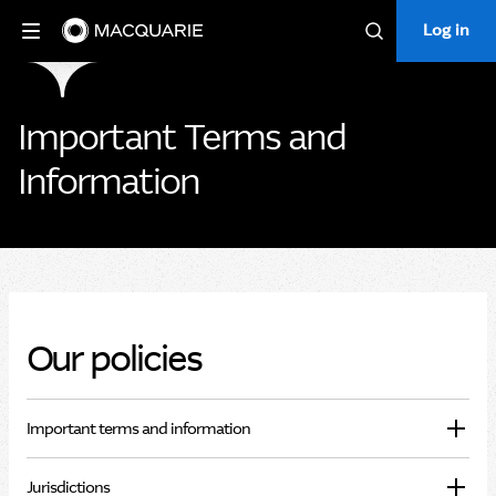
Log in
Log in
Search
Important Terms and
Information
Our policies
Important terms and information
Jurisdictions