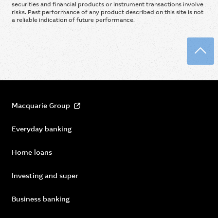
securities and financial products or instrument transactions involve
risks. Past performance of any product described on this site is not
a reliable indication of future performance.
Back
Macquarie Group
Everyday banking
Home loans
Investing and super
Business banking