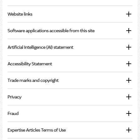
Website links
Software applications accessible from this site
Artificial Intelligence (AI) statement
Accessibility Statement
Trade marks and copyright
Privacy
Fraud
Expertise Articles Terms of Use