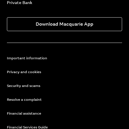
Private Bank
Download Macquarie App
Important information
Privacy and cookies
Security and scams
Resolve a complaint
Financial assistance
Financial Services Guide