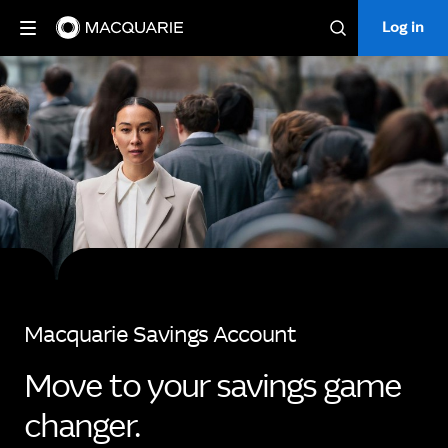
Log in
Log in
Search
Macquarie Savings Account
Move to your savings game
changer.