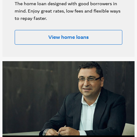
The home loan designed with good borrowers in
mind. Enjoy great rates, low fees and flexible ways
to repay faster.
View home loans