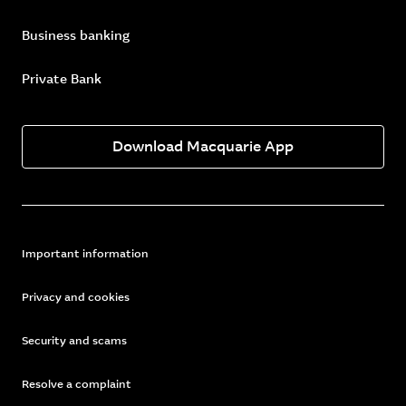
Business banking
Private Bank
Download Macquarie App
Important information
Privacy and cookies
Security and scams
Resolve a complaint