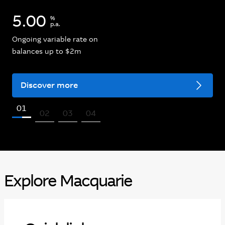
5.00
%
p.a.
Ongoing variable rate on
balances up to $2m
Discover more
01
02
03
04
Explore Macquarie