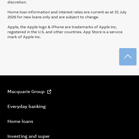
discretion.
Home loan information and interest rates are current as at 31 July
2026 for new loans only and are subject to change.
Apple, the Apple logo & iPhone are trademarks of Apple Inc,
registered in the U.S. and other countries. App Store is a service
mark of Apple Inc.
Back
Macquarie Group
Everyday banking
Home loans
Investing and super