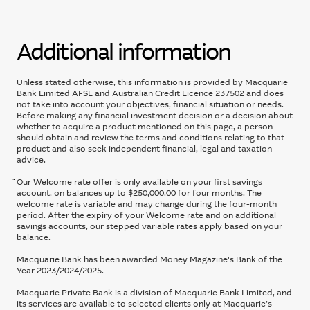
Additional information
Unless stated otherwise, this information is provided by Macquarie
Bank Limited AFSL and Australian Credit Licence 237502 and does
not take into account your objectives, financial situation or needs.
Before making any financial investment decision or a decision about
whether to acquire a product mentioned on this page, a person
should obtain and review the terms and conditions relating to that
product and also seek independent financial, legal and taxation
advice.
~
Our Welcome rate offer is only available on your first savings
account, on balances up to $250,000.00 for four months. The
welcome rate is variable and may change during the four-month
period. After the expiry of your Welcome rate and on additional
savings accounts, our stepped variable rates apply based on your
balance.​
Macquarie Bank has been awarded Money Magazine's Bank of the
Year 2023/2024/2025.
Macquarie Private Bank is a division of Macquarie Bank Limited, and
its services are available to selected clients only at Macquarie’s