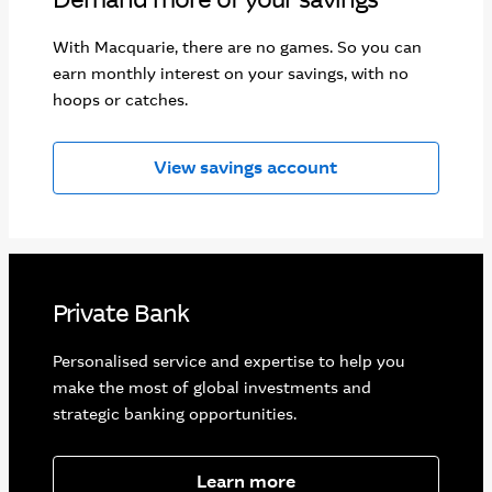
With Macquarie, there are no games. So you can
earn monthly interest on your savings, with no
hoops or catches.
View savings account
Private Bank
Personalised service and expertise to help you
make the most of global investments and
strategic banking opportunities.
Learn more