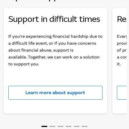
Support in difficult times
Res
If you’re experiencing financial hardship due to
Every
a difficult life event, or if you have concerns
provid
about financial abuse, support is
of pro
available. Together, we can work on a solution
a comp
to support you.
it.
Learn more about support