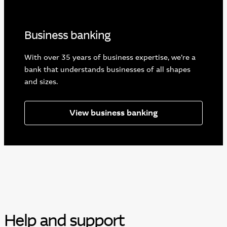
Business banking
With over 35 years of business expertise, we’re a
bank that understands businesses of all shapes
and sizes.
View business banking
Help and support