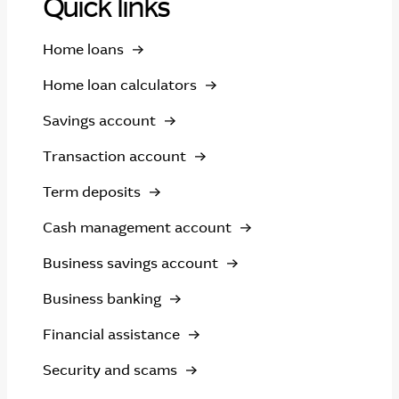
Quick links
Home loans
Home loan calculators
Savings account
Transaction account
Term deposits
Cash management account
Business savings account
Business banking
Financial assistance
Security and scams