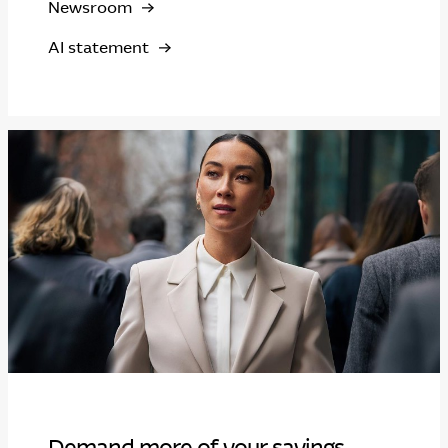
Newsroom
AI statement
Demand more of your savings