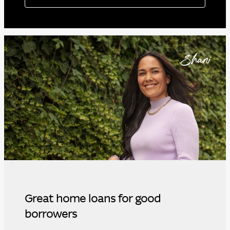
Great home loans for good
borrowers