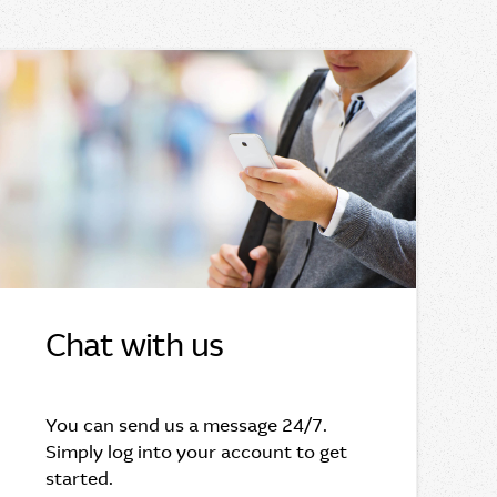
Chat with us
You can send us a message 24/7.
Simply log into your account to get
started.