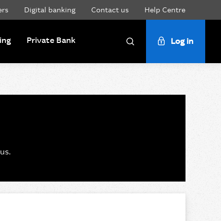
ers
Digital banking
Contact us
Help Centre
ing
Private Bank
Log in
Search
us.