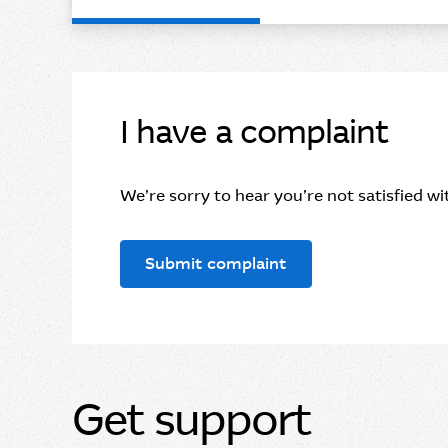
I have a complaint
We’re sorry to hear you’re not satisfied wit
Submit complaint
Get support