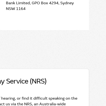
Bank Limited, GPO Box 4294, Sydney
NSW 1164
ay Service (NRS)
f hearing, or find it difficult speaking on the
ct us via the NRS, an Australia-wide