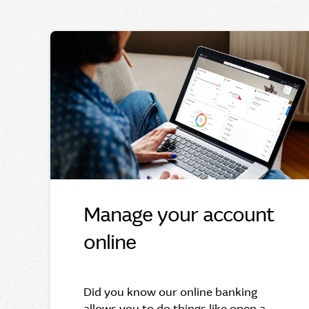
Manage your account
online
Did you know our online banking
allows you to do things like open a