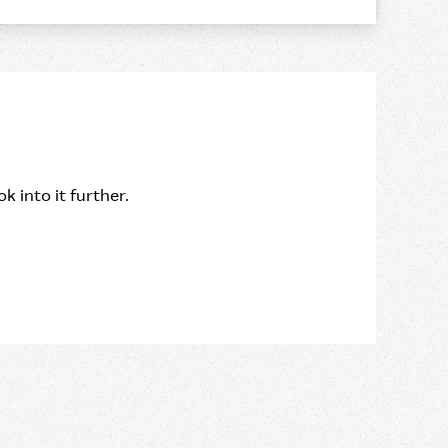
k into it further.