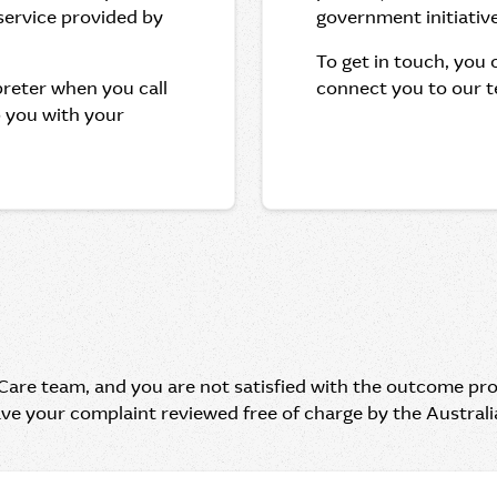
 service provided by
government initiative
To get in touch, you
rpreter when you call
connect you to our t
p you with your
 Care team, and you are not satisfied with the outcome pr
ave your complaint reviewed free of charge by the Austral