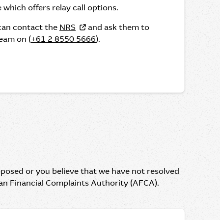
 which offers relay call options.
 can contact the
NRS
and ask them to
eam on (
+61 2 8550 5666
).
oposed or you believe that we have not resolved
ian Financial Complaints Authority (AFCA).