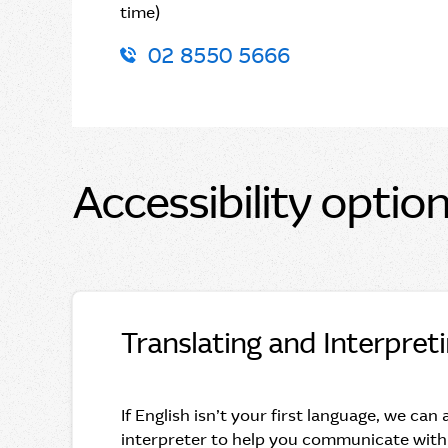
time)
02 8550 5666
Accessibility optio
Translating and Interpret
If English isn’t your first language, we can
interpreter to help you communicate with