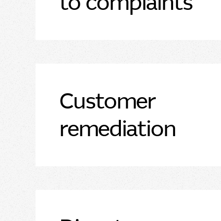
to complaints
Customer
remediation