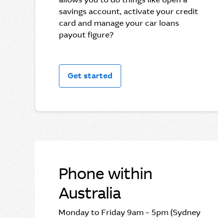
savings account, activate your credit
card and manage your car loans
payout figure?
Get started
Phone within
Australia
Monday to Friday 9am – 5pm (Sydney