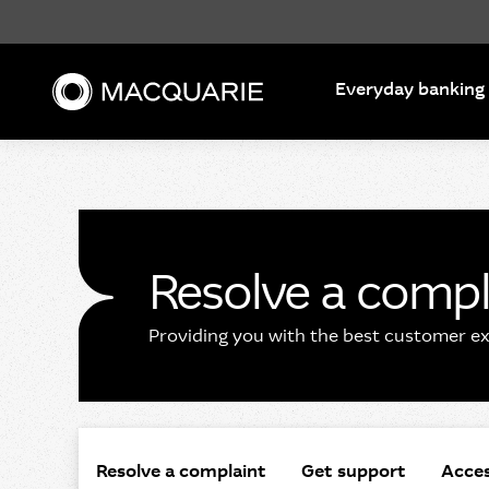
Search
Everyday banking
Resolve a compl
Providing you with the best customer exp
Resolve a complaint
Get support
Acces