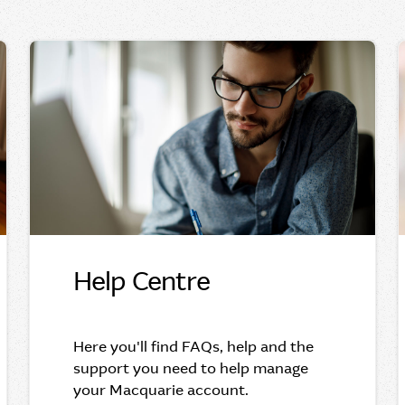
Help Centre
Here you'll find FAQs, help and the
support you need to help manage
your Macquarie account.