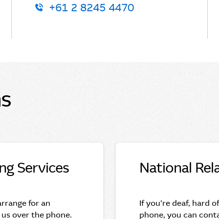
+61 2 8245 4470
ns
ing Services
National Rel
 arrange for an
If you’re deaf, hard o
 us over the phone.
phone, you can conta