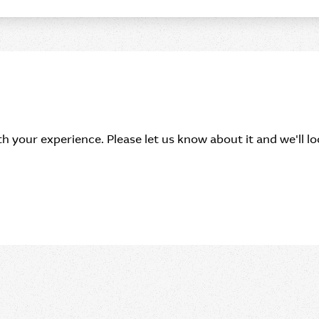
h your experience. Please let us know about it and we'll loo