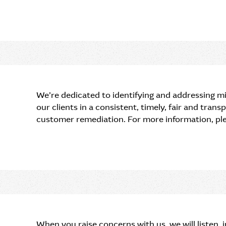
We’re dedicated to identifying and addressing mi
our clients in a consistent, timely, fair and tran
customer remediation. For more information, pl
When you raise concerns with us, we will listen,