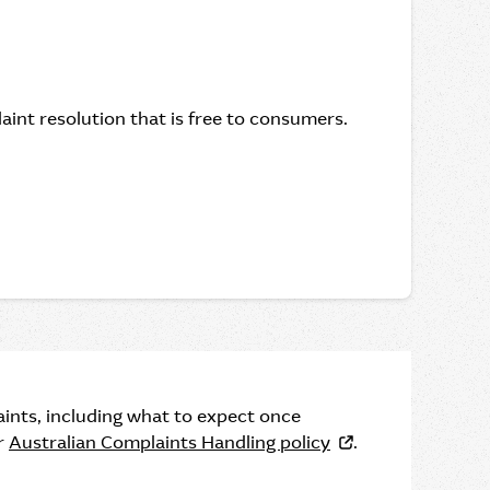
int resolution that is free to consumers.
ints, including what to expect once
ur
Australian Complaints Handling policy
.