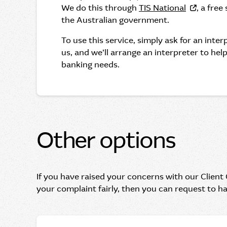
We do this through
TIS National
, a free
the Australian government.
To use this service, simply ask for an inte
us, and we’ll arrange an interpreter to hel
banking needs.
Other options
If you have raised your concerns with our Client
your complaint fairly, then you can request to h