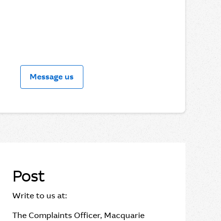
Message us
Post
Write to us at:
The Complaints Officer, Macquarie