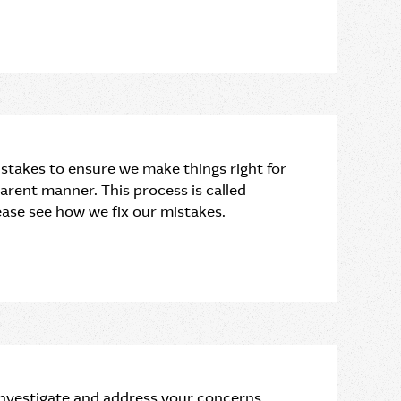
stakes to ensure we make things right for
sparent manner. This process is called
ease see
how we fix our mistakes
.
 investigate and address your concerns