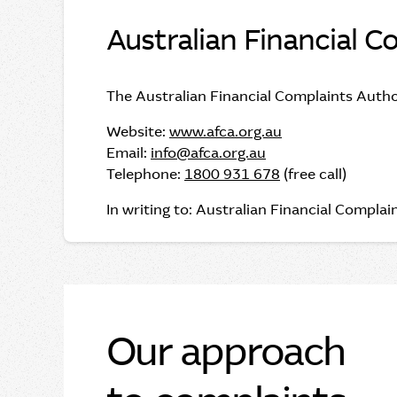
Australian Financial C
The Australian Financial Complaints Autho
Website:
www.afca.org.au
Email:
info@afca.org.au
Telephone:
1800 931 678
(free call)
In writing to: Australian Financial Compl
Our approach