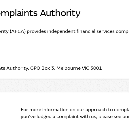
omplaints Authority
rity (AFCA) provides independent financial services compla
aints Authority, GPO Box 3, Melbourne VIC 3001
For more information on our approach to compla
you’ve lodged a complaint with us, please see o