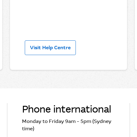
Visit Help Centre
Phone international
Monday to Friday 9am – 5pm (Sydney
time)