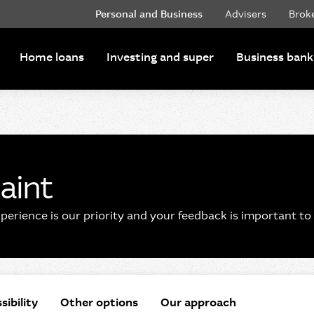
Personal and Business
Advisers
Brok
Home loans
Investing and super
Business bank
aint
erience is our priority and your feedback is important to 
sibility
Other options
Our approach