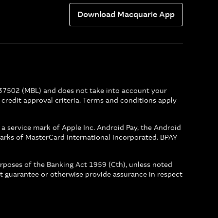
Download Macquarie App
237502 (MBL) and does not take into account your
r credit approval criteria. Terms and conditions apply
s a service mark of Apple Inc. Android Pay, the Android
arks of MasterCard International Incorporated. BPAY
urposes of the Banking Act 1959 (Cth), unless noted
not guarantee or otherwise provide assurance in respect