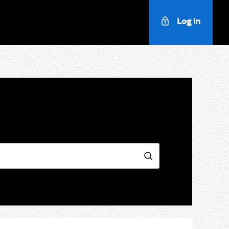
Log in
Search