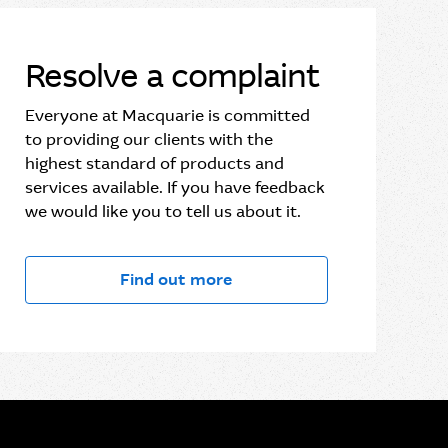
Resolve a complaint
Everyone at Macquarie is committed
to providing our clients with the
highest standard of products and
services available. If you have feedback
we would like you to tell us about it.
Find out more