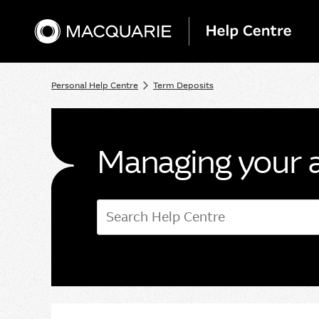
Personal Help Centre
Term Deposits
Managing your 
Search