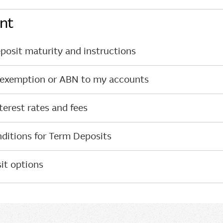
nt
osit maturity and instructions
 exemption or ABN to my accounts
erest rates and fees
ditions for Term Deposits
it options