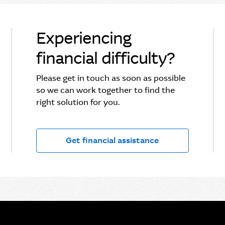
Experiencing
financial difficulty?
Please get in touch as soon as possible
so we can work together to find the
right solution for you.
Get financial assistance