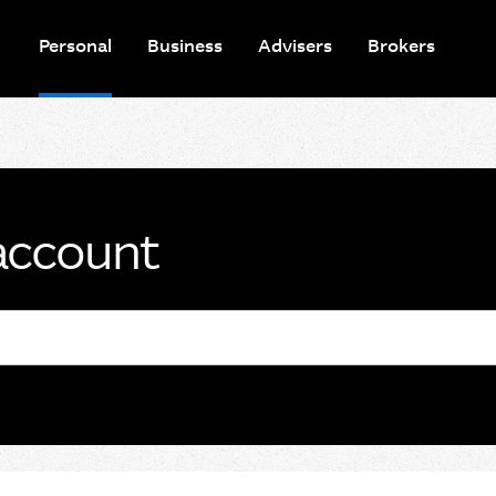
Personal
Business
Advisers
Brokers
account