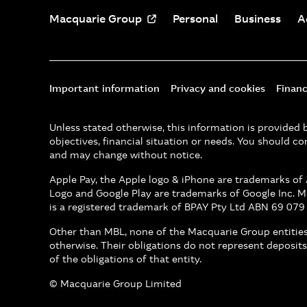
Macquarie Group
Personal
Business
A
Important information
Privacy and cookies
Financ
Unless stated otherwise, this information is provide
objectives, financial situation or needs. You should co
and may change without notice.
Apple Pay, the Apple logo & iPhone are trademarks of A
Logo and Google Play are trademarks of Google Inc. 
is a registered trademark of BPAY Pty Ltd ABN 69 079
Other than MBL, none of the Macquarie Group entities 
otherwise. Their obligations do not represent deposits
of the obligations of that entity.
© Macquarie Group Limited