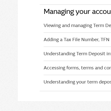
Managing your accou
Viewing and managing Term Dep
Adding a Tax File Number, TFN
Understanding Term Deposit int
Accessing forms, terms and con
Understanding your term depos