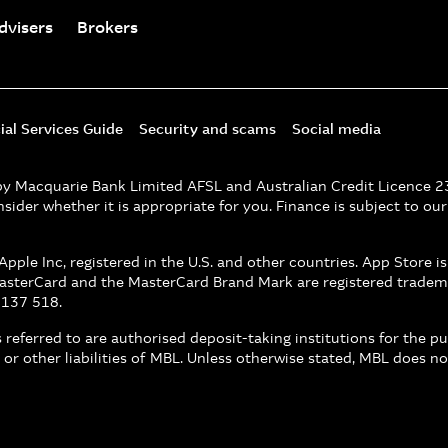
dvisers
Brokers
ial Services Guide
Security and scams
Social media
d by Macquarie Bank Limited AFSL and Australian Credit Licence 
nsider whether it is appropriate for you. Finance is subject to ou
pple Inc, registered in the U.S. and other countries. App Store i
MasterCard and the MasterCard Brand Mark are registered tradem
 137 518.
referred to are authorised deposit-taking institutions for the p
 or other liabilities of MBL. Unless otherwise stated, MBL does 