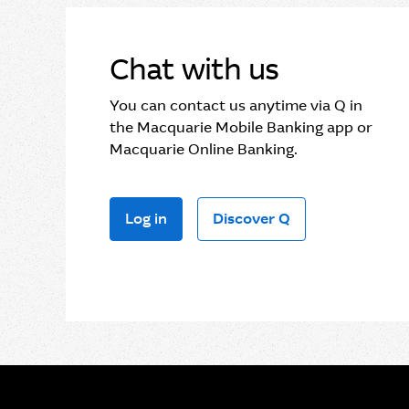
Chat with us
You can contact us anytime via Q in
the Macquarie Mobile Banking app or
Macquarie Online Banking.
Log in
Discover Q