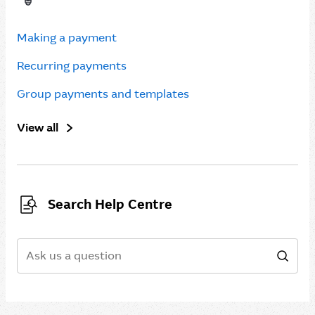
Making a payment
Recurring payments
Group payments and templates
View all
Search Help Centre
Search
Sear