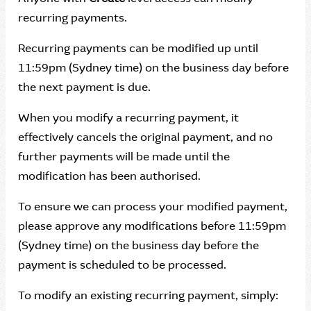
recurring payments.
Recurring payments can be modified up until
11:59pm (Sydney time) on the business day before
the next payment is due.
When you modify a recurring payment, it
effectively cancels the original payment, and no
further payments will be made until the
modification has been authorised.
To ensure we can process your modified payment,
please approve any modifications before 11:59pm
(Sydney time) on the business day before the
payment is scheduled to be processed.
To modify an existing recurring payment, simply: