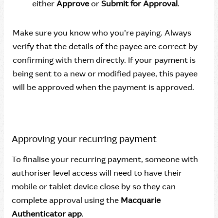
either
Approve
or
Submit for Approval
.
Make sure you know who you’re paying. Always
verify that the details of the payee are correct by
confirming with them directly. If your payment is
being sent to a new or modified payee, this payee
will be approved when the payment is approved.
Approving your recurring payment
To finalise your recurring payment, someone with
authoriser level access will need to have their
mobile or tablet device close by so they can
complete approval using the
Macquarie
Authenticator app
.