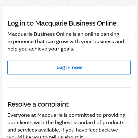
Log in to Macquarie Business Online
Macquarie Business Online is an online banking
experience that can grow with your business and
help you achieve your goals.
Log in now
Resolve a complaint
Everyone at Macquarie is committed to providing
our clients with the highest standard of products
and services available. If you have feedback we
would like you to tell us about it.