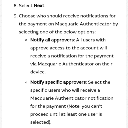
Select
Next
Choose who should receive notifications for
the payment on Macquarie Authenticator by
selecting one of the below options:
Notify all approvers
: All users with
approve access to the account will
receive a notification for the payment
via Macquarie Authenticator on their
device.
Notify specific approvers
: Select the
specific users who will receive a
Macquarie Authenticator notification
for the payment (Note: you can’t
proceed until at least one user is
selected).