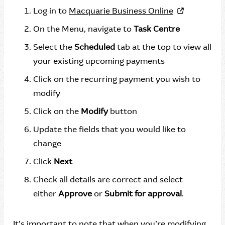
Log in to
Macquarie Business Online
On the Menu, navigate to
Task Centre
Select the
Scheduled
tab at the top to view all
your existing upcoming payments
Click on the recurring payment you wish to
modify
Click on the
Modify
button
Update the fields that you would like to
change
Click
Next
Check all details are correct and select
either
Approve
or
Submit for approval
.
It’s important to note that when you’re modifying