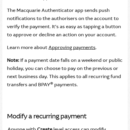
The Macquarie Authenticator app sends push
notifications to the authorisers on the account to
verify the payment. It’s as easy as tapping a button
to approve or decline an action on your account.
Learn more about
Approving payments
.
Note:
If a payment date falls on a weekend or public
holiday, you can choose to pay on the previous or
next business day. This applies to all recurring fund
®
transfers and BPAY
payments.
Modify a recurring payment
Anyone with
Create
level access can modify