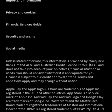
Important information
Privacy and cookies
Financial Services Guide
Security and scams
Social media
Unless stated otherwise, this information is provided by Macquarie
Bank Limited AFSL and Australian Credit Licence 237502 (MBL) and
does not take into account your objectives, financial situation or
needs. You should consider whether it is appropriate for you.
Finance is subject to our credit approval criteria. Terms and
conditions apply and may change without notice.
Apple Pay, the Apple logo & iPhone are trademarks of Apple Inc,
registered in the U.S. and other countries. App Store is a service
mark of Apple Inc. Android Pay, the Android Logo and Google Play
are trademarks of Google Inc. MasterCard and the MasterCard
Brand Mark are registered trademarks of MasterCard International
Incorporated. BPAY is a registered trademark of BPAY Pty Ltd ABN