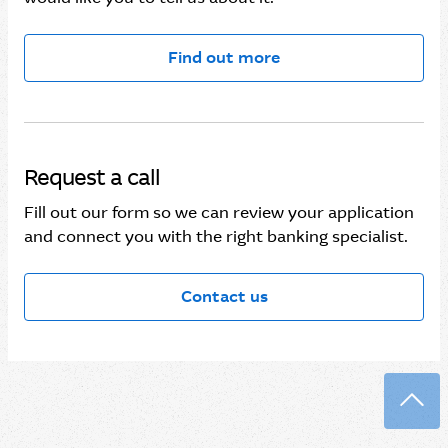
Find out more
Request a call
Fill out our form so we can review your application
and connect you with the right banking specialist.
Contact us
Back