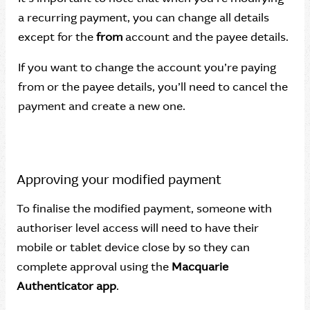
a recurring payment, you can change all details
except for the
from
account and the payee details.
If you want to change the account you’re paying
from or the payee details, you’ll need to cancel the
payment and create a new one.
Approving your modified payment
To finalise the modified payment, someone with
authoriser level access will need to have their
mobile or tablet device close by so they can
complete approval using the
Macquarie
Authenticator app
.