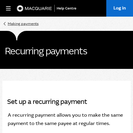
Log in
Home
Making payments
Recurring payments
Set up a recurring payment
A recurring payment allows you to make the same
payment to the same payee at regular times.