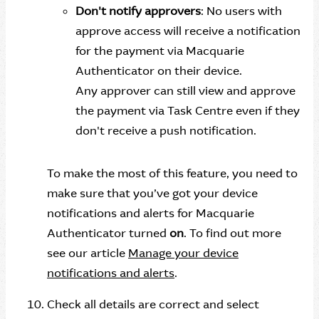
Don't notify approvers
: No users with
approve access will receive a notification
for the payment via Macquarie
Authenticator on their device.
Any approver can still view and approve
the payment via Task Centre even if they
don't receive a push notification.
To make the most of this feature, you need to
make sure that you’ve got your device
notifications and alerts for Macquarie
Authenticator turned
on
. To find out more
see our article
Manage your device
notifications and alerts
.
Check all details are correct and select