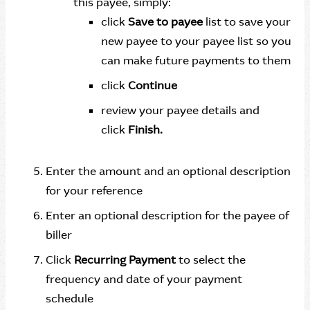
this payee, simply:
click
Save to payee
list to save your
new payee to your payee list so you
can make future payments to them
click
Continue
review your payee details and
click
Finish.
Enter the amount and an optional description
for your reference
Enter an optional description for the payee of
biller
Click
Recurring Payment
to select the
frequency and date of your payment
schedule