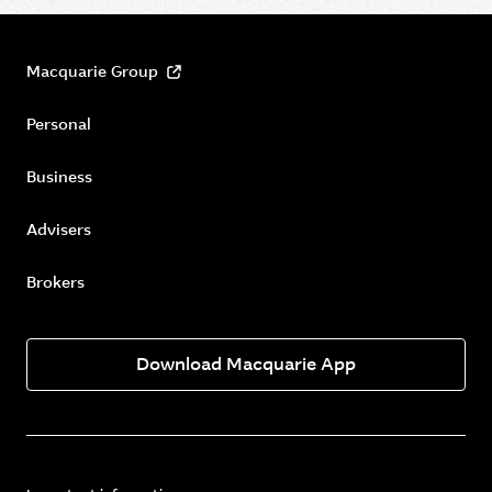
Macquarie Group
Personal
Business
Advisers
Brokers
Download Macquarie App