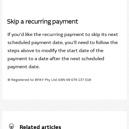
Skip a recurring payment
If you’d like the recurring payment to skip its next
scheduled payment date, you’ll need to follow the
steps above to modify the start date of the
payment to a date after the next scheduled
payment date.
® Registered to BPAY Pty Ltd ABN 69 079 137 518
Related articles