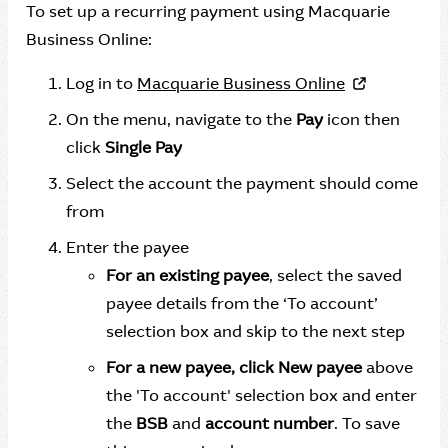
To set up a recurring payment using Macquarie
Business Online:
Log in to
Macquarie Business Online
On the menu, navigate to the
Pay
icon then
click
Single Pay
Select the account the payment should come
from
Enter the payee
For an existing payee
, select the saved
payee details from the ‘To account’
selection box and skip to the next step
For a new payee, click New payee
above
the 'To account' selection box and enter
the
BSB
and
account number
. To save