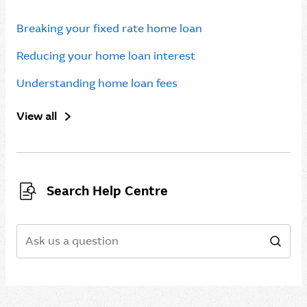
Breaking your fixed rate home loan
Reducing your home loan interest
Understanding home loan fees
View all
Search Help Centre
Search
Sear