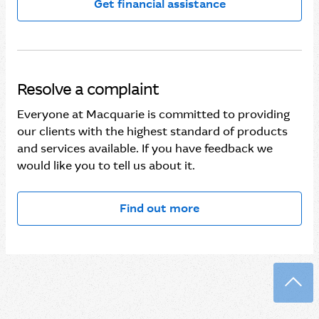
Get financial assistance
Resolve a complaint
Everyone at Macquarie is committed to providing
our clients with the highest standard of products
and services available. If you have feedback we
would like you to tell us about it.
Find out more
Back