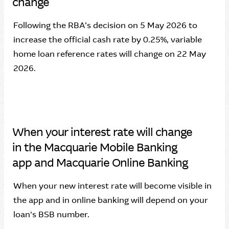
change
Following the RBA’s decision on 5 May 2026 to
increase the official cash rate by 0.25%, variable
home loan reference rates will change on 22 May
2026.
When your interest rate will change
in the Macquarie Mobile Banking
app and Macquarie Online Banking
When your new interest rate will become visible in
the app and in online banking will depend on your
loan's BSB number.