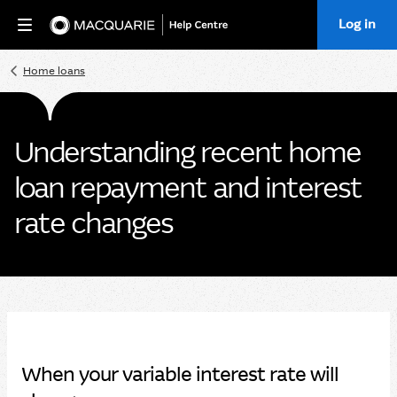
Log in
Home
Home loans
Understanding recent home
loan repayment and interest
rate changes
When your variable interest rate will