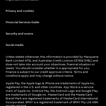
Privacy and cookies
Financial Services Guide
Security and scams
Social media
Unless stated otherwise, this information is provided by Macquarie
Bank Limited AFSL and Australian Credit Licence 237502 (MBL) and
does not take into account your objectives, financial situation or
needs. You should consider whether it is appropriate for you.
Finance is subject to our credit approval criteria. Terms and
conditions apply and may change without notice.
Apple Pay, the Apple logo & iPhone are trademarks of Apple Inc,
registered in the U.S. and other countries. App Store is a service
mark of Apple Inc. Android Pay, the Android Logo and Google Play
are trademarks of Google Inc. MasterCard and the MasterCard
Brand Mark are registered trademarks of MasterCard International
Incorporated. BPAY is a registered trademark of BPAY Pty Ltd ABN