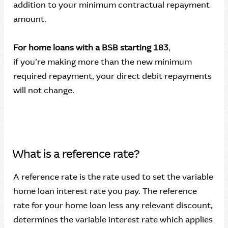
addition to your minimum contractual repayment
amount.
For home loans with a BSB starting 183
,
if you’re making more than the new minimum
required repayment, your direct debit repayments
will not change.
What is a reference rate?
A reference rate is the rate used to set the variable
home loan interest rate you pay. The reference
rate for your home loan less any relevant discount,
determines the variable interest rate which applies