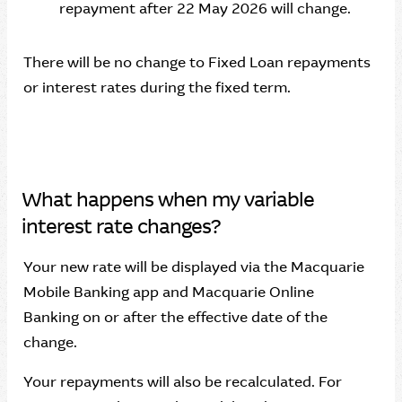
repayment after 22 May 2026 will change.
There will be no change to Fixed Loan repayments
or interest rates during the fixed term.
What happens when my variable
interest rate changes?
Your new rate will be displayed via the Macquarie
Mobile Banking app and Macquarie Online
Banking on or after the effective date of the
change.
Your repayments will also be recalculated. For