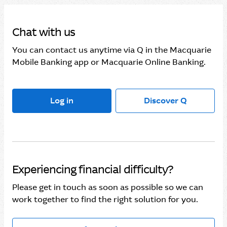
Chat with us
You can contact us anytime via Q in the Macquarie
Mobile Banking app or Macquarie Online Banking.
Log in
Discover Q
Experiencing financial difficulty?
Please get in touch as soon as possible so we can
work together to find the right solution for you.