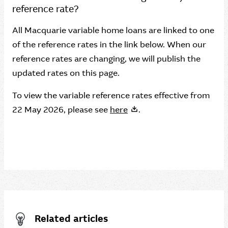
reference rate?
All Macquarie variable home loans are linked to one
of the reference rates in the link below. When our
reference rates are changing, we will publish the
updated rates on this page.
To view the variable reference rates effective from
22 May 2026, please see
here
.
Related articles