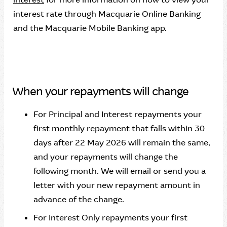
interest rate through Macquarie Online Banking
and the Macquarie Mobile Banking app.
When your repayments will change
For Principal and Interest repayments your
first monthly repayment that falls within 30
days after 22 May 2026 will remain the same,
and your repayments will change the
following month. We will email or send you a
letter with your new repayment amount in
advance of the change.
For Interest Only repayments your first