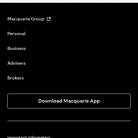
Macquarie Group
Personal
Business
Advisers
Brokers
Download Macquarie App
Important information