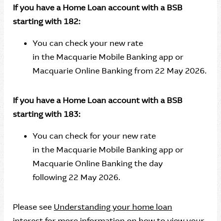
If you have a Home Loan account with a BSB
starting with 182:
You can check your new rate
in the Macquarie Mobile Banking app or
Macquarie Online Banking from 22 May 2026.
If you have a Home Loan account with a BSB
starting with 183:
You can check for your new rate
in the Macquarie Mobile Banking app or
Macquarie Online Banking the day
following 22 May 2026.
Please see
Understanding your home loan
interest
for more information on how to view your