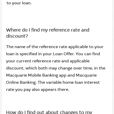
to your loan.
Where do I find my reference rate and
discount?
The name of the reference rate applicable to your
loan is specified in your Loan Offer. You can find
your current reference rate and applicable
discount, which both may change over time, in the
Macquarie Mobile Banking app and Macquarie
Online Banking. The variable home loan interest
rate you pay also appears there.
How do I find out about changes to my