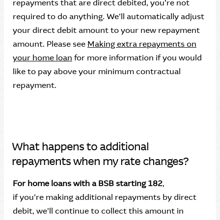
repayments that are direct debited, you’re not
required to do anything. We’ll automatically adjust
your direct debit amount to your new repayment
amount. Please see
Making extra repayments on
your home loan
for more information if you would
like to pay above your minimum contractual
repayment.
What happens to additional
repayments when my rate changes?
For home loans with a BSB starting 182
,
if you’re making additional repayments by direct
debit, we’ll continue to collect this amount in