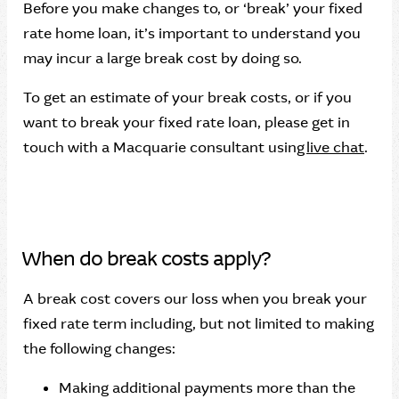
Before you make changes to, or ‘break’ your fixed
rate home loan, it’s important to understand you
may incur a large break cost by doing so.
To get an estimate of your break costs, or if you
want to break your fixed rate loan, please get in
touch with a Macquarie consultant using
live chat
.
When do break costs apply?
A break cost covers our loss when you break your
fixed rate term including, but not limited to making
the following changes:
Making additional payments more than the