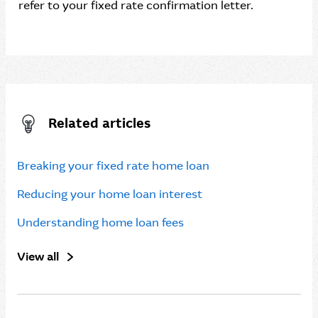
refer to your fixed rate confirmation letter.
Related articles
Breaking your fixed rate home loan
Reducing your home loan interest
Understanding home loan fees
View all