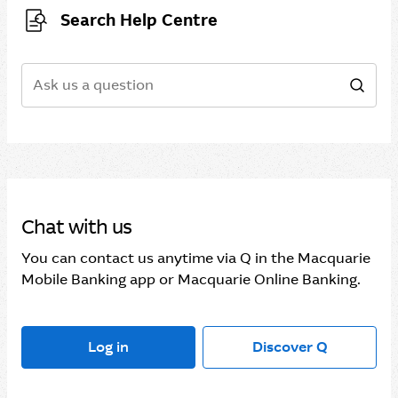
Search Help Centre
Search
Sear
Chat with us
You can contact us anytime via Q in the Macquarie
Mobile Banking app or Macquarie Online Banking.
Log in
Discover Q