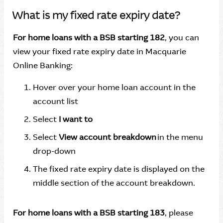
What is my fixed rate expiry date?
For home loans with a BSB starting 182
, you can
view your fixed rate expiry date in Macquarie
Online Banking:
Hover over your home loan account in the
account list
Select
I want to
Select
View account breakdown
in the menu
drop-down
The fixed rate expiry date is displayed on the
middle section of the account breakdown.
For home loans with a BSB starting 183
, please