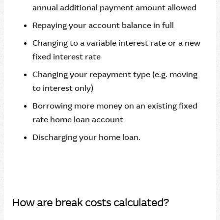
annual additional payment amount allowed
Repaying your account balance in full
Changing to a variable interest rate or a new
fixed interest rate
Changing your repayment type (e.g. moving
to interest only)
Borrowing more money on an existing fixed
rate home loan account
Discharging your home loan.
How are break costs calculated?