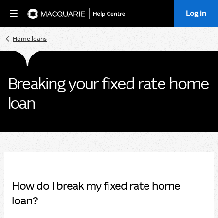
Log in
Home
Home loans
Breaking your fixed rate home
loan
How do I break my fixed rate home
loan?