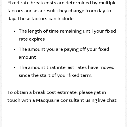
Fixed rate break costs are determined by multiple
factors and as a result they change from day to
day. These factors can include:
The length of time remaining until your fixed
rate expires
The amount you are paying off your fixed
amount
The amount that interest rates have moved
since the start of your fixed term.
To obtain a break cost estimate, please get in
touch with a Macquarie consultant using
live chat
.