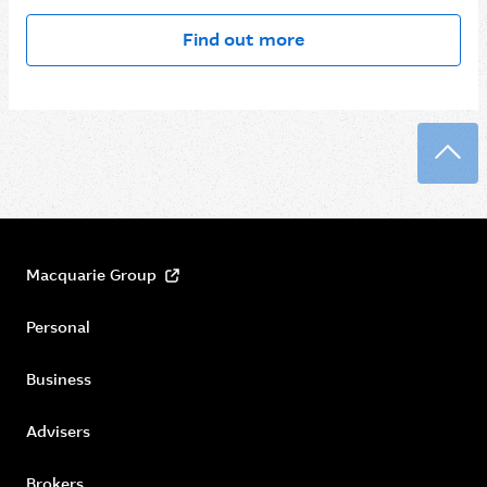
Find out more
Back
Macquarie Group
Personal
Business
Advisers
Brokers