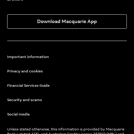
Download Macquarie App
Important information
Privacy and cookies
Financial Services Guide
Security and scams
Social media
Unless stated otherwise, this information is provided by Macquarie