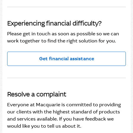
Experiencing financial difficulty?
Please get in touch as soon as possible so we can
work together to find the right solution for you.
Get financial assistance
Resolve a complaint
Everyone at Macquarie is committed to providing
our clients with the highest standard of products
and services available. If you have feedback we
would like you to tell us about it.