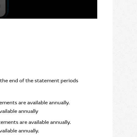
r the end of the statement periods
ments are available annually.
ailable annually
ements are available annually.
ilable annually.