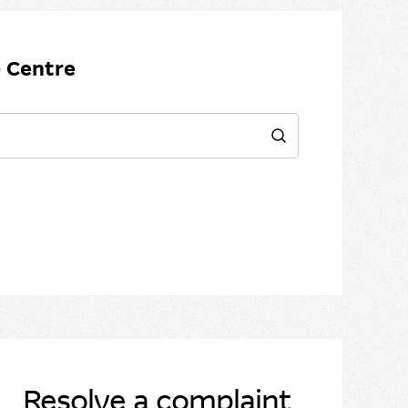
 Centre
Search
Resolve a complaint