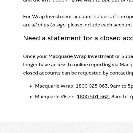
For Wrap Investment account holders, if the op
are
all of us to sign
, please include each account 
Need a statement for a closed ac
Once your Macquarie Wrap Investment or Super
longer have access to online reporting via Macq
closed accounts can be requested by contacting y
Macquarie Wrap:
1800 025 063
, 9am to 5
Macquarie Vision:
1800 501 562
, 8am to 7