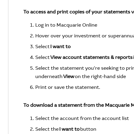
To access and print copies of your statements 
Log in to Macquarie Online
Hover over your investment or superannuat
Select
I want to
Select
View account statements & reports
Select the statement you’re seeking to prin
underneath
View
on the right-hand side
Print or save the statement.
To download a statement from the Macquarie M
Select the account from the account list
Select the
I want to
button