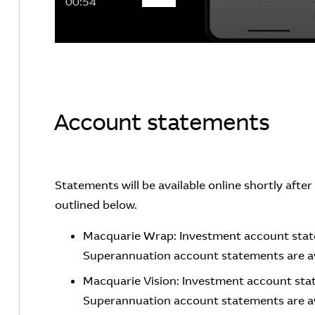
00:54
Account statements
Statements will be available online shortly afte
outlined below.
Macquarie Wrap: Investment account state
Superannuation account statements are av
Macquarie Vision: Investment account stat
Superannuation account statements are ava