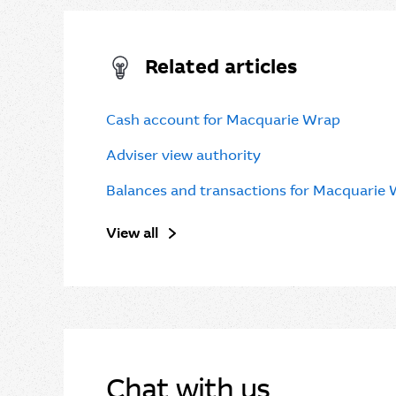
Related articles
Cash account for Macquarie Wrap
Adviser view authority
Balances and transactions for Macquarie
View all
Chat with us