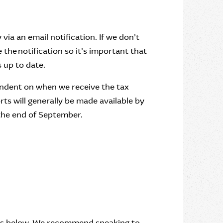
via an email notification. If we don’t
the notification so it’s important that
 up to date.
endent on when we receive the tax
rts will generally be made available by
 the end of September.
nts below. We recommend speaking to