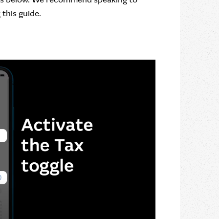
this guide.
Close dialog