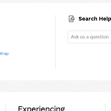
Search Help
Search
 Wrap
Experiencing