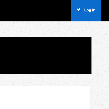
Log in