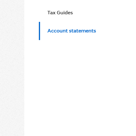
Tax Guides
Account statements