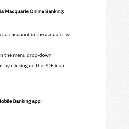
via Macquarie Online Banking:
ion account in the account list
in the menu drop-down
t by clicking on the PDF icon
obile Banking app: