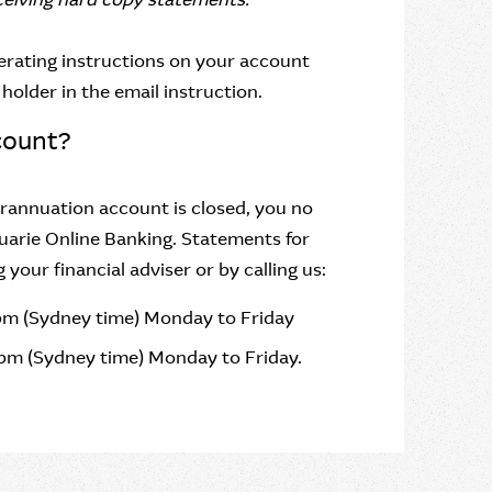
erating instructions on your account
holder in the email instruction.
count?
annuation account is closed, you no
uarie Online Banking. Statements for
our financial adviser or by calling us:
pm (Sydney time) Monday to Friday
pm (Sydney time) Monday to Friday.