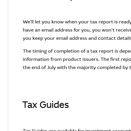
We’ll let you know when your tax report is ready 
have an email address for you, you won’t receive 
you keep your email address and contact details
The timing of completion of a tax report is dep
information from product issuers. The first repo
the end of July with the majority completed by
Tax Guides
Tax Guides are available for investment accou