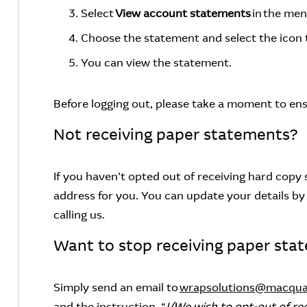
Select
View account statements
in the me
Choose the statement and select the icon
You can view the statement.
Before logging out, please take a moment to ens
Not receiving paper statements?
If you haven’t opted out of receiving hard cop
address for you. You can update your details by 
calling us.
Want to stop receiving paper sta
Simply send an email to
wrapsolutions@macqua
and the instruction, “
I/We wish to opt-out of re