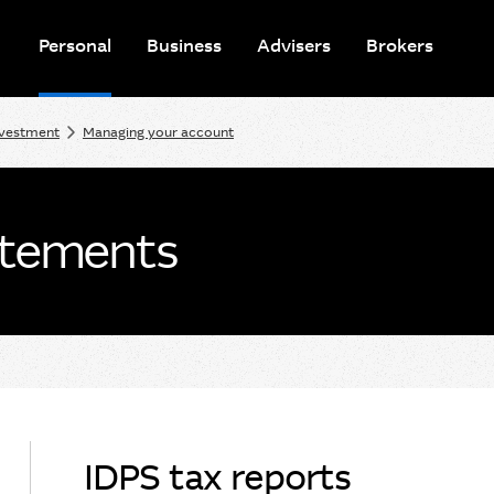
Personal
Business
Advisers
Brokers
nvestment
Managing your account
atements
IDPS tax reports