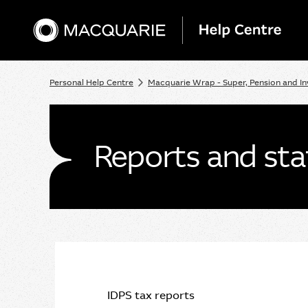
Personal Help Centre
Macquarie Wrap - Super, Pension and I
Reports and st
IDPS tax reports