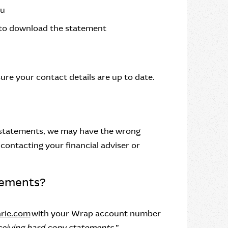
nu
 to download the statement
ure your contact details are up to date.
y statements, we may have the wrong
contacting your financial adviser or
tements?
rie.com
with your Wrap account number
ceiving hard copy statements.
”