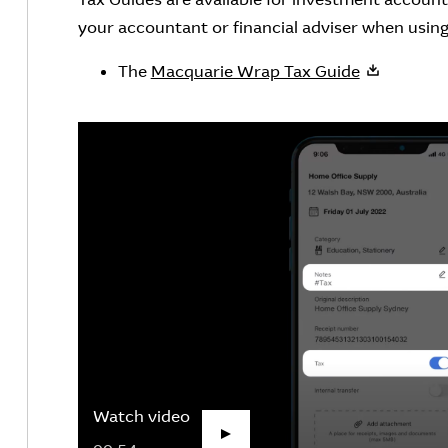
your accountant or financial adviser when using 
The
Macquarie Wrap Tax Guide
Watch video
Play Video