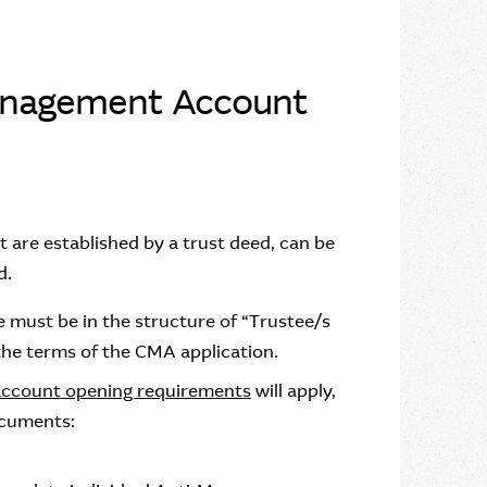
anagement Account
 are established by a trust deed, can be
d.
 must be in the structure of “Trustee/s
he terms of the CMA application.
account opening requirements
will apply,
ocuments: