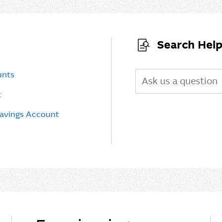
Search Help
unts
Search
t
Savings Account