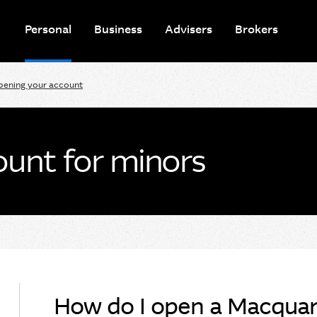
Personal
Business
Advisers
Brokers
pening your account
unt for minors
How do I open a Macquari