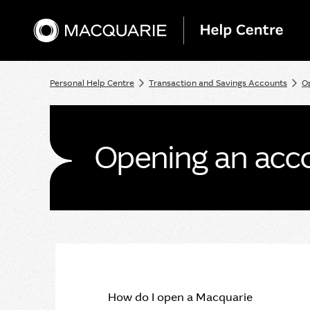
Personal Help Centre
Transaction and Savings Accounts
O
Opening an acco
How do I open a Macquarie