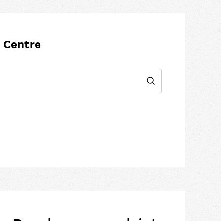
 Centre
Search