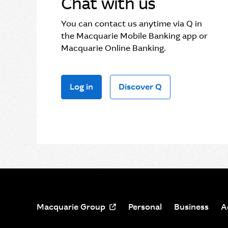
Chat with us
You can contact us anytime via Q in
the Macquarie Mobile Banking app or
Macquarie Online Banking.
Log in
Discover Q
Macquarie Group
Personal
Business
A