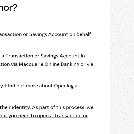
nor?
ansaction or Savings Account on behalf
 a Transaction or Savings Account in
tion via Macquarie Online Banking or via
sy. Find out more about
Opening a
eir identity. As part of this process, we
at you need to open a Transaction or