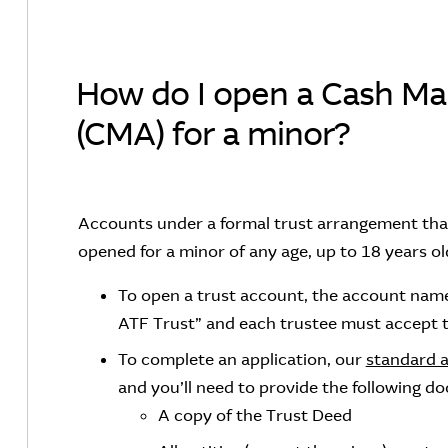
How do I open a Cash M
(CMA) for a minor?
Accounts under a formal trust arrangement that
opened for a minor of any age, up to 18 years ol
To open a trust account, the account name
ATF Trust” and each trustee must accept t
To complete an application, our
standard 
and you’ll need to provide the following d
A copy of the Trust Deed