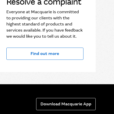
Resolve a complaint
Everyone at Macquarie is committed
to providing our clients with the
highest standard of products and
services available. If you have feedback
we would like you to tell us about it.
Find out more
Download Macquarie App