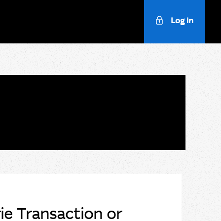
Log in
e Transaction or