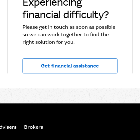
Experiencing
financial difficulty?
Please get in touch as soon as possible
so we can work together to find the
right solution for you.
Get financial assistance
dvisers
Brokers