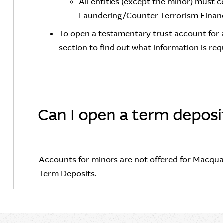
All entities (except the minor) must 
Laundering/Counter Terrorism Financ
To open a testamentary trust account for a
section
to find out what information is req
Can I open a term deposi
Accounts for minors are not offered for Macqua
Term Deposits.