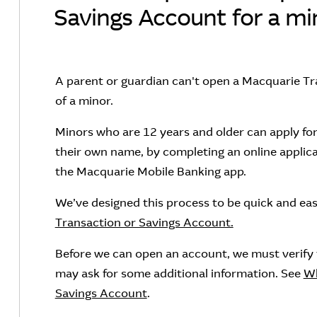
Savings Account for a mi
A parent or guardian can't open a Macquarie Tr
of a minor.
Minors who are 12 years and older can apply for
their own name, by completing an online applica
the Macquarie Mobile Banking app.
We’ve designed this process to be quick and ea
Transaction or Savings Account.
Before we can open an account, we must verify th
may ask for some additional information. See
Wh
Savings Account
.