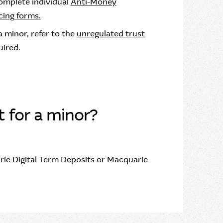
complete individual
Anti-Money
ing forms.
 minor, refer to the
unregulated trust
uired.
t for a minor?
rie Digital Term Deposits or Macquarie