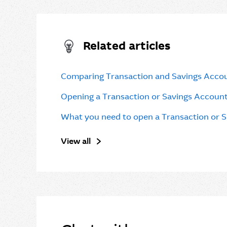
Related articles
Comparing Transaction and Savings Acco
Opening a Transaction or Savings Accoun
What you need to open a Transaction or 
View all