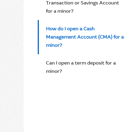
Transaction or Savings Account
for a minor?
How do I open a Cash
Management Account (CMA) for a
minor?
Can I open a term deposit for a
minor?