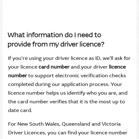
What information do I need to
provide from my driver licence?
If you’re using your driver licence as ID, we’ll ask for
your licence
card number
and your driver
licence
number
to support electronic verification checks
completed during our application process. Your
licence number helps us identify who you are, and
the card number verifies that it is the most up to
date card.
For New South Wales, Queensland and Victoria
Driver Licences, you can find your licence number