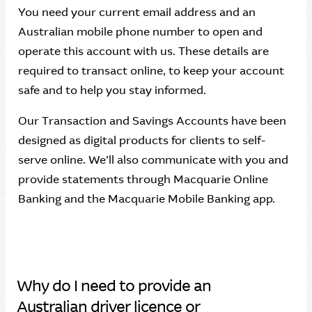
You need your current email address and an
Australian mobile phone number to open and
operate this account with us. These details are
required to transact online, to keep your account
safe and to help you stay informed.
Our Transaction and Savings Accounts have been
designed as digital products for clients to self-
serve online. We’ll also communicate with you and
provide statements through Macquarie Online
Banking and the Macquarie Mobile Banking app.
Why do I need to provide an
Australian driver licence or