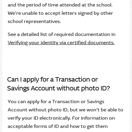
and the period of time attended at the school.
We’re unable to accept letters signed by other
school representatives.
See a detailed list of required documentation in
Verifying your identity via certified documents.
Can I apply for a Transaction or
Savings Account without photo ID?
You can apply for a Transaction or Savings
Account without photo ID, but we won’t be able to
verify your ID electronically. For information on
acceptable forms of ID and how to get them