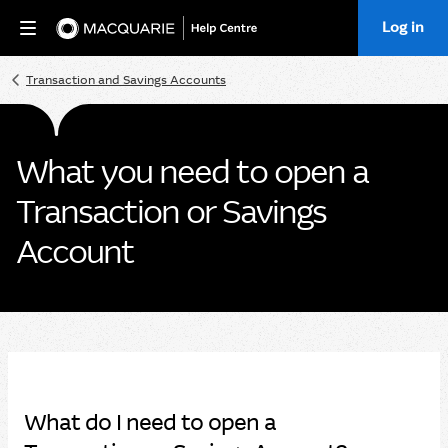
Log in
Home
Transaction and Savings Accounts
What you need to open a
Transaction or Savings
Account
What do I need to open a