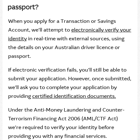
passport?
When you apply for a Transaction or Savings
Account, we’ll attempt to
electronically verify your
identity
in real-time with external sources, using
the details on your Australian driver licence or
passport.
If electronic verification fails, you’ll still be able to
submit your application. However, once submitted,
we’ll ask you to complete your application by
providing
certified identification documents.
Under the Anti-Money Laundering and Counter-
Terrorism Financing Act 2006 (AML/CTF Act)
we’re required to verify your identity before
providing you with any financial services.