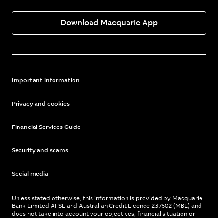
Download Macquarie App
Important information
Privacy and cookies
Financial Services Guide
Security and scams
Social media
Unless stated otherwise, this information is provided by Macquarie
Bank Limited AFSL and Australian Credit Licence 237502 (MBL) and
does not take into account your objectives, financial situation or