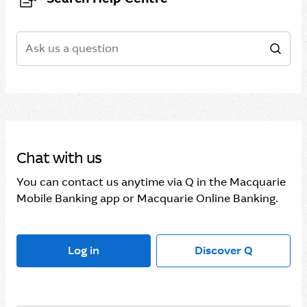
Search
Sear
Chat with us
You can contact us anytime via Q in the Macquarie
Mobile Banking app or Macquarie Online Banking.
Log in
Discover Q