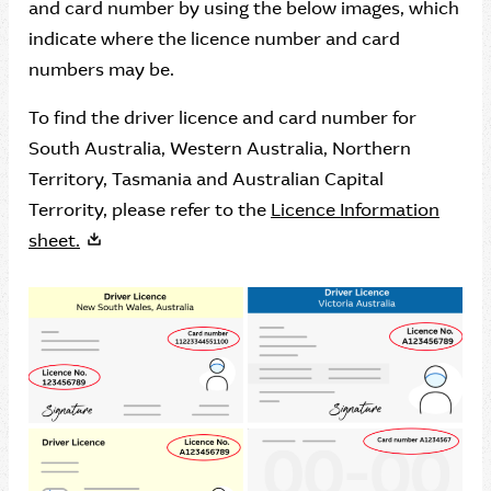
and card number by using the below images, which
indicate where the licence number and card
numbers may be.
To find the driver licence and card number for
South Australia, Western Australia, Northern
Territory, Tasmania and Australian Capital
Terrority, please refer to the
Licence Information
sheet.