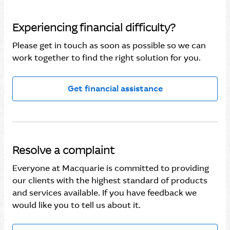
Experiencing financial difficulty?
Please get in touch as soon as possible so we can
work together to find the right solution for you.
Get financial assistance
Resolve a complaint
Everyone at Macquarie is committed to providing
our clients with the highest standard of products
and services available. If you have feedback we
would like you to tell us about it.