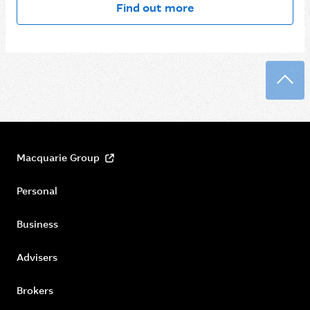
Find out more
Back
Macquarie Group
Personal
Business
Advisers
Brokers