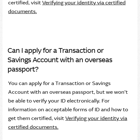
certified, visit
Verifying your identity via certified
documents.
Can I apply for a Transaction or
Savings Account with an overseas
passport?
You can apply for a Transaction or Savings
Account with an overseas passport, but we won’t
be able to verify your ID electronically. For
information on acceptable forms of ID and how to
get them certified, visit
Verifying your identity via
certified documents.