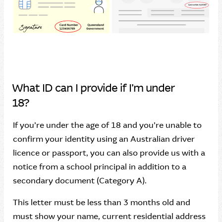
What ID can I provide if I’m under
18?
If you’re under the age of 18 and you’re unable to
confirm your identity using an Australian driver
licence or passport, you can also provide us with a
notice from a school principal in addition to a
secondary document (Category A).
This letter must be less than 3 months old and
must show your name, current residential address