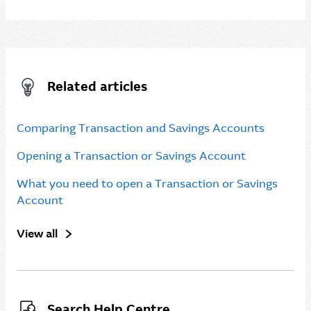
Related articles
Comparing Transaction and Savings Accounts
Opening a Transaction or Savings Account
What you need to open a Transaction or Savings
Account
View all
Search Help Centre