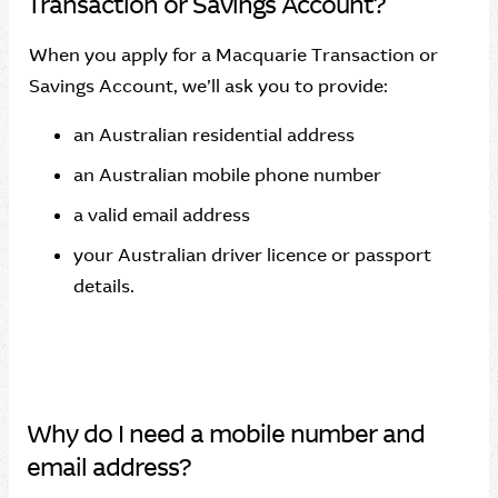
Transaction or Savings Account?
When you apply for a Macquarie Transaction or
Savings Account, we’ll ask you to provide:
an Australian residential address
an Australian mobile phone number
a valid email address
your Australian driver licence or passport
details.
Why do I need a mobile number and
email address?