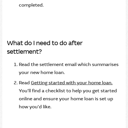
completed.
What do I need to do after
settlement?
Read the settlement email which summarises
your new home loan.
Read
Getting started with your home loan.
You’ll find a checklist to help you get started
online and ensure your home loan is set up
how you’d like.