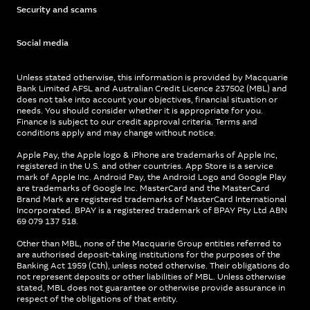
Security and scams
Social media
Unless stated otherwise, this information is provided by Macquarie
Bank Limited AFSL and Australian Credit Licence 237502 (MBL) and
does not take into account your objectives, financial situation or
needs. You should consider whether it is appropriate for you.
Finance is subject to our credit approval criteria. Terms and
conditions apply and may change without notice.
Apple Pay, the Apple logo & iPhone are trademarks of Apple Inc,
registered in the U.S. and other countries. App Store is a service
mark of Apple Inc. Android Pay, the Android Logo and Google Play
are trademarks of Google Inc. MasterCard and the MasterCard
Brand Mark are registered trademarks of MasterCard International
Incorporated. BPAY is a registered trademark of BPAY Pty Ltd ABN
69 079 137 518.
Other than MBL, none of the Macquarie Group entities referred to
are authorised deposit-taking institutions for the purposes of the
Banking Act 1959 (Cth), unless noted otherwise. Their obligations do
not represent deposits or other liabilities of MBL. Unless otherwise
stated, MBL does not guarantee or otherwise provide assurance in
respect of the obligations of that entity.