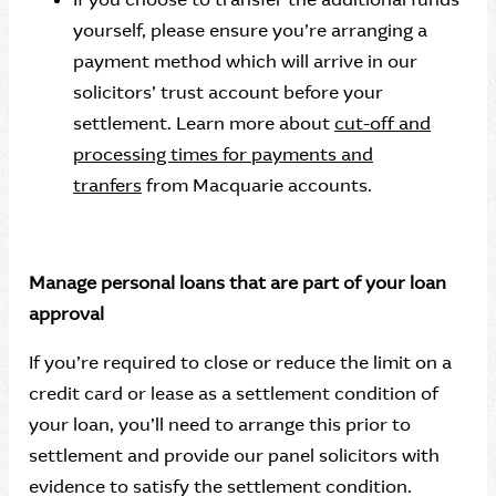
yourself, please ensure you’re arranging a
payment method which will arrive in our
solicitors’ trust account before your
settlement. Learn more about
cut-off and
processing times for payments and
tranfers
from Macquarie accounts.
Manage personal loans that are part of your loan
approval
If you’re required to close or reduce the limit on a
credit card or lease as a settlement condition of
your loan, you’ll need to arrange this prior to
settlement and provide our panel solicitors with
evidence to satisfy the settlement condition.