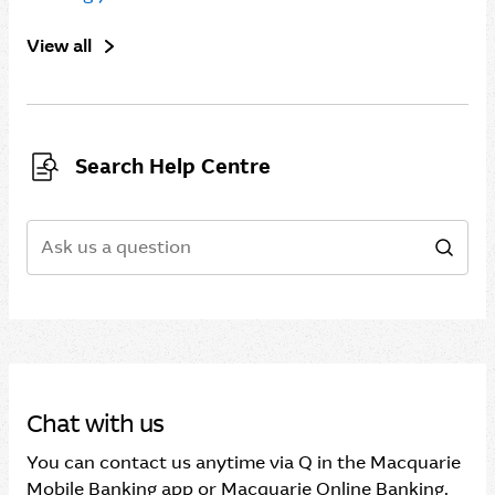
View all
Search Help Centre
Search
Sear
Chat with us
You can contact us anytime via Q in the Macquarie
Mobile Banking app or Macquarie Online Banking.