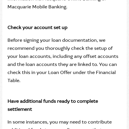
Macquarie Mobile Banking.
Check your account set up
Before signing your loan documentation, we
recommend you thoroughly check the setup of
your loan accounts, including any offset accounts
and the loan accounts they are linked to. You can
check this in your Loan Offer under the Financial
Table.
Have additional funds ready to complete
settlement
In some instances, you may need to contribute