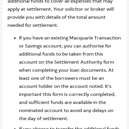
additional funds to cover all expenses that may
apply at settlement. Your solicitor or broker will
provide you with details of the total amount
needed for settlement.
If you have an existing Macquarie Transaction
or Savings account, you can authorise for
additional funds to be taken from this
account on the Settlement Authority form
when completing your loan documents. At
least one of the borrowers must be an
account holder on the account noted. It’s
important this form is correctly completed,
and sufficient funds are available in the
nominated account to avoid any delays on
the day of settlement.
If you choose to transfer the additional funds