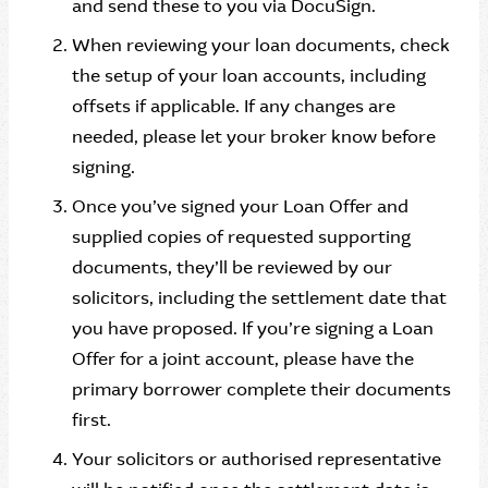
and send these to you via DocuSign.
When reviewing your loan documents, check
the setup of your loan accounts, including
offsets if applicable. If any changes are
needed, please let your broker know before
signing.
Once you’ve signed your Loan Offer and
supplied copies of requested supporting
documents, they’ll be reviewed by our
solicitors, including the settlement date that
you have proposed. If you’re signing a Loan
Offer for a joint account, please have the
primary borrower complete their documents
first.
Your solicitors or authorised representative