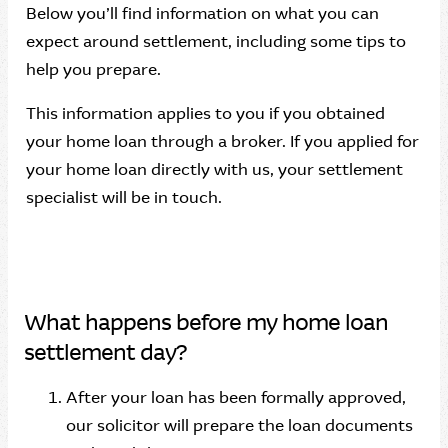
Below you’ll find information on what you can
expect around settlement, including some tips to
help you prepare.
This information applies to you if you obtained
your home loan through a broker. If you applied for
your home loan directly with us, your settlement
specialist will be in touch.
What happens before my home loan
settlement day?
After your loan has been formally approved,
our solicitor will prepare the loan documents