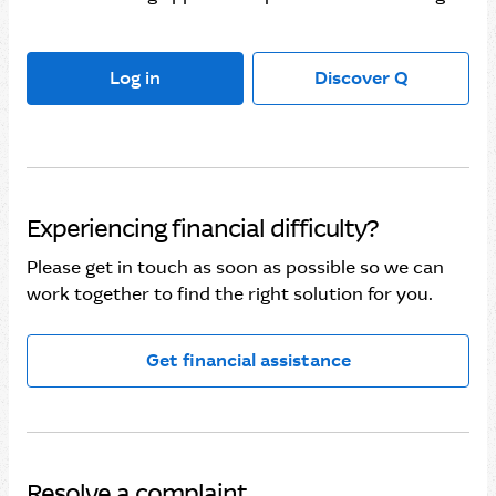
Log in
Discover Q
Experiencing financial difficulty?
Please get in touch as soon as possible so we can
work together to find the right solution for you.
Get financial assistance
Resolve a complaint