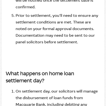
will be notified once the settlement date is
confirmed.
Prior to settlement, you’ll need to ensure any
settlement conditions are met. These are
noted on your formal approval documents.
Documentation may need to be sent to our
panel solicitors before settlement.
What happens on home loan
settlement day?
On settlement day, our solicitors will manage
the disbursement of loan funds from
Macquarie Bank, including debiting any