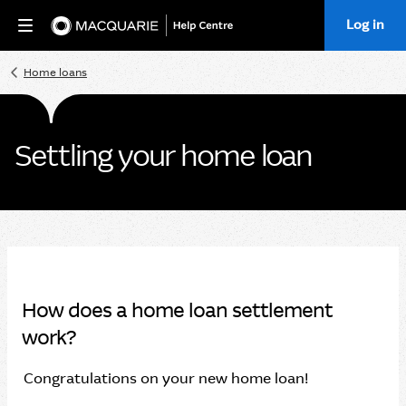
Log in
Home
Home loans
Settling your home loan
How does a home loan settlement
work?
Congratulations on your new home loan!