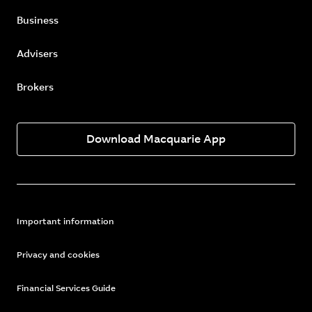
Business
Advisers
Brokers
Download Macquarie App
Important information
Privacy and cookies
Financial Services Guide