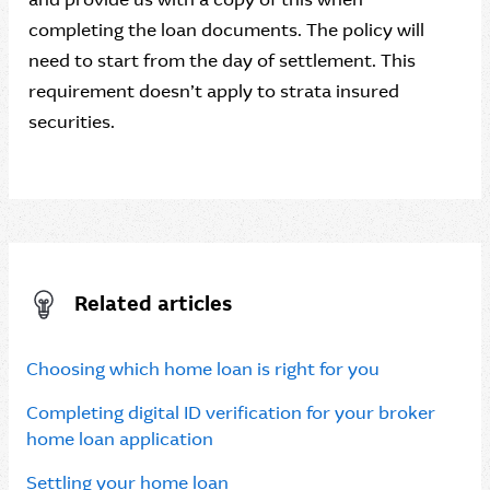
completing the loan documents. The policy will
need to start from the day of settlement. This
requirement doesn’t apply to strata insured
securities.
Related articles
Choosing which home loan is right for you
Completing digital ID verification for your broker
home loan application
Settling your home loan