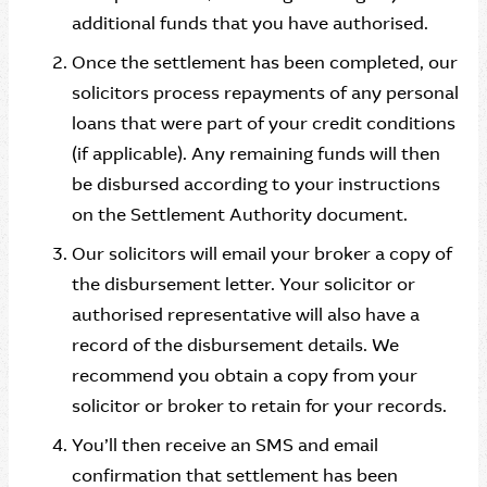
additional funds that you have authorised.
Once the settlement has been completed, our
solicitors process repayments of any personal
loans that were part of your credit conditions
(if applicable). Any remaining funds will then
be disbursed according to your instructions
on the Settlement Authority document.
Our solicitors will email your broker a copy of
the disbursement letter. Your solicitor or
authorised representative will also have a
record of the disbursement details. We
recommend you obtain a copy from your
solicitor or broker to retain for your records.
You’ll then receive an SMS and email
confirmation that settlement has been