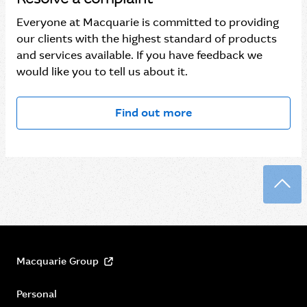
Everyone at Macquarie is committed to providing
our clients with the highest standard of products
and services available. If you have feedback we
would like you to tell us about it.
Find out more
Back
Macquarie Group
Personal