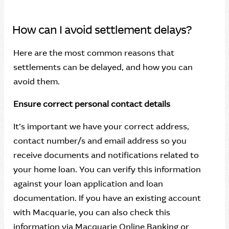
How can I avoid settlement delays?
Here are the most common reasons that
settlements can be delayed, and how you can
avoid them.
Ensure correct personal contact details
It’s important we have your correct address,
contact number/s and email address so you
receive documents and notifications related to
your home loan. You can verify this information
against your loan application and loan
documentation. If you have an existing account
with Macquarie, you can also check this
information via Macquarie Online Banking or