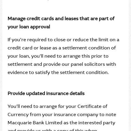
Manage credit cards and leases that are part of
your loan approval
If you’re required to close or reduce the limit on a
credit card or lease as a settlement condition of
your loan, you’ll need to arrange this prior to
settlement and provide our panel solicitors with
evidence to satisfy the settlement condition.
Provide updated insurance details
You’ll need to arrange for your Certificate of
Currency from your insurance company to note
Macquarie Bank Limited as the interested party
and provide us with a copy of this when