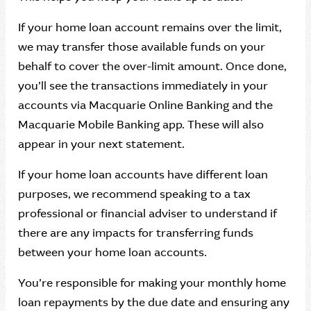
If your home loan account remains over the limit,
we may transfer those available funds on your
behalf to cover the over-limit amount. Once done,
you’ll see the transactions immediately in your
accounts via Macquarie Online Banking and the
Macquarie Mobile Banking app. These will also
appear in your next statement.
If your home loan accounts have different loan
purposes, we recommend speaking to a tax
professional or financial adviser to understand if
there are any impacts for transferring funds
between your home loan accounts.
You’re responsible for making your monthly home
loan repayments by the due date and ensuring any