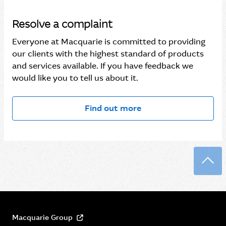
Resolve a complaint
Everyone at Macquarie is committed to providing
our clients with the highest standard of products
and services available. If you have feedback we
would like you to tell us about it.
Find out more
Back
Macquarie Group