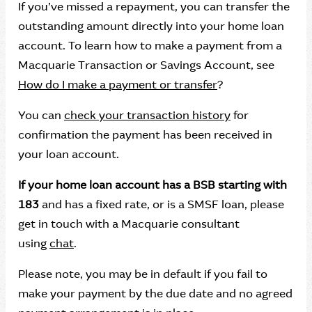
If you’ve missed a repayment, you can transfer the
outstanding amount directly into your home loan
account. To learn how to make a payment from a
Macquarie Transaction or Savings Account, see
How do I make a payment or transfer
?
You can
check your transaction history
for
confirmation the payment has been received in
your loan account.
If your home loan account has a BSB starting with
183
and has a fixed rate, or is a SMSF loan, please
get in touch with a Macquarie consultant
using
chat
.
Please note, you may be in default if you fail to
make your payment by the due date and no agreed