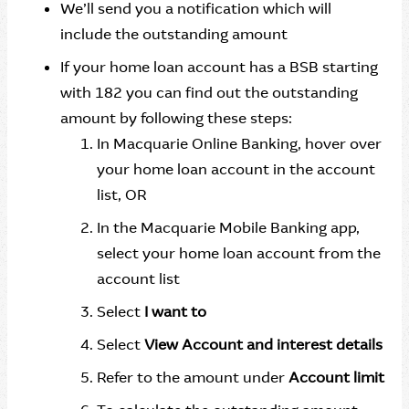
We’ll send you a notification which will
include the outstanding amount
If your home loan account has a BSB starting
with 182 you can find out the outstanding
amount by following these steps:
In Macquarie Online Banking, hover over
your home loan account in the account
list, OR
In the Macquarie Mobile Banking app,
select your home loan account from the
account list
Select
I want to
Select
View Account and interest details
Refer to the amount under
Account limit