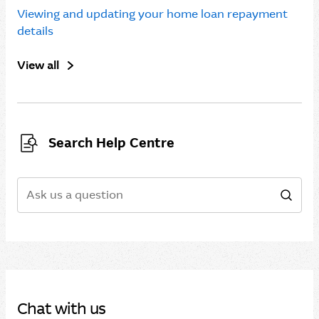
Viewing and updating your home loan repayment
details
View all
Search Help Centre
Search
Sear
Chat with us