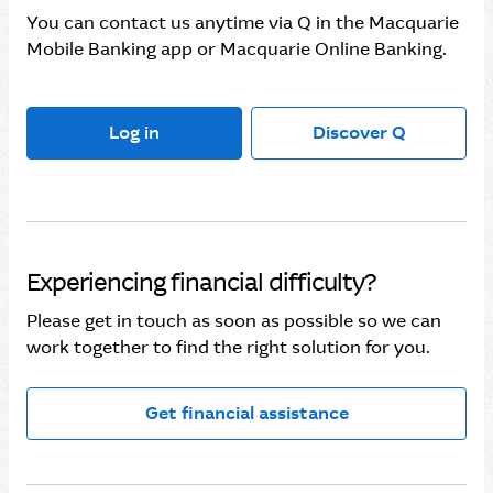
You can contact us anytime via Q in the Macquarie
Mobile Banking app or Macquarie Online Banking.
Log in
Discover Q
Experiencing financial difficulty?
Please get in touch as soon as possible so we can
work together to find the right solution for you.
Get financial assistance