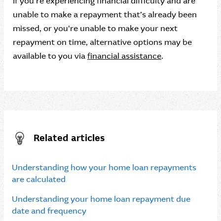
If you’re experiencing financial difficulty and are
unable to make a repayment that’s already been
missed, or you're unable to make your next
repayment on time, alternative options may be
available to you via
financial assistance
.
Related articles
Understanding how your home loan repayments
are calculated
Understanding your home loan repayment due
date and frequency