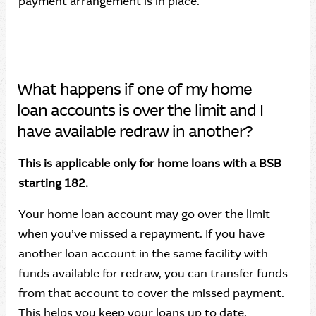
payment arrangement is in place.
What happens if one of my home
loan accounts is over the limit and I
have available redraw in another?
This is applicable only for home loans with a BSB
starting 182.
Your home loan account may go over the limit
when you’ve missed a repayment. If you have
another loan account in the same facility with
funds available for redraw, you can transfer funds
from that account to cover the missed payment.
This helps you keep your loans up to date.