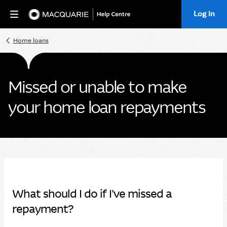
Log in
Home
Home loans
Missed or unable to make
your home loan repayments
What should I do if I've missed a
repayment?