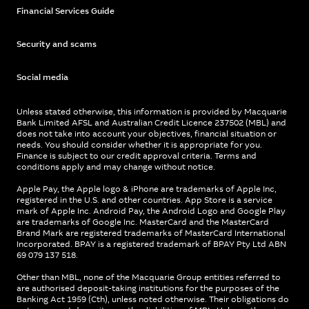
Financial Services Guide
Security and scams
Social media
Unless stated otherwise, this information is provided by Macquarie
Bank Limited AFSL and Australian Credit Licence 237502 (MBL) and
does not take into account your objectives, financial situation or
needs. You should consider whether it is appropriate for you.
Finance is subject to our credit approval criteria. Terms and
conditions apply and may change without notice.
Apple Pay, the Apple logo & iPhone are trademarks of Apple Inc,
registered in the U.S. and other countries. App Store is a service
mark of Apple Inc. Android Pay, the Android Logo and Google Play
are trademarks of Google Inc. MasterCard and the MasterCard
Brand Mark are registered trademarks of MasterCard International
Incorporated. BPAY is a registered trademark of BPAY Pty Ltd ABN
69 079 137 518.
Other than MBL, none of the Macquarie Group entities referred to
are authorised deposit-taking institutions for the purposes of the
Banking Act 1959 (Cth), unless noted otherwise. Their obligations do