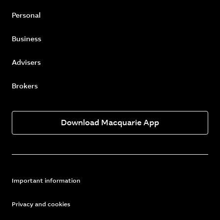
Personal
Business
Advisers
Brokers
Download Macquarie App
Important information
Privacy and cookies