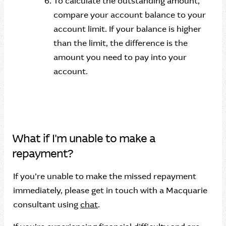
To calculate the outstanding amount,
compare your account balance to your
account limit. If your balance is higher
than the limit, the difference is the
amount you need to pay into your
account.
What if I'm unable to make a
repayment?
If you’re unable to make the missed repayment
immediately, please get in touch with a Macquarie
consultant using
chat
.