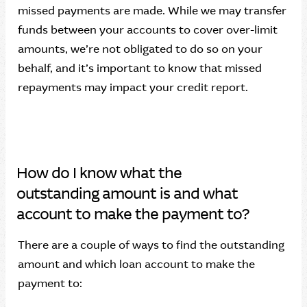
missed payments are made. While we may transfer
funds between your accounts to cover over-limit
amounts, we’re not obligated to do so on your
behalf, and it’s important to know that missed
repayments may impact your credit report.
How do I know what the
outstanding amount is and what
account to make the payment to?
There are a couple of ways to find the outstanding
amount and which loan account to make the
payment to: