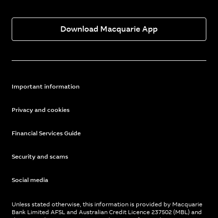
Download Macquarie App
Important information
Privacy and cookies
Financial Services Guide
Security and scams
Social media
Unless stated otherwise, this information is provided by Macquarie
Bank Limited AFSL and Australian Credit Licence 237502 (MBL) and