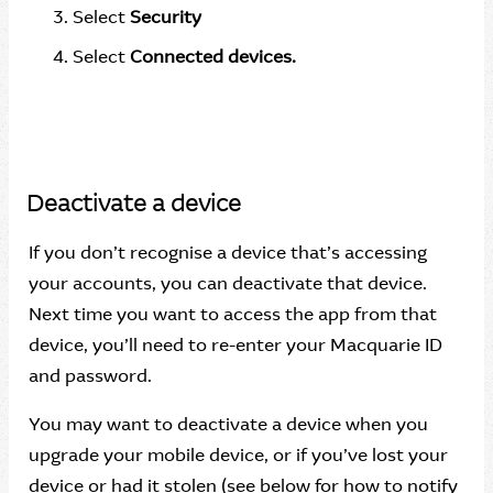
Select
Security
Select
Connected devices.
Deactivate a device
If you don’t recognise a device that’s accessing
your accounts, you can deactivate that device.
Next time you want to access the app from that
device, you’ll need to re-enter your Macquarie ID
and password.
You may want to deactivate a device when you
upgrade your mobile device, or if you’ve lost your
device or had it stolen (see below for how to notify