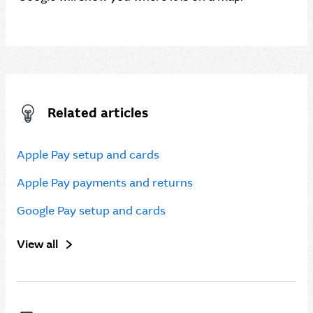
Related articles
Apple Pay setup and cards
Apple Pay payments and returns
Google Pay setup and cards
View all