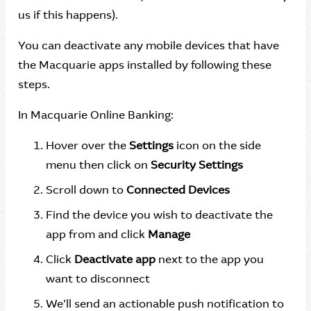
us if this happens).
You can deactivate any mobile devices that have
the Macquarie apps installed by following these
steps.
In Macquarie Online Banking:
Hover over the
Settings
icon on the side
menu then click on
Security Settings
Scroll down to
Connected Devices
Find the device you wish to deactivate the
app from and click
Manage
Click
Deactivate app
next to the app you
want to disconnect
We’ll send an actionable push notification to