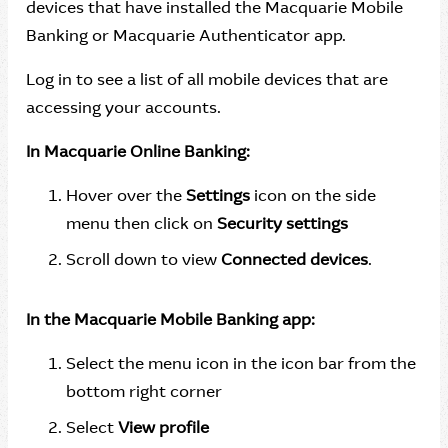
devices that have installed the Macquarie Mobile
Banking or Macquarie Authenticator app.
Log in to see a list of all mobile devices that are
accessing your accounts.
In Macquarie Online Banking:
Hover over the
Settings
icon on the side
menu then click on
Security settings
Scroll down to view
Connected devices
.
In the Macquarie Mobile Banking app:
Select the menu icon in the icon bar from the
bottom right corner
Select
View profile