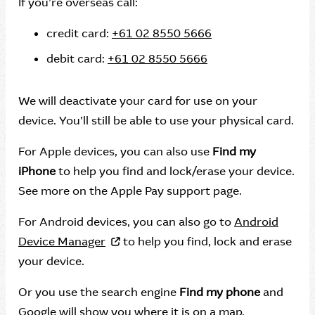
If you’re overseas call:
credit card:
+61 02 8550 5666
debit card:
+61 02 8550 5666
We will deactivate your card for use on your
device. You’ll still be able to use your physical card.
For Apple devices, you can also use
Find my
iPhone
to help you find and lock/erase your device.
See more on the Apple Pay support page.
For Android devices, you can also go to
Android
Device Manager
to help you find, lock and erase
your device.
Or you use the search engine
Find my phone
and
Google will show you where it is on a map.