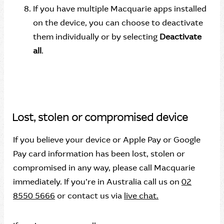
If you have multiple Macquarie apps installed
on the device, you can choose to deactivate
them individually or by selecting
Deactivate
all
.
Lost, stolen or compromised device
If you believe your device or Apple Pay or Google
Pay card information has been lost, stolen or
compromised in any way, please call Macquarie
immediately. If you’re in Australia call us on
02
8550 5666
or contact us via
live chat.