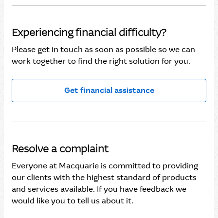
Experiencing financial difficulty?
Please get in touch as soon as possible so we can
work together to find the right solution for you.
Get financial assistance
Resolve a complaint
Everyone at Macquarie is committed to providing
our clients with the highest standard of products
and services available. If you have feedback we
would like you to tell us about it.