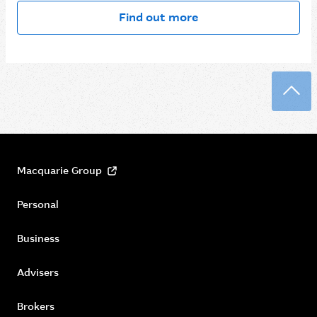
Find out more
Back
Macquarie Group
Personal
Business
Advisers
Brokers