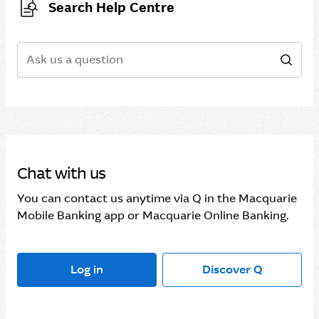
Search Help Centre
Search
Sear
Chat with us
You can contact us anytime via Q in the Macquarie
Mobile Banking app or Macquarie Online Banking.
Log in
Discover Q