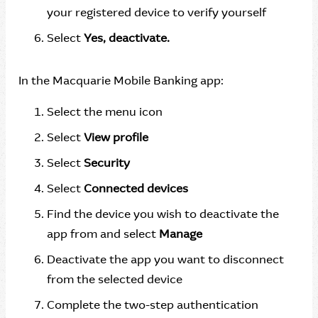
your registered device to verify yourself
Select
Yes, deactivate.
In the Macquarie Mobile Banking app:
Select the menu icon
Select
View profile
Select
Security
Select
Connected devices
Find the device you wish to deactivate the
app from and select
Manage
Deactivate the app you want to disconnect
from the selected device
Complete the two-step authentication