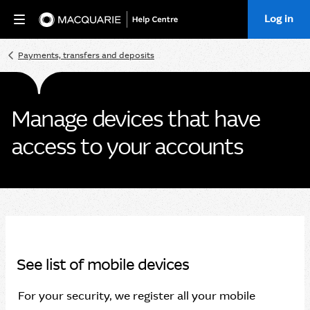
Log in
Home
Payments, transfers and deposits
Manage devices that have
access to your accounts
See list of mobile devices
For your security, we register all your mobile