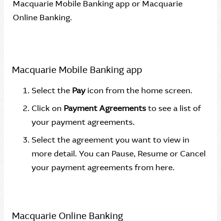
Macquarie Mobile Banking app or Macquarie
Online Banking.
Macquarie Mobile Banking app
Select the
Pay
icon from the home screen.
Click on
Payment Agreements
to see a list of
your payment agreements.
Select the agreement you want to view in
more detail. You can Pause, Resume or Cancel
your payment agreements from here.
Macquarie Online Banking