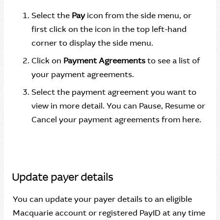
Select the
Pay
icon from the side menu, or
first click on the icon in the top left-hand
corner to display the side menu.
Click on
Payment Agreements
to see a list of
your payment agreements.
Select the payment agreement you want to
view in more detail. You can Pause, Resume or
Cancel your payment agreements from here.
Update payer details
You can update your payer details to an eligible
Macquarie account or registered PayID at any time