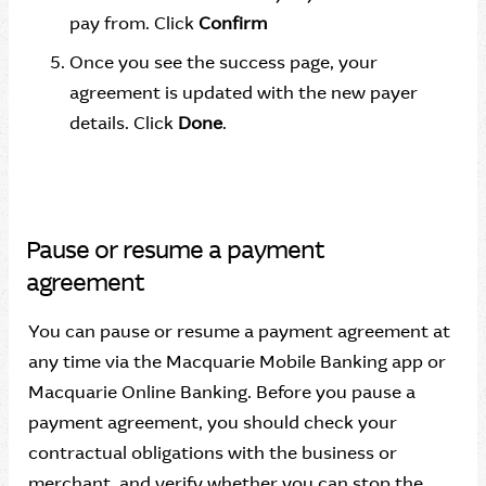
pay from. Click
Confirm
Once you see the success page, your
agreement is updated with the new payer
details. Click
Done
.
Pause or resume a payment
agreement
You can pause or resume a payment agreement at
any time via the Macquarie Mobile Banking app or
Macquarie Online Banking. Before you pause a
payment agreement, you should check your
contractual obligations with the business or
merchant, and verify whether you can stop the