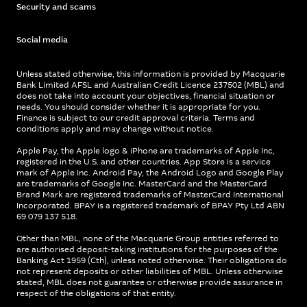
Security and scams
Social media
Unless stated otherwise, this information is provided by Macquarie
Bank Limited AFSL and Australian Credit Licence 237502 (MBL) and
does not take into account your objectives, financial situation or
needs. You should consider whether it is appropriate for you.
Finance is subject to our credit approval criteria. Terms and
conditions apply and may change without notice.
Apple Pay, the Apple logo & iPhone are trademarks of Apple Inc,
registered in the U.S. and other countries. App Store is a service
mark of Apple Inc. Android Pay, the Android Logo and Google Play
are trademarks of Google Inc. MasterCard and the MasterCard
Brand Mark are registered trademarks of MasterCard International
Incorporated. BPAY is a registered trademark of BPAY Pty Ltd ABN
69 079 137 518.
Other than MBL, none of the Macquarie Group entities referred to
are authorised deposit-taking institutions for the purposes of the
Banking Act 1959 (Cth), unless noted otherwise. Their obligations do
not represent deposits or other liabilities of MBL. Unless otherwise
stated, MBL does not guarantee or otherwise provide assurance in
respect of the obligations of that entity.