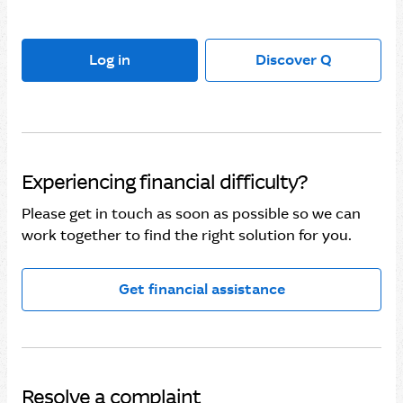
Log in
Discover Q
Experiencing financial difficulty?
Please get in touch as soon as possible so we can
work together to find the right solution for you.
Get financial assistance
Resolve a complaint