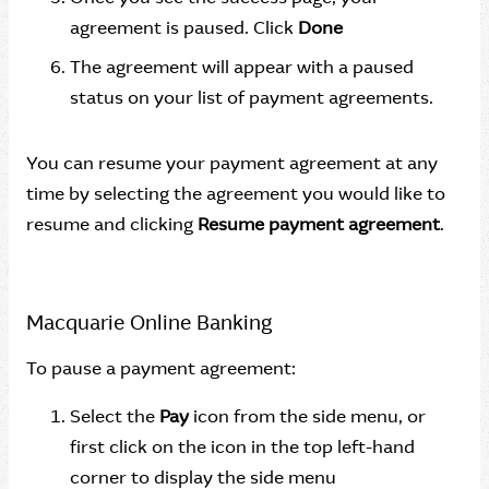
agreement is paused. Click
Done
The agreement will appear with a paused
status on your list of payment agreements.
You can resume your payment agreement at any
time by selecting the agreement you would like to
resume and clicking
Resume payment agreement
.
Macquarie Online Banking
To pause a payment agreement:
Select the
Pay
icon from the side menu, or
first click on the icon in the top left-hand
corner to display the side menu