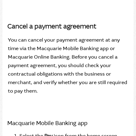
Cancel a payment agreement
You can cancel your payment agreement at any
time via the Macquarie Mobile Banking app or
Macquarie Online Banking. Before you cancel a
payment agreement, you should check your
contractual obligations with the business or
merchant, and verify whether you are still required
to pay them.
Macquarie Mobile Banking app
Select the
Pay
icon from the home screen.