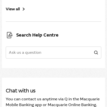
View all
Search Help Centre
Search
Sear
Chat with us
You can contact us anytime via Q in the Macquarie
Mobile Banking app or Macquarie Online Banking.