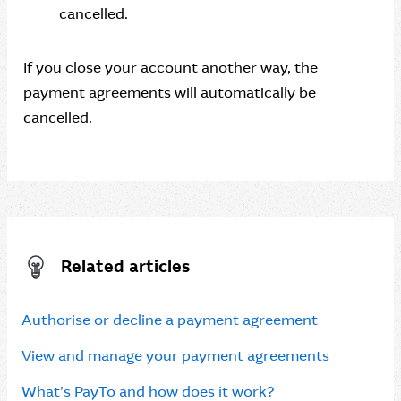
cancelled.
If you close your account another way, the
payment agreements will automatically be
cancelled.
Related articles
Authorise or decline a payment agreement
View and manage your payment agreements
What’s PayTo and how does it work?