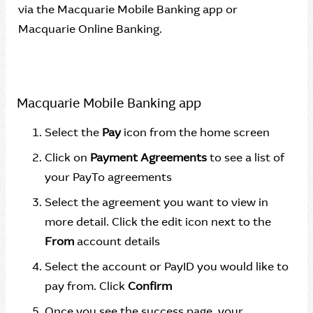
via the Macquarie Mobile Banking app or
Macquarie Online Banking.
Macquarie Mobile Banking app
Select the
Pay
icon from the home screen
Click on
Payment Agreements
to see a list of
your PayTo agreements
Select the agreement you want to view in
more detail. Click the edit icon next to the
From
account details
Select the account or PayID you would like to
pay from. Click
Confirm
Once you see the success page, your