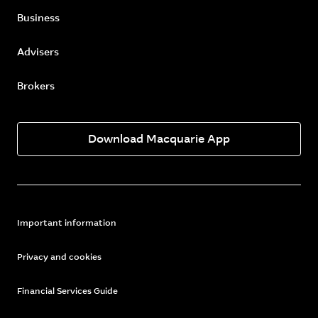
Business
Advisers
Brokers
Download Macquarie App
Important information
Privacy and cookies
Financial Services Guide