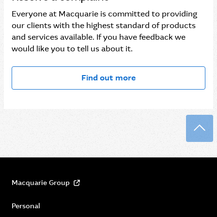
Everyone at Macquarie is committed to providing
our clients with the highest standard of products
and services available. If you have feedback we
would like you to tell us about it.
Find out more
Back
Macquarie Group
Personal