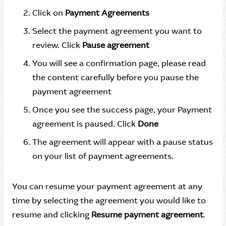
Click on
Payment Agreements
Select the payment agreement you want to
review. Click
Pause agreement
You will see a confirmation page, please read
the content carefully before you pause the
payment agreement
Once you see the success page, your Payment
agreement is paused. Click
Done
The agreement will appear with a pause status
on your list of payment agreements.
You can resume your payment agreement at any
time by selecting the agreement you would like to
resume and clicking
Resume payment agreement
.