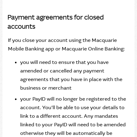
Payment agreements for closed
accounts
If you close your account using the Macquarie
Mobile Banking app or Macquarie Online Banking:
you will need to ensure that you have
amended or cancelled any payment
agreements that you have in place with the
business or merchant
your PayID will no longer be registered to the
account. You’ll be able to use your details to
link to a different account. Any mandates
linked to your PayID will need to be amended
otherwise they will be automatically be