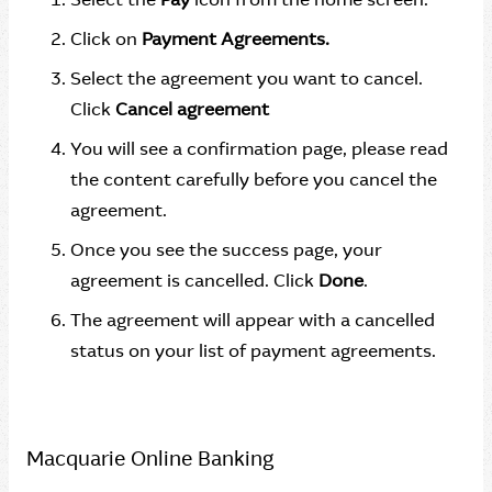
Click on
Payment Agreements.
Select the agreement you want to cancel.
Click
Cancel agreement
You will see a confirmation page, please read
the content carefully before you cancel the
agreement.
Once you see the success page, your
agreement is cancelled. Click
Done
.
The agreement will appear with a cancelled
status on your list of payment agreements.
Macquarie Online Banking