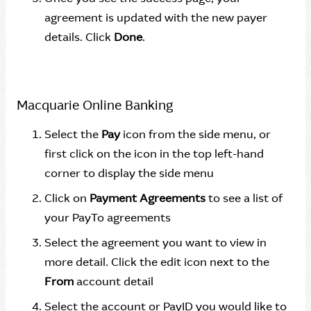
agreement is updated with the new payer
details. Click
Done
.
Macquarie Online Banking
Select the
Pay
icon from the side menu, or
first click on the icon in the top left-hand
corner to display the side menu
Click on
Payment Agreements
to see a list of
your PayTo agreements
Select the agreement you want to view in
more detail. Click the edit icon next to the
From
account detail
Select the account or PayID you would like to