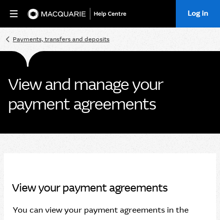
Log in
Home
Payments, transfers and deposits
View and manage your
payment agreements
View your payment agreements
You can view your payment agreements in the