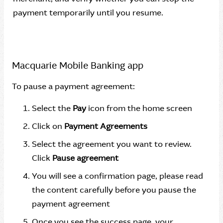
payment temporarily until you resume.
Macquarie Mobile Banking app
To pause a payment agreement:
Select the
Pay
icon from the home screen
Click on
Payment Agreements
Select the agreement you want to review.
Click
Pause agreement
You will see a confirmation page, please read
the content carefully before you pause the
payment agreement
Once you see the success page, your