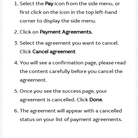
Select the
Pay
icon from the side menu, or
first click on the icon in the top left-hand
corner to display the side menu.
Click on
Payment Agreements.
Select the agreement you want to cancel.
Click
Cancel agreement
You will see a confirmation page, please read
the content carefully before you cancel the
agreement.
Once you see the success page, your
agreement is cancelled. Click
Done
.
The agreement will appear with a cancelled
status on your list of payment agreements.