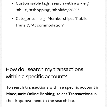
Customisable tags, search with a # – e.g.
'#bills', '#shopping', '#holiday2021'
Categories – e.g. 'Memberships', 'Public
transit', 'Accommodation'.
How do I search my transactions
within a specific account?
To search transactions within a specific account in
Macquarie Online Banking
, select
Transactions
in
the dropdown next to the search bar.