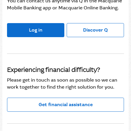
You can contact us anytime via Q in the Macquarie
Mobile Banking app or Macquarie Online Banking.
Log in
Discover Q
Experiencing financial difficulty?
Please get in touch as soon as possible so we can
work together to find the right solution for you.
Get financial assistance