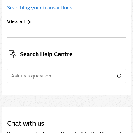
Searching your transactions
View all
Search Help Centre
Search
Sear
Chat with us