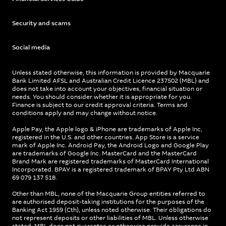
Security and scams
Social media
Unless stated otherwise, this information is provided by Macquarie
Bank Limited AFSL and Australian Credit Licence 237502 (MBL) and
does not take into account your objectives, financial situation or
needs. You should consider whether it is appropriate for you.
Finance is subject to our credit approval criteria. Terms and
conditions apply and may change without notice.
Apple Pay, the Apple logo & iPhone are trademarks of Apple Inc,
registered in the U.S. and other countries. App Store is a service
mark of Apple Inc. Android Pay, the Android Logo and Google Play
are trademarks of Google Inc. MasterCard and the MasterCard
Brand Mark are registered trademarks of MasterCard International
Incorporated. BPAY is a registered trademark of BPAY Pty Ltd ABN
69 079 137 518.
Other than MBL, none of the Macquarie Group entities referred to
are authorised deposit-taking institutions for the purposes of the
Banking Act 1959 (Cth), unless noted otherwise. Their obligations do
not represent deposits or other liabilities of MBL. Unless otherwise