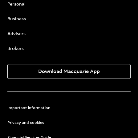
Personal
Business
Advisers
Brokers
Download Macquarie App
Important information
Privacy and cookies
Financial Services Guide