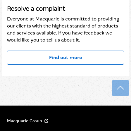
Resolve a complaint
Everyone at Macquarie is committed to providing
our clients with the highest standard of products
and services available. If you have feedback we
would like you to tell us about it.
Find out more
Back
Macquarie Group