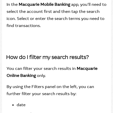
In the
Macquarie Mobile Banking
app, you’ll need to
select the account first and then tap the search
icon. Select or enter the search terms you need to
find transactions.
How do I filter my search results?
You can filter your search results in
Macquarie
Online Banking
only.
By using the Filters panel on the left, you can
further filter your search results by:
date