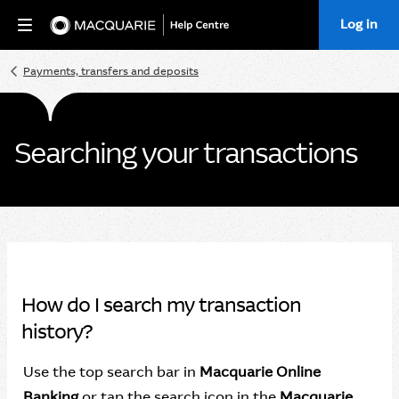
Log in
Home
Payments, transfers and deposits
Searching your transactions
How do I search my transaction
history?
Use the top search bar in
Macquarie Online
Banking
or tap the search icon in the
Macquarie