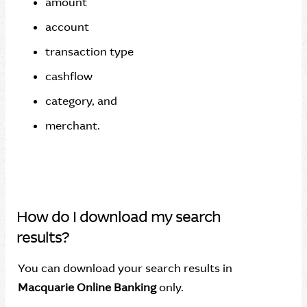
amount
account
transaction type
cashflow
category, and
merchant.
How do I download my search
results?
You can download your search results in
Macquarie Online Banking
only.