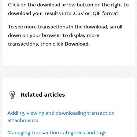
Click on the download arrow button on the right to
download your results into .CSV or .QIF format.
To see more transactions in the download, scroll
down on your browser to display more
transactions, then click
Download.
Related articles
Adding, viewing and downloading transaction
attachments
Managing transaction categories and tags