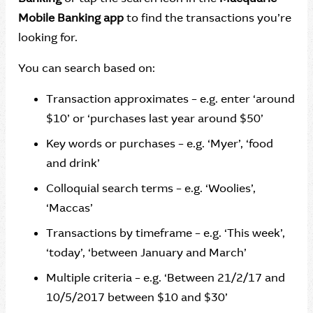
Mobile Banking app
to find the transactions you’re
looking for.
You can search based on:
Transaction approximates – e.g. enter ‘around
$10’ or ‘purchases last year around $50’
Key words or purchases – e.g. ‘Myer’, ‘food
and drink’
Colloquial search terms – e.g. ‘Woolies’,
‘Maccas’
Transactions by timeframe – e.g. ‘This week’,
‘today’, ‘between January and March’
Multiple criteria – e.g. ‘Between 21/2/17 and
10/5/2017 between $10 and $30’