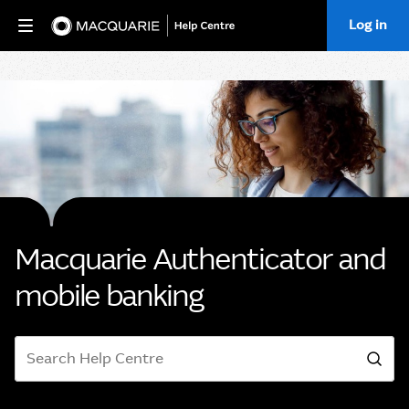
Log in
Home
Macquarie Authenticator and
mobile banking
Search
Sea