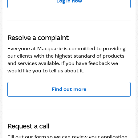
Log in now
Macquarie Authenticator is not working
Task Centre in the Macquarie Mobile Banking app
Updating your Macquarie Mobile Banking app
Resolve a complaint
Everyone at Macquarie is committed to providing
Using the Macquarie Mobile Banking app
our clients with the highest standard of products
and services available. If you have feedback we
View your accounts in the Macquarie Mobile
would like you to tell us about it.
Banking app
Find out more
Request a call
Fill out our form so we can review your application