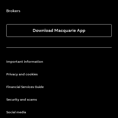
Brokers
Download Macquarie App
Important information
Privacy and cookies
Financial Services Guide
Security and scams
Social media