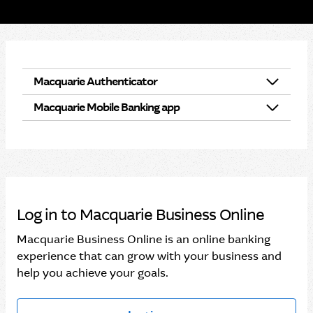
Macquarie Authenticator
Macquarie Mobile Banking app
What is Macquarie Authenticator?
Macquarie Mobile Banking app and Macquarie
Set up Macquarie Authenticator
Authenticator
Notifications for Macquarie Authenticator
Managing your profile in the Macquarie Mobile
Log in to Macquarie Business Online
Banking app
Manage your device notifications and alerts
Macquarie Business Online is an online banking
Setting up the Macquarie Mobile Banking app
experience that can grow with your business and
help you achieve your goals.
Managing devices that have access to your
accounts
Switching between your personal and business
profiles