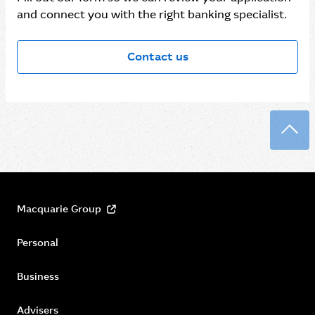
and connect you with the right banking specialist.
Contact us
Back
Macquarie Group
Personal
Business
Advisers