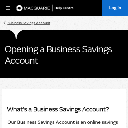
Log in
Home
Business Savings Account
Opening a Business Savings
Account
What's a Business Savings Account?
Our
Business Savings Account
is an online savings