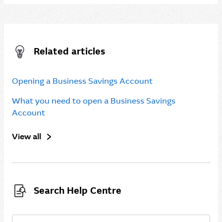
Related articles
Opening a Business Savings Account
What you need to open a Business Savings
Account
View all
Search Help Centre
Search