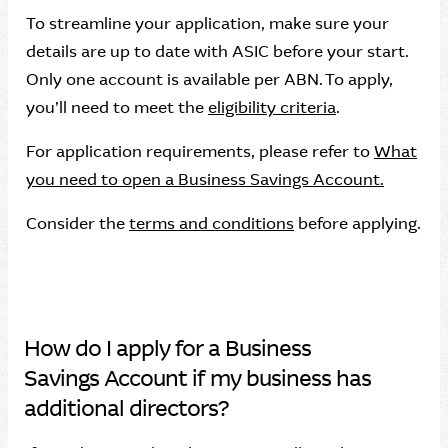
To streamline your application, make sure your
details are up to date with ASIC before your start.
Only one account is available per ABN. To apply,
you’ll need to meet the
eligibility criteria
.
For application requirements, please refer to
What
you need to open a Business Savings Account.
Consider the
terms and conditions
before applying.
How do I apply for a Business
Savings Account if my business has
additional directors?