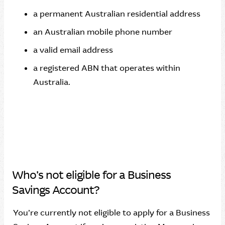
a permanent Australian residential address
an Australian mobile phone number
a valid email address
a registered ABN that operates within
Australia.
Who’s not eligible for a Business
Savings Account?
You’re currently not eligible to apply for a Business