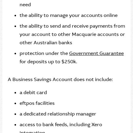
need
the ability to manage your accounts online
the ability to send and receive payments from
your account to other Macquarie accounts or
other Australian banks
protection under the
Government Guarantee
for deposits up to $250k.
A Business Savings Account does not include:
a debit card
eftpos facilities
a dedicated relationship manager
access to bank feeds, including Xero
integration.