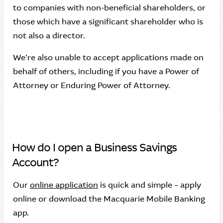
to companies with non-beneficial shareholders, or
those which have a significant shareholder who is
not also a director.
We’re also unable to accept applications made on
behalf of others, including if you have a Power of
Attorney or Enduring Power of Attorney.
How do I open a Business Savings
Account?
Our
online application
is quick and simple – apply
online or download the Macquarie Mobile Banking
app.