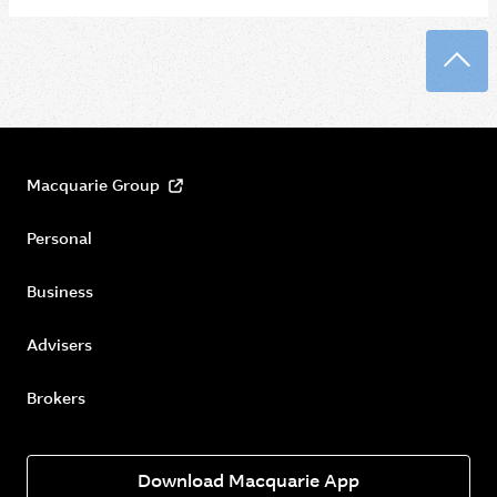
Back
Macquarie Group
Personal
Business
Advisers
Brokers
Download Macquarie App