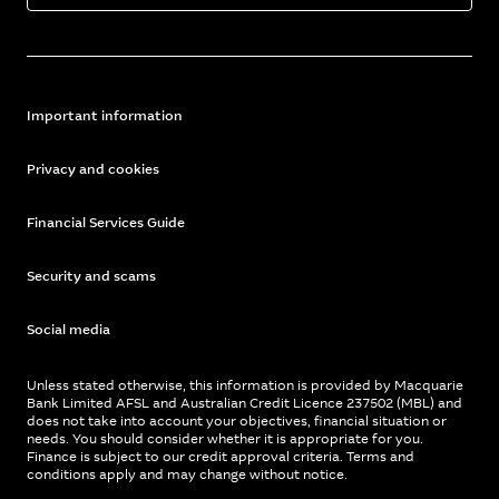
Important information
Privacy and cookies
Financial Services Guide
Security and scams
Social media
Unless stated otherwise, this information is provided by Macquarie
Bank Limited AFSL and Australian Credit Licence 237502 (MBL) and
does not take into account your objectives, financial situation or
needs. You should consider whether it is appropriate for you.
Finance is subject to our credit approval criteria. Terms and
conditions apply and may change without notice.