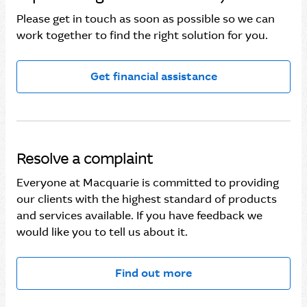
Please get in touch as soon as possible so we can
work together to find the right solution for you.
Get financial assistance
Resolve a complaint
Everyone at Macquarie is committed to providing
our clients with the highest standard of products
and services available. If you have feedback we
would like you to tell us about it.
Find out more