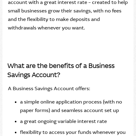
account with a great interest rate – created to help
small businesses grow their savings, with no fees
and the flexibility to make deposits and
withdrawals whenever you want.
What are the benefits of a Business
Savings Account?
A Business Savings Account offers:
a simple online application process (with no
paper forms) and seamless account set up
a great ongoing variable interest rate
flexibility to access your funds whenever you