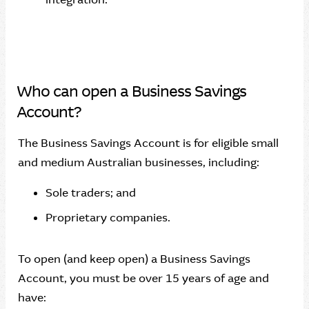
Who can open a Business Savings
Account?
The Business Savings Account is for eligible small
and medium Australian businesses, including:
Sole traders; and
Proprietary companies.
To open (and keep open) a Business Savings
Account, you must be over 15 years of age and
have: