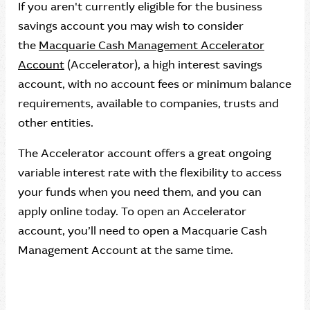
If you aren't currently eligible for the business
savings account you may wish to consider
the
Macquarie Cash Management Accelerator
Account
(Accelerator), a high interest savings
account, with no account fees or minimum balance
requirements, available to companies, trusts and
other entities.
The Accelerator account offers a great ongoing
variable interest rate with the flexibility to access
your funds when you need them, and you can
apply online today. To open an Accelerator
account, you’ll need to open a Macquarie Cash
Management Account at the same time.