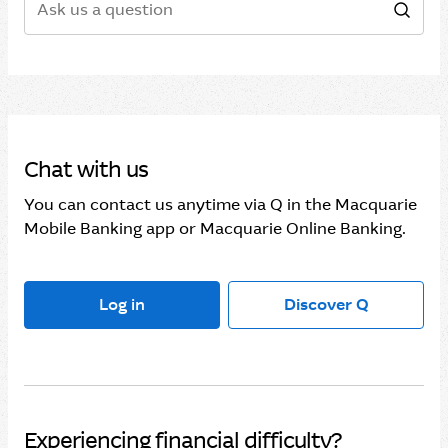
Sear
Chat with us
You can contact us anytime via Q in the Macquarie
Mobile Banking app or Macquarie Online Banking.
Log in
Discover Q
Experiencing financial difficulty?