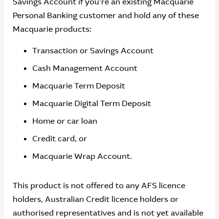
Savings Account if you’re an existing Macquarie
Personal Banking customer and hold any of these
Macquarie products:
Transaction or Savings Account
Cash Management Account
Macquarie Term Deposit
Macquarie Digital Term Deposit
Home or car loan
Credit card, or
Macquarie Wrap Account.
This product is not offered to any AFS licence
holders, Australian Credit licence holders or
authorised representatives and is not yet available