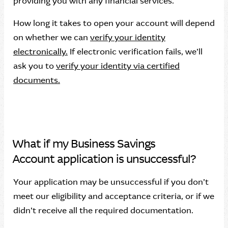
providing you with any financial services.
How long it takes to open your account will depend
on whether we can
verify your identity
electronically.
If electronic verification fails, we’ll
ask you to
verify your identity via certified
documents.
What if my Business Savings
Account application is unsuccessful?
Your application may be unsuccessful if you don’t
meet our eligibility and acceptance criteria, or if we
didn’t receive all the required documentation.