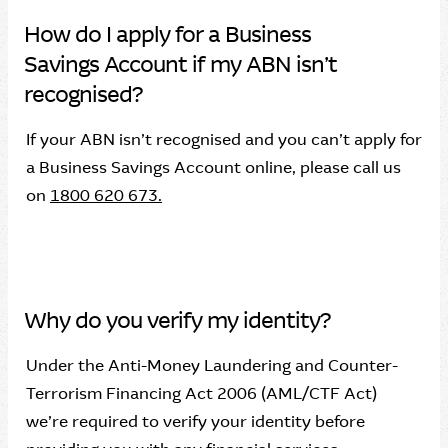
How do I apply for a Business
Savings Account if my ABN isn’t
recognised?
If your ABN isn’t recognised and you can’t apply for
a Business Savings Account online, please call us
on
1800 620 673.
Why do you verify my identity?
Under the Anti-Money Laundering and Counter-
Terrorism Financing Act 2006 (AML/CTF Act)
we’re required to verify your identity before