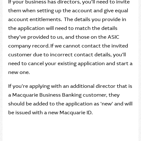
If your business has directors, you’ll need to invite
them when setting up the account and give equal
account entitlements. The details you provide in
the application will need to match the details
they’ve provided to us, and those on the ASIC
company record. If we cannot contact the invited
customer due to incorrect contact details, you’ll
need to cancel your existing application and start a
new one.
If you’re applying with an additional director that is
a Macquarie Business Banking customer, they
should be added to the application as 'new' and will
be issued with a new Macquarie ID.