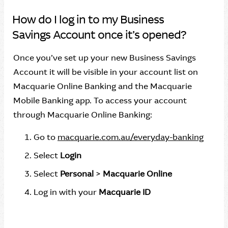
How do I log in to my Business
Savings Account once it’s opened?
Once you’ve set up your new Business Savings
Account it will be visible in your account list on
Macquarie Online Banking and the Macquarie
Mobile Banking app. To access your account
through Macquarie Online Banking:
Go to
macquarie.com.au/everyday-banking
Select
Login
Select
Personal
>
Macquarie Online
Log in with your
Macquarie ID