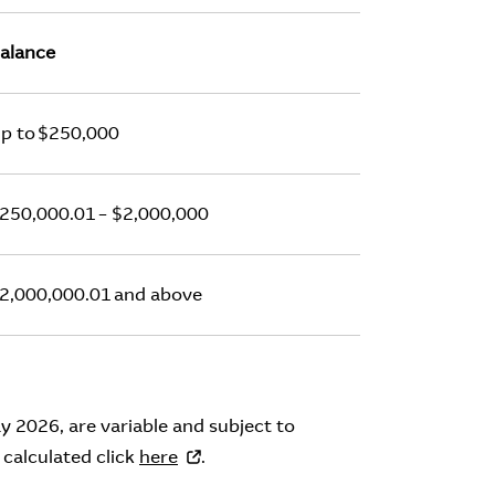
alance
p to $250,000
250,000.01 – $2,000,000
2,000,000.01 and above
y 2026, are variable and subject to
 calculated click
here
.