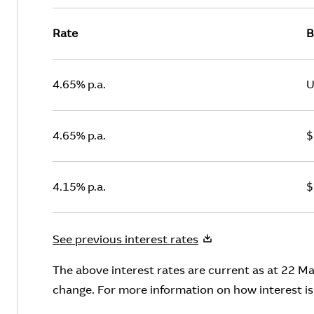
Rate
B
4.65% p.a.
U
4.65% p.a.
$
4.15% p.a.
$
See previous interest rates
The above interest rates are current as at 22 Ma
change. For more information on how interest is