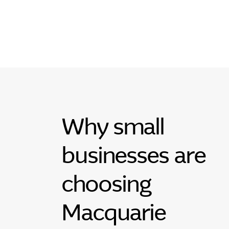
Why small
businesses are
choosing
Macquarie