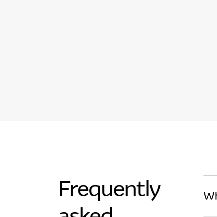
Frequently
Wh
asked