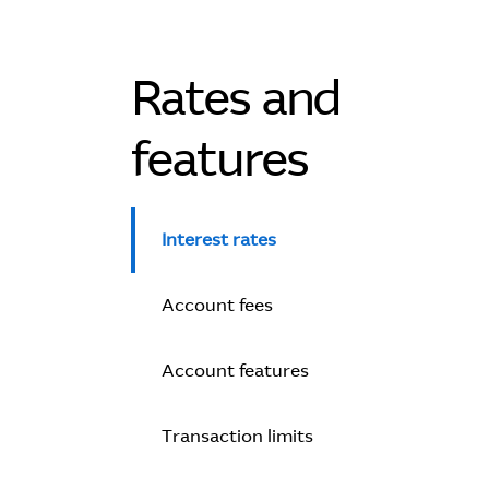
Rates and
features
Interest rates
Account fees
Account features
Transaction limits