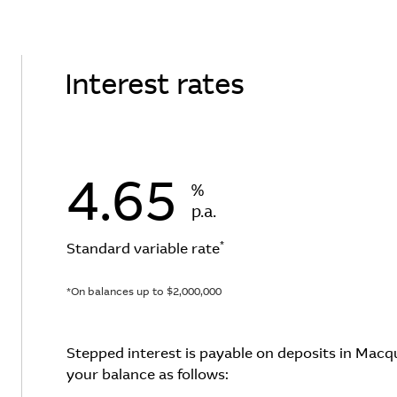
Interest rates
4.65
%
p.a.
*
Standard variable rate
*On balances up to $2,000,000
Stepped interest is payable on deposits in Mac
your balance as follows: