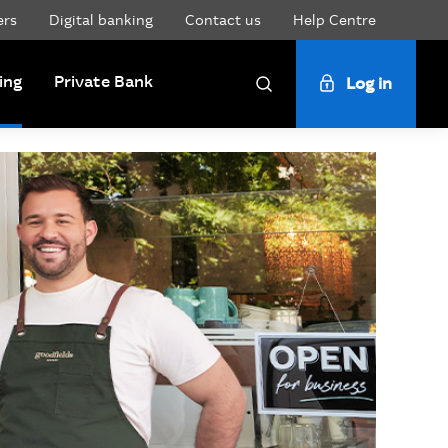
ers
Digital banking
Contact us
Help Centre
ing
Private Bank
Log in
Search