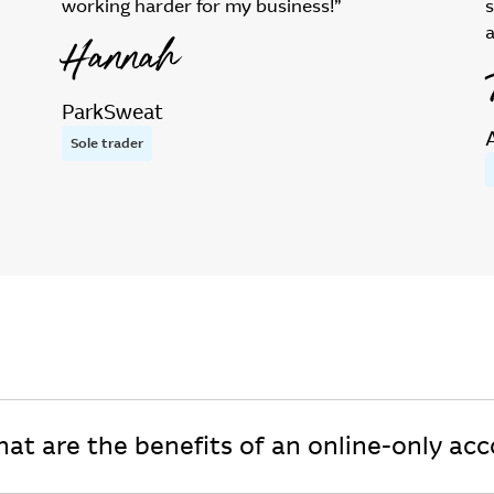
working harder for my business!”
Hannah
ParkSweat
Sole trader
at are the benefits of an online-only ac