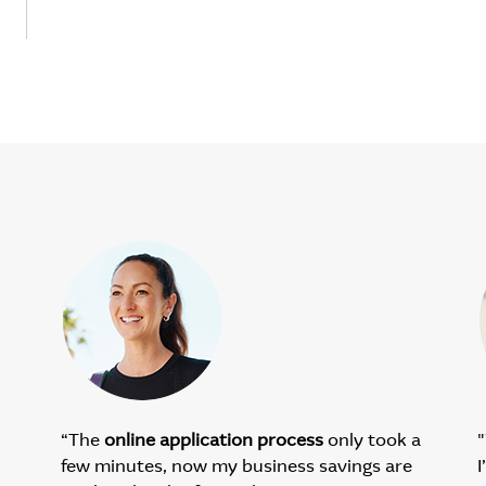
“The
online application process
only took a
"
few minutes, now my business savings are
I