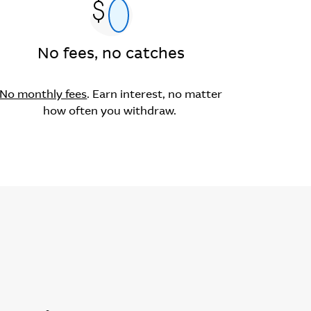
No fees, no catches
No monthly fees
. Earn interest, no matter
how often you withdraw.