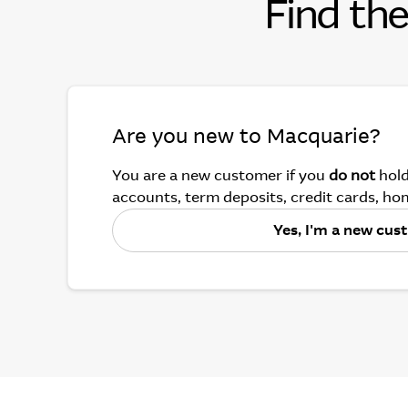
Find the
Are you new to Macquarie?
You are a new customer if you
do not
hold
accounts, term deposits, credit cards, hom
Yes, I'm a new cu