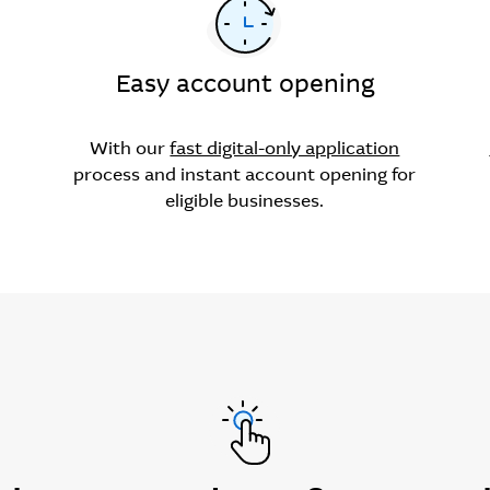
Easy account opening
With our
fast digital-only application
process and instant account opening for
eligible businesses.