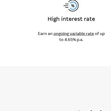
High interest rate
Earn an
ongoing variable rate
of up
to 4.65% p.a.