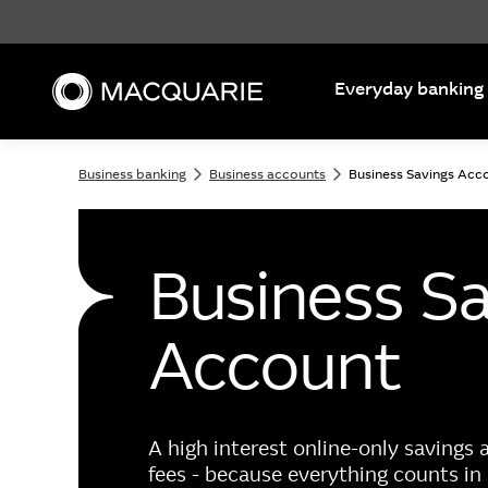
Search
Everyday banking
Business banking
Business accounts
Business Savings Acc
Business S
Account
A high interest online-only savings
fees - because everything counts in 