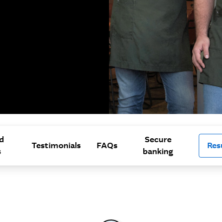
d
Secure
Testimonials
FAQs
Res
s
banking