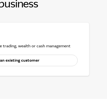
 business
ine trading, wealth or cash management
 an existing customer