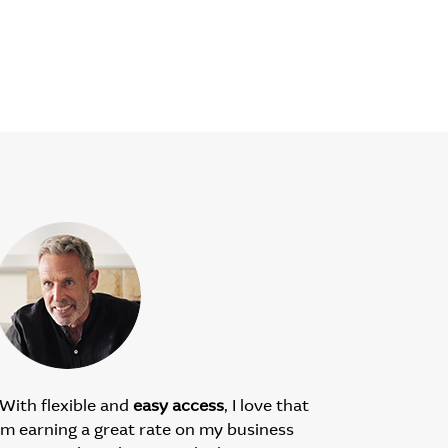
With flexible and
easy access
, I love that
’m earning a great rate on my business