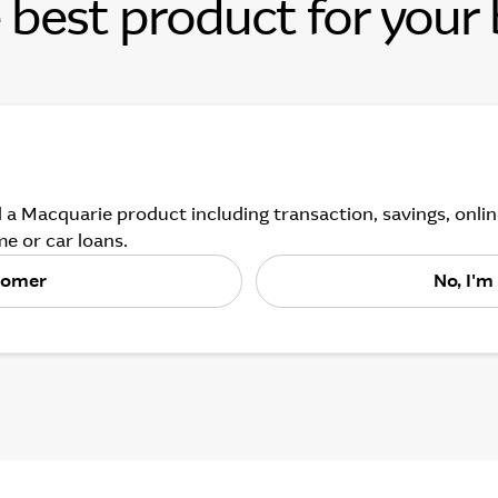
 best product for your
 a Macquarie product including transaction, savings, onl
e or car loans.
stomer
No, I'm