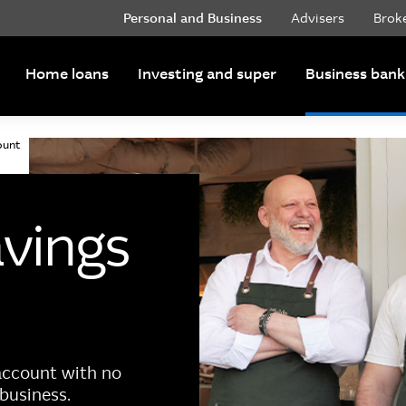
Personal and Business
Advisers
Brok
Home loans
Investing and super
Business bank
ount
avings
 account with no
business.