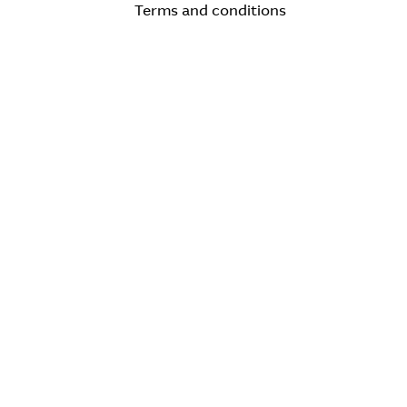
Terms and conditions