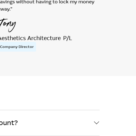
savings without having to lock my money
away.”
Tony
Aesthetics Architecture P/L
Company Director
count?