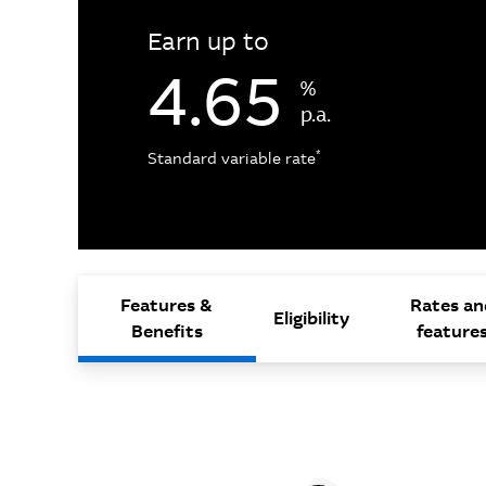
Earn up to
4.65
%
p.a.
*
Standard variable rate
Features &
Rates an
Eligibility
Benefits
feature