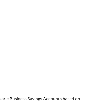
quarie Business Savings Accounts based on