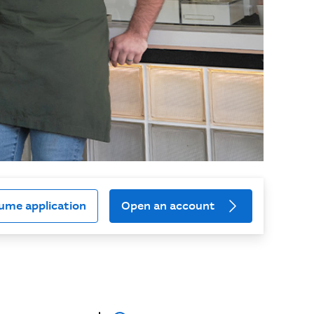
ume application
Open an account