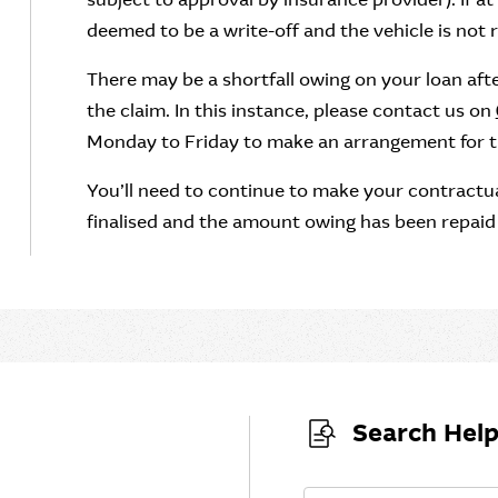
deemed to be a write-off and the vehicle is not re
There may be a shortfall owing on your loan af
the claim. In this instance, please contact us on
Monday to Friday to make an arrangement for the 
You’ll need to continue to make your contractua
finalised and the amount owing has been repaid i
Search Help