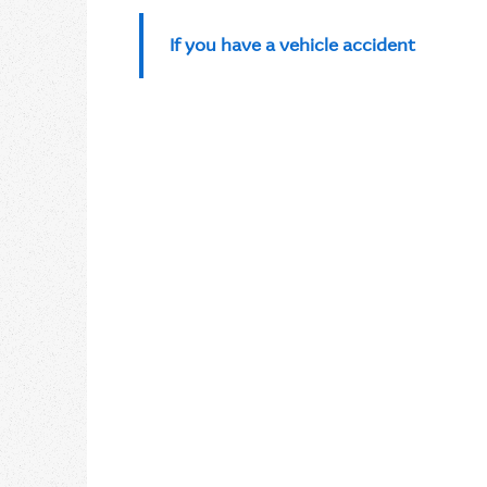
If you have a vehicle accident