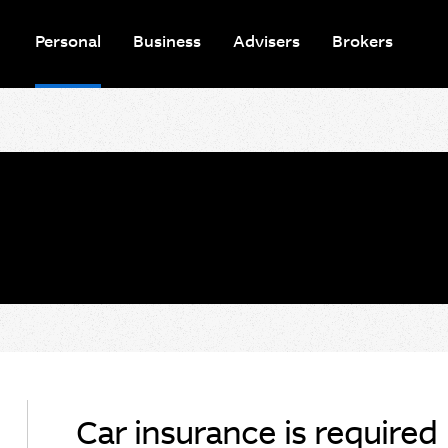
Personal
Business
Advisers
Brokers
Car insurance is required