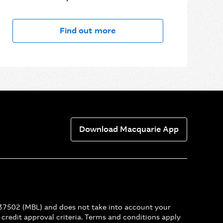
Find out more
Download Macquarie App
237502 (MBL) and does not take into account your
r credit approval criteria. Terms and conditions apply