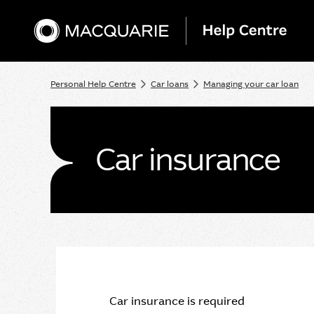
Personal Help Centre
Car loans
Managing your car loan
Car insurance
Car insurance is required