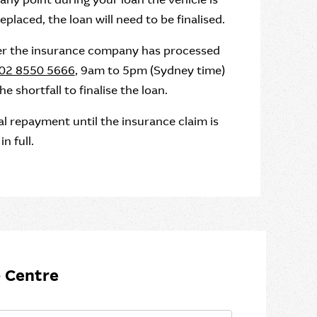
placed, the loan will need to be finalised.
ter the insurance company has processed
02 8550 5666
, 9am to 5pm (Sydney time)
shortfall to finalise the loan.
l repayment until the insurance claim is
n full.
 Centre