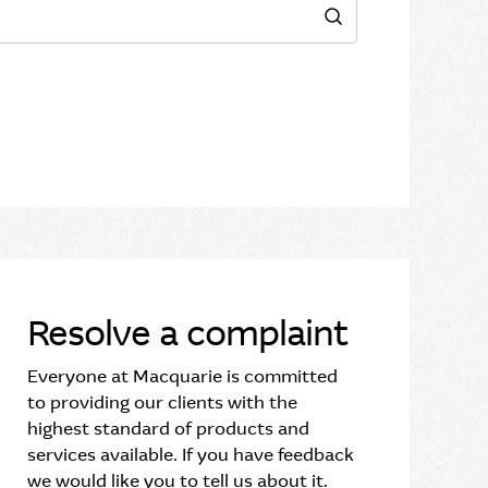
Search
Resolve a complaint
Everyone at Macquarie is committed
to providing our clients with the
highest standard of products and
services available. If you have feedback
we would like you to tell us about it.