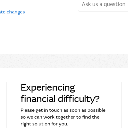
Search
rate changes
Experiencing
financial difficulty?
Please get in touch as soon as possible
so we can work together to find the
right solution for you.