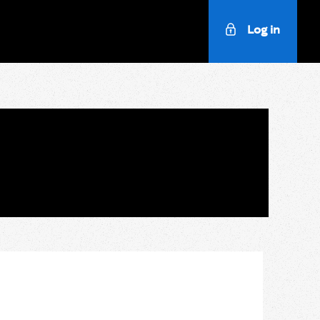
Log in