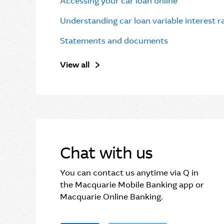
Accessing your car loan online
Understanding car loan variable interest 
Statements and documents
View all
Chat with us
You can contact us anytime via Q in
the Macquarie Mobile Banking app or
Macquarie Online Banking.