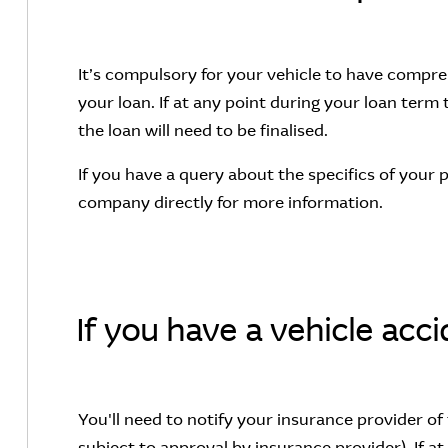
It’s compulsory for your vehicle to have compre
your loan. If at any point during your loan term 
the loan will need to be finalised.
If you have a query about the specifics of your 
company directly for more information.
If you have a vehicle acc
You'll need to notify your insurance provider of 
subject to approval by insurance provider). If at