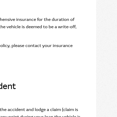
hensive insurance for the duration of
the vehicle is deemed to be a write-off,
policy, please contact your insurance
ident
the accident and lodge a claim (claim is
 any point during your loan the vehicle is