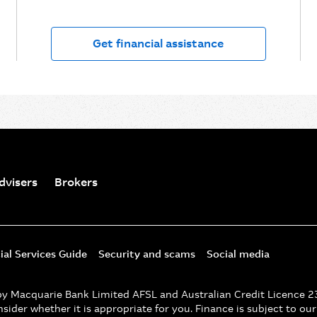
Get financial assistance
dvisers
Brokers
ial Services Guide
Security and scams
Social media
d by Macquarie Bank Limited AFSL and Australian Credit Licence 
nsider whether it is appropriate for you. Finance is subject to ou