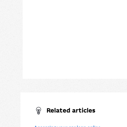
Related articles