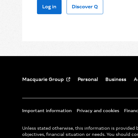
Log in
Discover Q
Macquarie Group
Personal
Business
A
Important information
Privacy and cookies
Financ
Unless stated otherwise, this information is provide
objectives, financial situation or needs. You should co