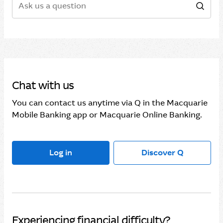
Sear
Chat with us
You can contact us anytime via Q in the Macquarie
Mobile Banking app or Macquarie Online Banking.
Log in
Discover Q
Experiencing financial difficulty?