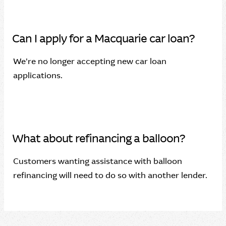
Can I apply for a Macquarie car loan?
We're no longer accepting new car loan
applications.
What about refinancing a balloon?
Customers wanting assistance with balloon
refinancing will need to do so with another lender.