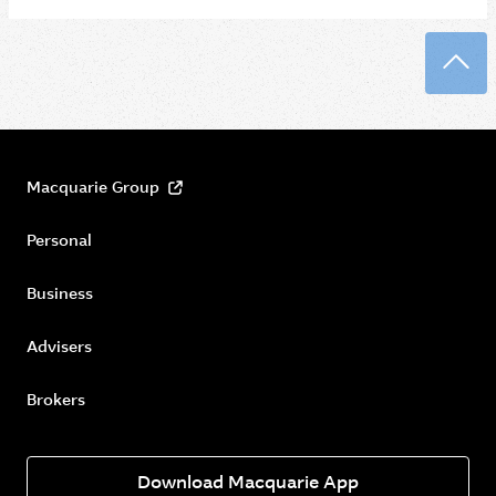
Back
Macquarie Group
Personal
Business
Advisers
Brokers
Download Macquarie App