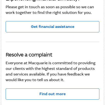
Please get in touch as soon as possible so we can
work together to find the right solution for you.
Get financial assistance
Resolve a complaint
Everyone at Macquarie is committed to providing
our clients with the highest standard of products
and services available. If you have feedback we
would like you to tell us about it.
Find out more