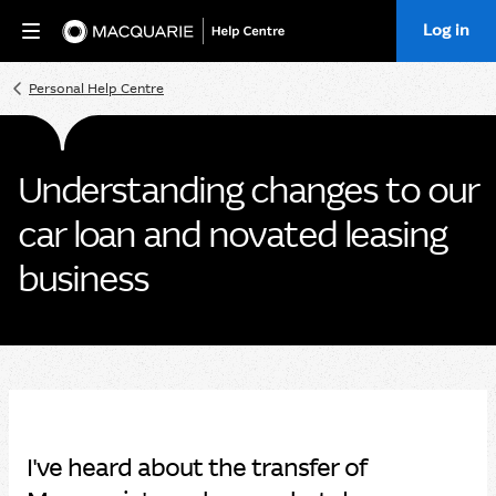
Log in
Home
Personal Help Centre
Understanding changes to our
car loan and novated leasing
business
I've heard about the transfer of