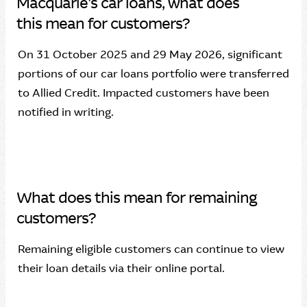
Macquarie's car loans, what does
this mean for customers?
On 31 October 2025 and 29 May 2026, significant
portions of our car loans portfolio were transferred
to Allied Credit. Impacted customers have been
notified in writing.
What does this mean for remaining
customers?
Remaining eligible customers can continue to view
their loan details via their online portal.