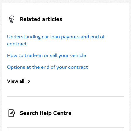
Related articles
Understanding car loan payouts and end of
contract
How to trade-in or sell your vehicle
Options at the end of your contract
View all
Search Help Centre
Search