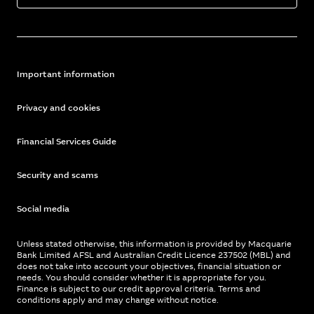
Important information
Privacy and cookies
Financial Services Guide
Security and scams
Social media
Unless stated otherwise, this information is provided by Macquarie
Bank Limited AFSL and Australian Credit Licence 237502 (MBL) and
does not take into account your objectives, financial situation or
needs. You should consider whether it is appropriate for you.
Finance is subject to our credit approval criteria. Terms and
conditions apply and may change without notice.