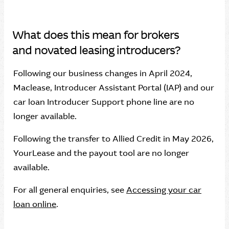
What does this mean for brokers
and novated leasing introducers?
Following our business changes in April 2024,
Maclease, Introducer Assistant Portal (IAP) and our
car loan Introducer Support phone line are no
longer available.
Following the transfer to Allied Credit in May 2026,
YourLease and the payout tool are no longer
available.
For all general enquiries, see
Accessing your car
loan online
.