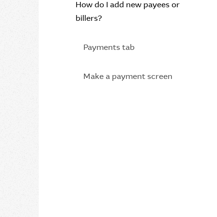
How do I add new payees or
billers?
Payments tab
Make a payment screen