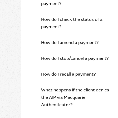
payment?
How do I check the status of a
payment?
How do I amend a payment?
How do I stop/cancel a payment?
How do I recall a payment?
What happens if the client denies
the AIP via Macquarie
Authenticator?