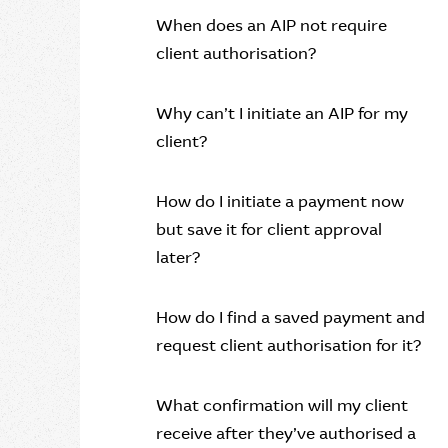
When does an AIP not require
client authorisation?
Why can’t I initiate an AIP for my
client?
How do I initiate a payment now
but save it for client approval
later?
How do I find a saved payment and
request client authorisation for it?
What confirmation will my client
receive after they’ve authorised a