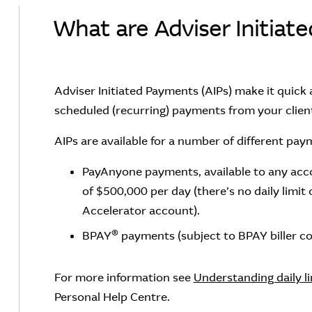
What are Adviser Initiat
Adviser Initiated Payments (AIPs) make it quick
scheduled (recurring) payments from your client
AIPs are available for a number of different pay
PayAnyone payments, available to any accou
of $500,000 per day (there’s no daily limi
Accelerator account).
®
BPAY
payments (subject to BPAY biller cod
For more information see
Understanding daily l
Personal Help Centre.