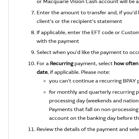
or Macquarie Vision Cash account will be a
Enter the amount to transfer and, if you’d 
client's or the recipient’s statement
If applicable, enter the EFT code or Cust
with the payment
Select when you’d like the payment to occ
For a
Recurring
payment, select
how often
date
, if applicable. Please note:
you can't continue a recurring BPAY
for monthly and quarterly recurring 
processing day (weekends and nationa
Payments that fall on non-processing 
account on the banking day before th
Review the details of the payment and sel