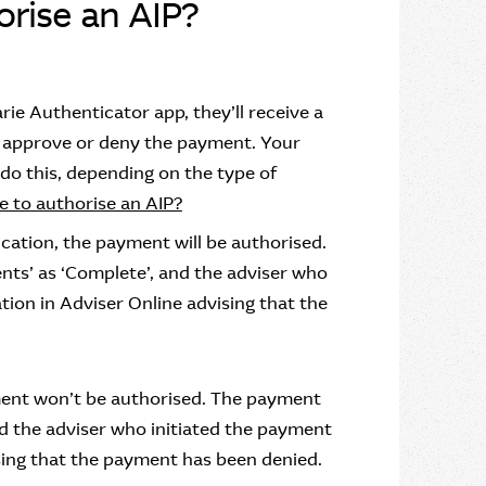
rise an AIP?
rie Authenticator app, they’ll receive a
to approve or deny the payment. Your
 do this, depending on the type of
e to authorise an AIP?
ication, the payment will be authorised.
ts’ as ‘Complete’, and the adviser who
ation in Adviser Online advising that the
ayment won’t be authorised. The payment
nd the adviser who initiated the payment
vising that the payment has been denied.