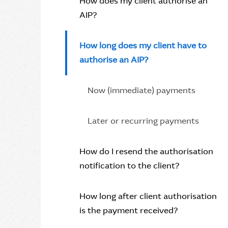
How does my client authorise an
AIP?
How long does my client have to
authorise an AIP?
Now (immediate) payments
Later or recurring payments
How do I resend the authorisation
notification to the client?
How long after client authorisation
is the payment received?