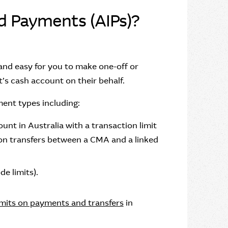
ed Payments (AIPs)?
 and easy for you to make one-off or
’s cash account on their behalf.
ment types including:
nt in Australia with a transaction limit
t on transfers between a CMA and a linked
e limits).
imits on payments and transfers
in