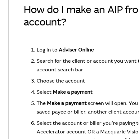
How do I make an AIP fr
account?
Log in to
Adviser Online
Search for the client or account you want
account search bar
Choose the account
Select
Make a payment
The
Make a payment
screen will open. Yo
saved payee or biller, another client accou
Select the account or biller you’re paying 
Accelerator account OR a Macquarie Visio