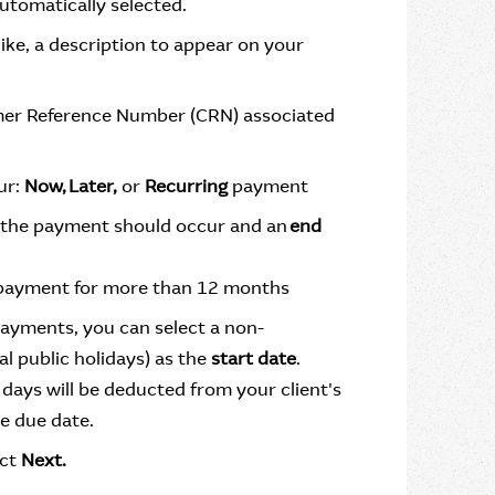
utomatically selected.
like, a description to appear on your
omer Reference Number (CRN) associated
ur:
Now, Later,
or
Recurring
payment
the payment should occur and an
end
 payment for more than 12 months
payments, you can select a non-
l public holidays) as the
start date
.
days will be deducted from your client's
e due date.
ect
Next.