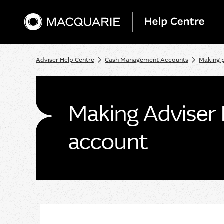
Adviser Help Centre
Cash Management Accounts
Making 
Making Adviser 
account