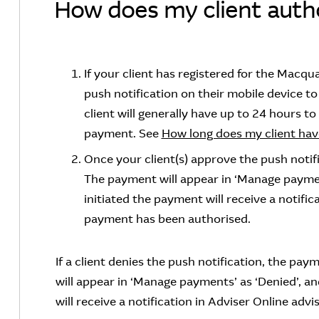
How does my client autho
If your client has registered for the Macqua
push notification on their mobile device 
client will generally have up to 24 hours to
payment. See
How long does my client hav
Once your client(s) approve the push notif
The payment will appear in ‘Manage paymen
initiated the payment will receive a notific
payment has been authorised.
If a client denies the push notification, the p
will appear in ‘Manage payments’ as ‘Denied’, a
will receive a notification in Adviser Online ad