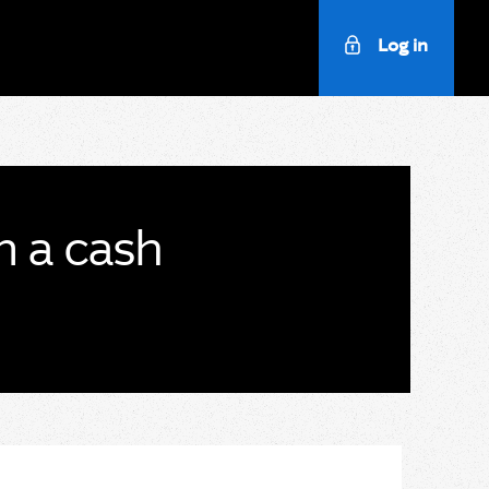
Log in
m a cash