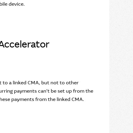
bile device.
Accelerator
to a linked CMA, but not to other
rring payments can’t be set up from the
these payments from the linked CMA.