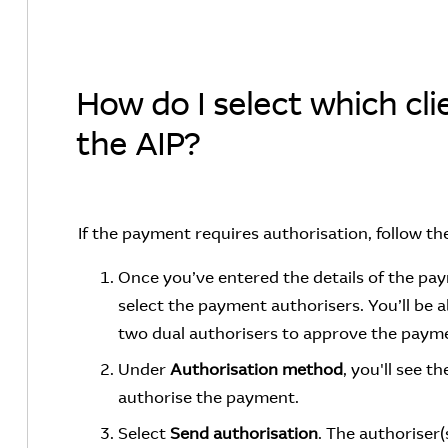
How do I select which clie
the AIP?
If the payment requires authorisation, follow th
Once you’ve entered the details of the pa
select the payment authorisers. You’ll be a
two dual authorisers to approve the paym
Under
Authorisation method
, you'll see 
authorise the payment.
Select
Send authorisation
.
The authoriser(