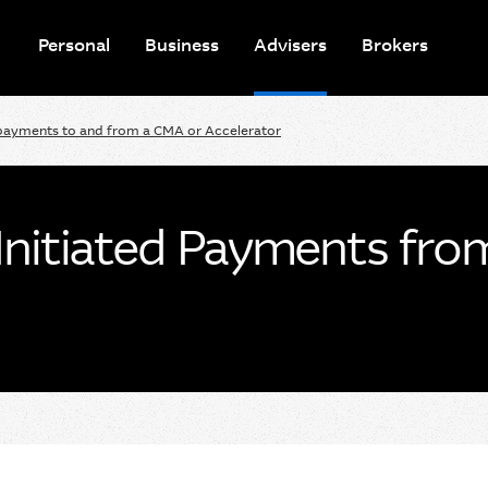
Personal
Business
Advisers
Brokers
payments to and from a CMA or Accelerator
Initiated Payments fro