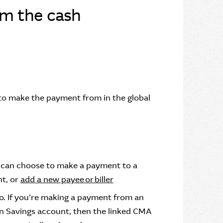
om the cash
 to make the payment from in the global
u can choose to make a payment to a
nt, or
add a new payee or biller
to. If you’re making a payment from an
n Savings account, then the linked CMA