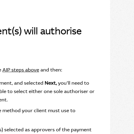
nt(s) will authorise
e
AIP steps above
and then:
yment, and selected
Next,
you’ll need to
ble to select either one sole authoriser or
ent.
the method your client must use to
s) selected as approvers of the payment