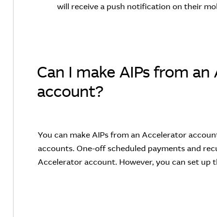
will receive a push notification on their mo
Can I make AIPs from an 
account?
You can make AIPs from an Accelerator account 
accounts. One-off scheduled payments and recu
Accelerator account. However, you can set up 