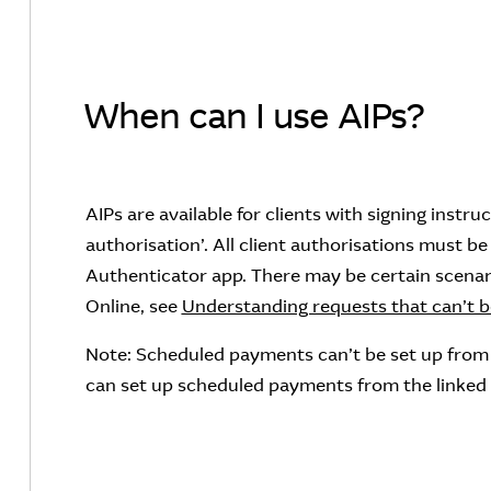
When can I use AIPs?
AIPs are available for clients with signing instru
authorisation’. All client authorisations must 
Authenticator app. There may be certain scenar
Online, see
Understanding requests that can’t be
Note: Scheduled payments can’t be set up from
can set up scheduled payments from the linke