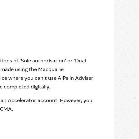
ctions of 'Sole authorisation’ or ‘Dual
be made using the Macquarie
ios where you can’t use AIPs in Adviser
 completed digitally.
 an Accelerator account. However, you
d CMA.