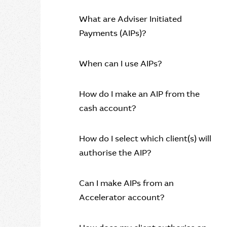
What are Adviser Initiated
Payments (AIPs)?
When can I use AIPs?
How do I make an AIP from the
cash account?
How do I select which client(s) will
authorise the AIP?
Can I make AIPs from an
Accelerator account?