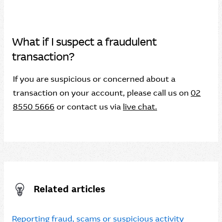
What if I suspect a fraudulent
transaction?
If you are suspicious or concerned about a
transaction on your account, please call us on
02
8550 5666
or contact us via
live chat.
Related articles
Reporting fraud, scams or suspicious activity