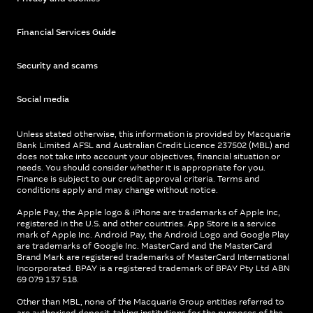
Financial Services Guide
Security and scams
Social media
Unless stated otherwise, this information is provided by Macquarie
Bank Limited AFSL and Australian Credit Licence 237502 (MBL) and
does not take into account your objectives, financial situation or
needs. You should consider whether it is appropriate for you.
Finance is subject to our credit approval criteria. Terms and
conditions apply and may change without notice.
Apple Pay, the Apple logo & iPhone are trademarks of Apple Inc,
registered in the U.S. and other countries. App Store is a service
mark of Apple Inc. Android Pay, the Android Logo and Google Play
are trademarks of Google Inc. MasterCard and the MasterCard
Brand Mark are registered trademarks of MasterCard International
Incorporated. BPAY is a registered trademark of BPAY Pty Ltd ABN
69 079 137 518.
Other than MBL, none of the Macquarie Group entities referred to