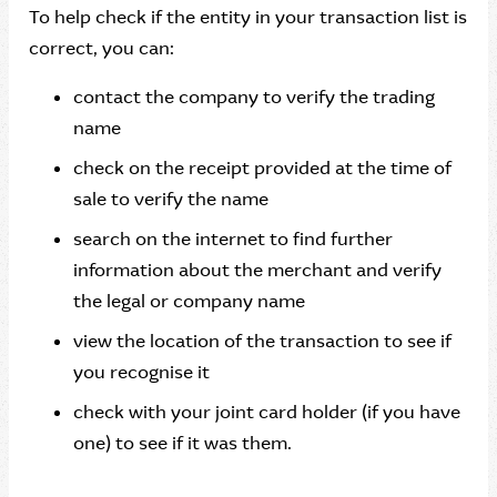
To help check if the entity in your transaction list is
correct, you can:
contact the company to verify the trading
name
check on the receipt provided at the time of
sale to verify the name
search on the internet to find further
information about the merchant and verify
the legal or company name
view the location of the transaction to see if
you recognise it
check with your joint card holder (if you have
one) to see if it was them.