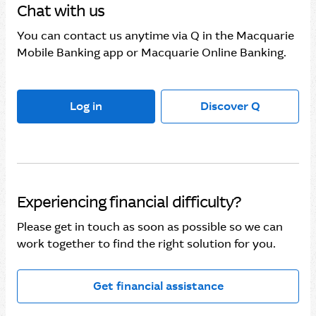
Chat with us
You can contact us anytime via Q in the Macquarie
Mobile Banking app or Macquarie Online Banking.
Log in
Discover Q
Experiencing financial difficulty?
Please get in touch as soon as possible so we can
work together to find the right solution for you.
Get financial assistance