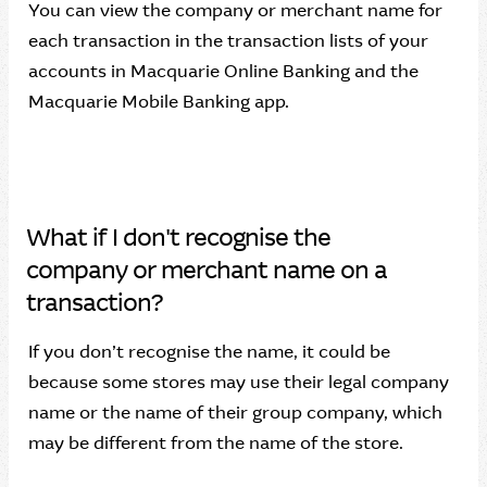
You can view the company or merchant name for
each transaction in the transaction lists of your
accounts in Macquarie Online Banking and the
Macquarie Mobile Banking app.
What if I don't recognise the
company or merchant name on a
transaction?
If you don’t recognise the name, it could be
because some stores may use their legal company
name or the name of their group company, which
may be different from the name of the store.