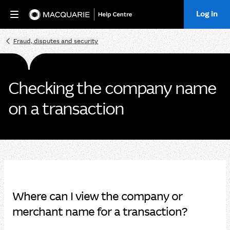
Log in
Home
Fraud, disputes and security
Checking the company name
on a transaction
Where can I view the company or
merchant name for a transaction?