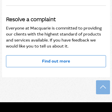
Resolve a complaint
Everyone at Macquarie is committed to providing
our clients with the highest standard of products
and services available. If you have feedback we
would like you to tell us about it.
Find out more
Back