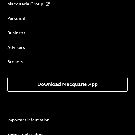
Macquarie Group
Personal
Business
Advisers
Brokers
Download Macquarie App
Important information
Privacy and cookies