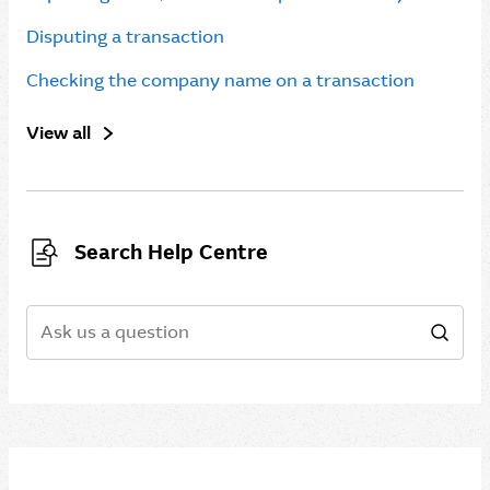
Disputing a transaction
Checking the company name on a transaction
View all
Search Help Centre
Search
Sear