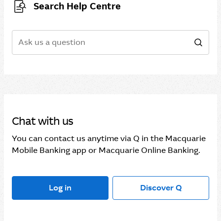
Search Help Centre
Search
Sear
Chat with us
You can contact us anytime via Q in the Macquarie
Mobile Banking app or Macquarie Online Banking.
Log in
Discover Q