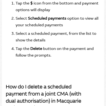
Tap the
$
icon from the bottom and payment
options will display
Select
Scheduled payments
option to view all
your scheduled payments
Select a scheduled payment, from the list to
show the details
Tap the
Delete
button on the payment and
follow the prompts.
How do I delete a scheduled
payment from a joint CMA (with
dual authorisation) in Macquarie