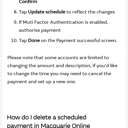
Confirm
Tap
Update schedule
to reflect the changes
If Muti Factor Authentication is enabled,
authorise payment
Tap
Done
on the Payment successful screen.
Please note that some accounts are limited to
changing the amount and description, if you’d like
to change the time you may need to cancel the
payment and set up a new one.
How do I delete a scheduled
payment in Macquarie Online