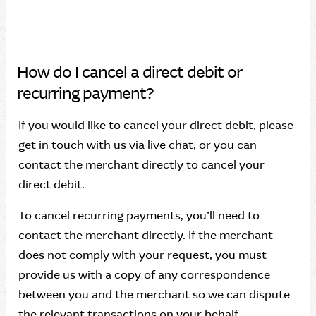
How do I cancel a direct debit or
recurring payment?
If you would like to cancel your direct debit, please
get in touch with us via
live chat
, or you can
contact the merchant directly to cancel your
direct debit.
To cancel recurring payments, you’ll need to
contact the merchant directly. If the merchant
does not comply with your request, you must
provide us with a copy of any correspondence
between you and the merchant so we can dispute
the relevant transactions on your behalf.