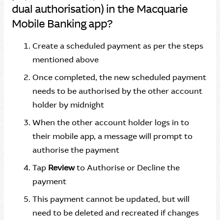
dual authorisation) in the Macquarie
Mobile Banking app?
Create a scheduled payment as per the steps
mentioned above
Once completed, the new scheduled payment
needs to be authorised by the other account
holder by midnight
When the other account holder logs in to
their mobile app, a message will prompt to
authorise the payment
Tap
Review
to Authorise or Decline the
payment
This payment cannot be updated, but will
need to be deleted and recreated if changes