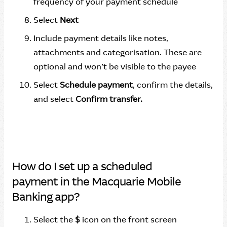
frequency of your payment schedule
Select
Next
Include payment details like notes,
attachments and categorisation. These are
optional and won’t be visible to the payee
Select
Schedule payment
, confirm the details,
and select
Confirm transfer.
How do I set up a scheduled
payment in the Macquarie Mobile
Banking app?
Select the
$
icon on the front screen