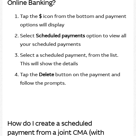
Online Banking?
Tap the
$
icon from the bottom and payment
options will display
Select
Scheduled payments
option to view all
your scheduled payments
Select a scheduled payment, from the list.
This will show the details
Tap the
Delete
button on the payment and
follow the prompts.
How do I create a scheduled
payment from a joint CMA (with