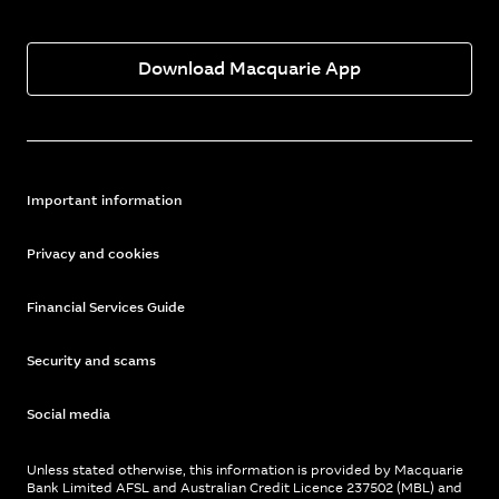
Download Macquarie App
Important information
Privacy and cookies
Financial Services Guide
Security and scams
Social media
Unless stated otherwise, this information is provided by Macquarie
Bank Limited AFSL and Australian Credit Licence 237502 (MBL) and