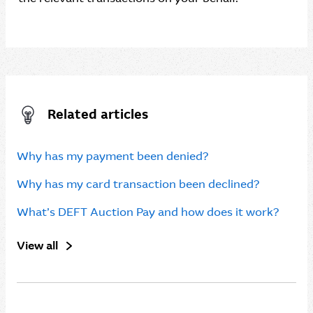
Related articles
Why has my payment been denied?
Why has my card transaction been declined?
What’s DEFT Auction Pay and how does it work?
View all