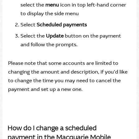
select the
menu
icon in top left-hand corner
to display the side menu
Select
Scheduled payments
Select the
Update
button on the payment
and follow the prompts.
Please note that some accounts are limited to
changing the amount and description, if you’d like
to change the time you may need to cancel the
payment and set up a new one.
How do I change a scheduled
payment in the Macquarie Mobile