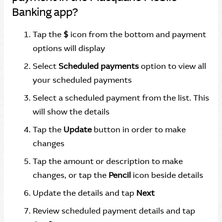
Banking app?
Tap the
$
icon from the bottom and payment
options will display
Select
Scheduled payments
option to view all
your scheduled payments
Select a scheduled payment from the list. This
will show the details
Tap the
Update
button in order to make
changes
Tap the amount or description to make
changes, or tap the
Pencil
icon beside details
Update the details and tap
Next
Review scheduled payment details and tap