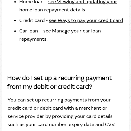
Home loan –
see Viewing and updating your
home loan repayment details
Credit card -
see Ways to pay your credit card
Car loan -
see Manage your car loan
repayments
.
How do I set up a recurring payment
from my debit or credit card?
You can set up recurring payments from your
credit card or debit card with a merchant or
service provider by providing your card details
such as your card number, expiry date and CVV.