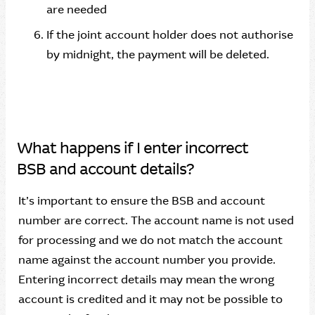
are needed
If the joint account holder does not authorise
by midnight, the payment will be deleted.
What happens if I enter incorrect
BSB and account details?
It’s important to ensure the BSB and account
number are correct. The account name is not used
for processing and we do not match the account
name against the account number you provide.
Entering incorrect details may mean the wrong
account is credited and it may not be possible to