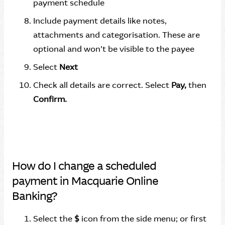
payment schedule
Include payment details like notes,
attachments and categorisation. These are
optional and won’t be visible to the payee
Select
Next
Check all details are correct. Select
Pay,
then
Confirm.
How do I change a scheduled
payment in Macquarie Online
Banking?
Select the
$
icon from the side menu; or first