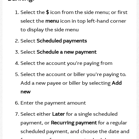
Select the
$
icon from the side menu; or first
select the
menu
icon in top left-hand corner
to display the side menu
Select
Scheduled payments
Select
Schedule a new payment
Select the account you’re paying from
Select the account or biller you’re paying to.
Add a new payee or biller by selecting
Add
new
Enter the payment amount
Select either
Later
for a single scheduled
payment, or
Recurring payment
for a regular
scheduled payment, and choose the date and