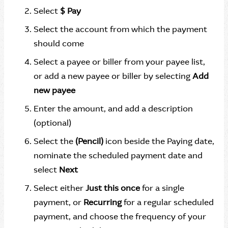
Select
$ Pay
Select the account from which the payment
should come
Select a payee or biller from your payee list,
or add a new payee or biller by selecting
Add
new payee
Enter the amount, and add a description
(optional)
Select the
(Pencil)
icon beside the Paying date,
nominate the scheduled payment date and
select
Next
Select either
Just this once
for a single
payment, or
Recurring
for a regular scheduled
payment, and choose the frequency of your