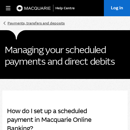
Log in
Home
Payments, transfers and deposits
Managing your scheduled
payments and direct debits
How do I set up a scheduled
payment in Macquarie Online
Banking?