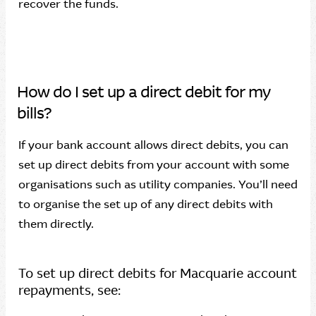
recover the funds.
How do I set up a direct debit for my
bills?
If your bank account allows direct debits, you can
set up direct debits from your account with some
organisations such as utility companies. You’ll need
to organise the set up of any direct debits with
them directly.
To set up direct debits for Macquarie account
repayments, see: