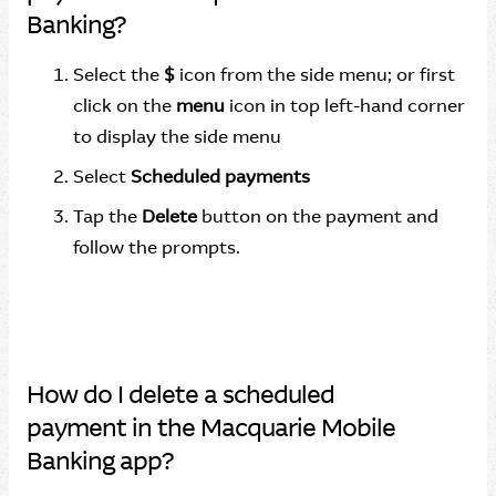
Banking?
Select the
$
icon from the side menu; or first
click on the
menu
icon in top left-hand corner
to display the side menu
Select
Scheduled payments
Tap the
Delete
button on the payment and
follow the prompts.
How do I delete a scheduled
payment in the Macquarie Mobile
Banking app?