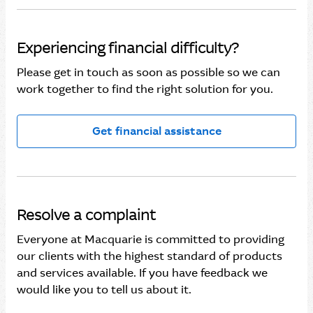
Experiencing financial difficulty?
Please get in touch as soon as possible so we can
work together to find the right solution for you.
Get financial assistance
Resolve a complaint
Everyone at Macquarie is committed to providing
our clients with the highest standard of products
and services available. If you have feedback we
would like you to tell us about it.