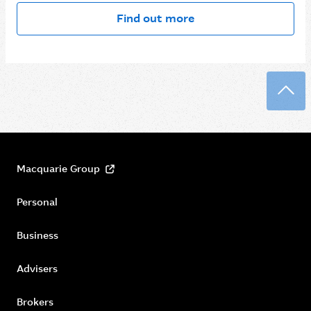
Find out more
Back
Macquarie Group
Personal
Business
Advisers
Brokers