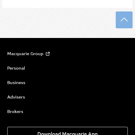
Back
Macquarie Group
Personal
Business
Advisers
Brokers
Download Macquarie App