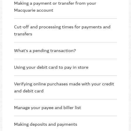
Making a payment or transfer from your
Macquarie account
Cut-off and processing times for payments and
transfers
What's a pending transaction?
Using your debit card to pay in store
Verifying online purchases made with your credit
and debit card
Manage your payee and biller list
Making deposits and payments