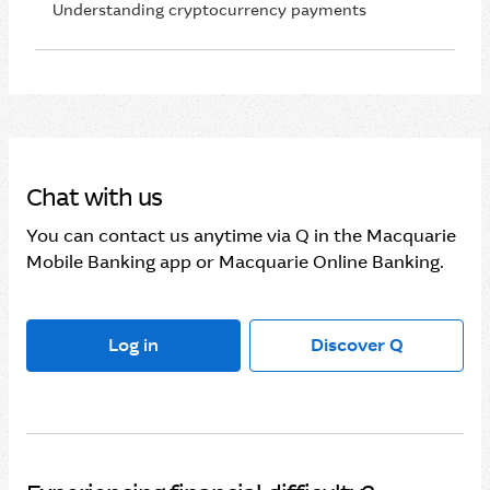
Understanding cryptocurrency payments
Chat with us
You can contact us anytime via Q in the Macquarie
Mobile Banking app or Macquarie Online Banking.
Log in
Discover Q