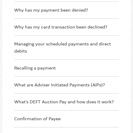
Why has my payment been denied?
Why has my card transaction been declined?
Managing your scheduled payments and direct
debits
Recalling a payment
What are Adviser Initiated Payments (AIPs)?
What’s DEFT Auction Pay and how does it work?
Confirmation of Payee