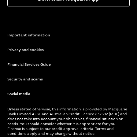
Important information
Privacy and cookies
Financial Services Guide
Security and scams
Social media
Unless stated otherwise, this information is provided by Macquarie
Bank Limited AFSL and Australian Credit Licence 237502 (MBL) and
does not take into account your objectives, financial situation or
needs. You should consider whether it is appropriate for you.
Finance is subject to our credit approval criteria. Terms and
conditions apply and may change without notice.