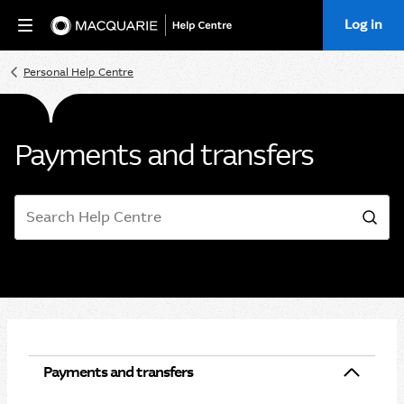
Log in
Home
Personal Help Centre
Payments and transfers
Search
Sea
Payments and transfers