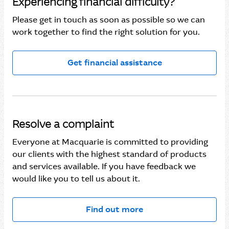
Experiencing financial difficulty?
Please get in touch as soon as possible so we can
work together to find the right solution for you.
Get financial assistance
Resolve a complaint
Everyone at Macquarie is committed to providing
our clients with the highest standard of products
and services available. If you have feedback we
would like you to tell us about it.
Find out more