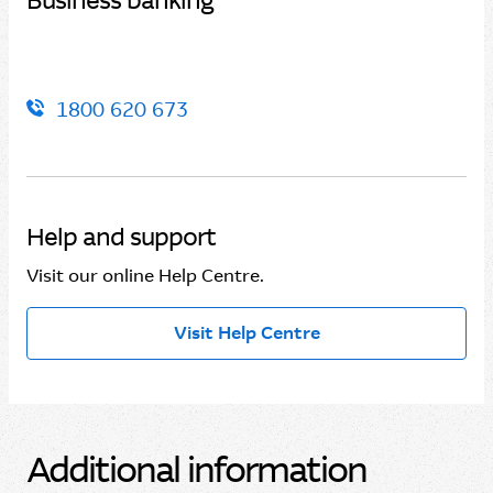
Business banking
1800 620 673
Help and support
Visit our online Help Centre.
Visit Help Centre
Additional information