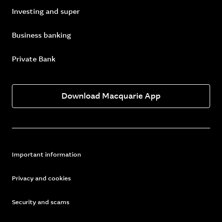
Investing and super
Business banking
Private Bank
Download Macquarie App
Important information
Privacy and cookies
Security and scams