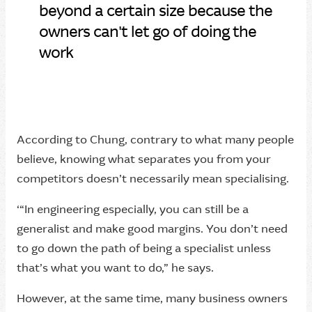
“
beyond a certain size because the
owners can't let go of doing the
work
According to Chung, contrary to what many people
believe, knowing what separates you from your
competitors doesn’t necessarily mean specialising.
‘“In engineering especially, you can still be a
generalist and make good margins. You don’t need
to go down the path of being a specialist unless
that’s what you want to do,” he says.
However, at the same time, many business owners