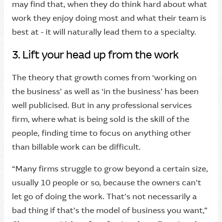
may find that, when they do think hard about what
work they enjoy doing most and what their team is
best at - it will naturally lead them to a specialty.
3. Lift your head up from the work
The theory that growth comes from ‘working on
the business’ as well as ‘in the business’ has been
well publicised. But in any professional services
firm, where what is being sold is the skill of the
people, finding time to focus on anything other
than billable work can be difficult.
“Many firms struggle to grow beyond a certain size,
usually 10 people or so, because the owners can’t
let go of doing the work. That’s not necessarily a
bad thing if that’s the model of business you want,”