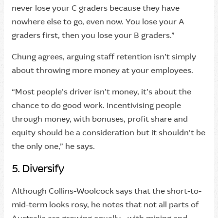
never lose your C graders because they have
nowhere else to go, even now. You lose your A
graders first, then you lose your B graders.”
Chung agrees, arguing staff retention isn’t simply
about throwing more money at your employees.
“Most people’s driver isn’t money, it’s about the
chance to do good work. Incentivising people
through money, with bonuses, profit share and
equity should be a consideration but it shouldn’t be
the only one,” he says.
5. Diversify
Although Collins-Woolcock says that the short-to-
mid-term looks rosy, he notes that not all parts of