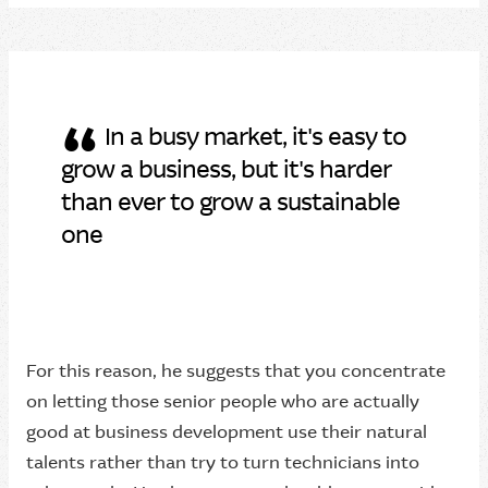
“
In a busy market, it's easy to
grow a business, but it's harder
than ever to grow a sustainable
one
For this reason, he suggests that you concentrate
on letting those senior people who are actually
good at business development use their natural
talents rather than try to turn technicians into