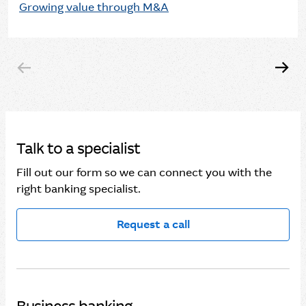
Growing value through M&A
Talk to a specialist
Fill out our form so we can connect you with the
right banking specialist.
Request a call