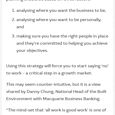
analysing where you want the business to be,
analysing where you want to be personally,
and
making sure you have the right people in place
and they’re committed to helping you achieve
your objectives.
Using this strategy will force you to start saying ‘no’
to work – a critical step in a growth market.
This may seem counter-intuitive, but it is a view
shared by Danny Chung, National Head of the Built
Environment with Macquarie Business Banking.
“The mind-set that ‘all work is good work’ is one of