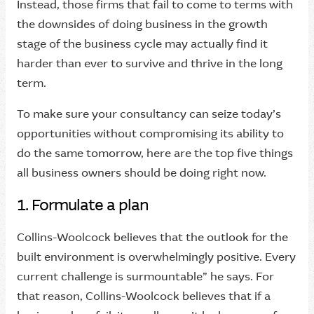
Instead, those firms that fail to come to terms with
the downsides of doing business in the growth
stage of the business cycle may actually find it
harder than ever to survive and thrive in the long
term.
To make sure your consultancy can seize today’s
opportunities without compromising its ability to
do the same tomorrow, here are the top five things
all business owners should be doing right now.
1. Formulate a plan
Collins-Woolcock believes that the outlook for the
built environment is overwhelmingly positive. Every
current challenge is surmountable” he says. For
that reason, Collins-Woolcock believes that if a