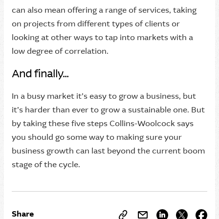
can also mean offering a range of services, taking
on projects from different types of clients or
looking at other ways to tap into markets with a
low degree of correlation.
And finally...
In a busy market it’s easy to grow a business, but
it’s harder than ever to grow a sustainable one. But
by taking these five steps Collins-Woolcock says
you should go some way to making sure your
business growth can last beyond the current boom
stage of the cycle.
Share