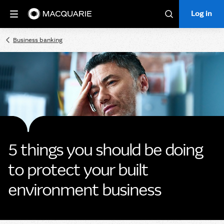
Log in
Log in
Search
Business banking
5 things you should be doing
to protect your built
environment business