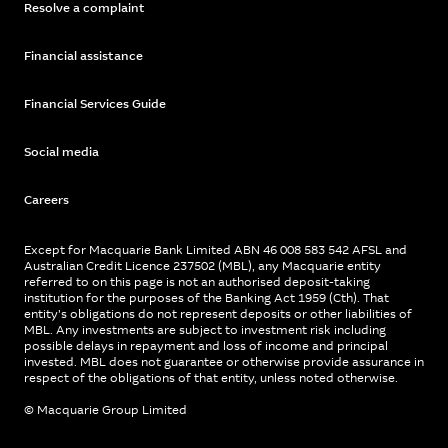
Resolve a complaint
Financial assistance
Financial Services Guide
Social media
Careers
Except for Macquarie Bank Limited ABN 46 008 583 542 AFSL and
Australian Credit Licence 237502 (MBL), any Macquarie entity
referred to on this page is not an authorised deposit-taking
institution for the purposes of the Banking Act 1959 (Cth). That
entity’s obligations do not represent deposits or other liabilities of
MBL. Any investments are subject to investment risk including
possible delays in repayment and loss of income and principal
invested. MBL does not guarantee or otherwise provide assurance in
respect of the obligations of that entity, unless noted otherwise.
© Macquarie Group Limited