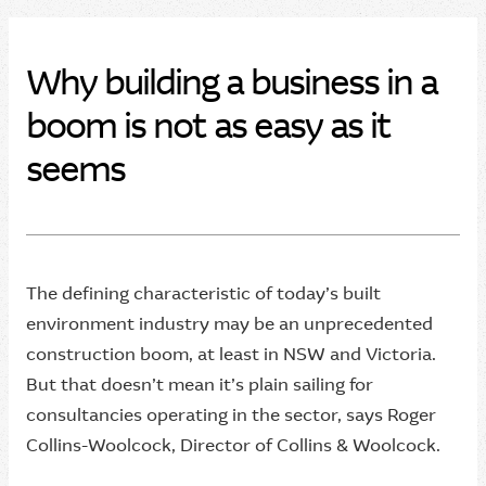
Why building a business in a
boom is not as easy as it
seems
The defining characteristic of today’s built
environment industry may be an unprecedented
construction boom, at least in NSW and Victoria.
But that doesn’t mean it’s plain sailing for
consultancies operating in the sector, says Roger
Collins-Woolcock, Director of Collins & Woolcock.