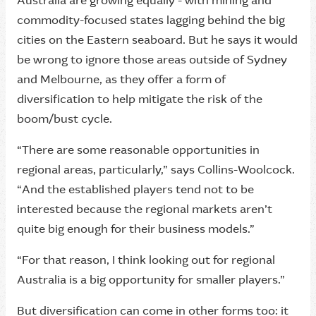
Australia are growing equally - with mining and
commodity-focused states lagging behind the big
cities on the Eastern seaboard. But he says it would
be wrong to ignore those areas outside of Sydney
and Melbourne, as they offer a form of
diversification to help mitigate the risk of the
boom/bust cycle.
“There are some reasonable opportunities in
regional areas, particularly,” says Collins-Woolcock.
“And the established players tend not to be
interested because the regional markets aren’t
quite big enough for their business models.”
“For that reason, I think looking out for regional
Australia is a big opportunity for smaller players.”
But diversification can come in other forms too: it