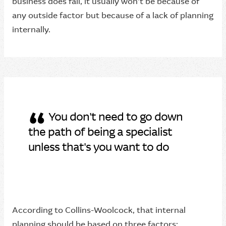
business does fail, it usually won’t be because of
any outside factor but because of a lack of planning
internally.
“
You don't need to go down
the path of being a specialist
unless that's you want to do
According to Collins-Woolcock, that internal
planning should be based on three factors: