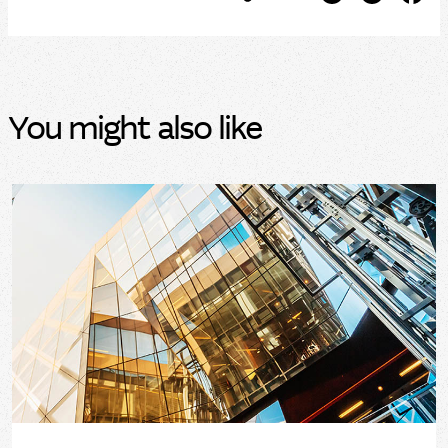
You might also like