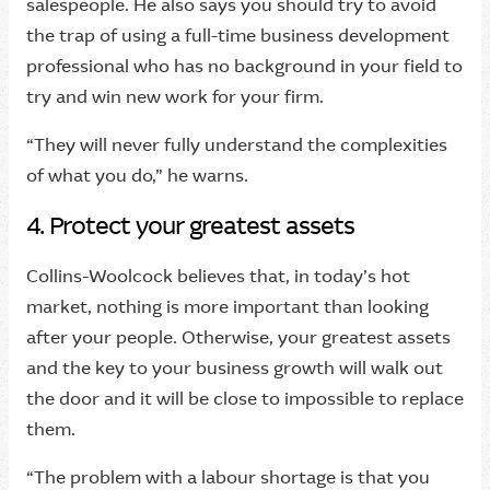
salespeople. He also says you should try to avoid
the trap of using a full-time business development
professional who has no background in your field to
try and win new work for your firm.
“They will never fully understand the complexities
of what you do,” he warns.
4. Protect your greatest assets
Collins-Woolcock believes that, in today’s hot
market, nothing is more important than looking
after your people. Otherwise, your greatest assets
and the key to your business growth will walk out
the door and it will be close to impossible to replace
them.
“The problem with a labour shortage is that you