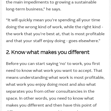
the main impediments to growing a sustainable
long-term business,” he says.
“It will quickly mean you’re spending all your time
doing the wrong kind of work, while the right kind -
the work that you’re best at, that is most profitable
and that your staff enjoy doing - goes elsewhere.”
2. Know what makes you different
Before you can start saying ‘no’ to work, you first
need to know what work you want to accept. That
means understanding what work is most profitable,
what work you enjoy doing most and also what
separates you from other consultancies in the
space. In other words, you need to know what
makes you different and then have this point of