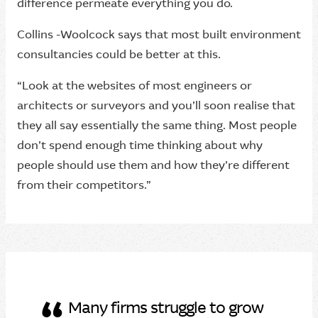
difference permeate everything you do.
Collins -Woolcock says that most built environment
consultancies could be better at this.
“Look at the websites of most engineers or
architects or surveyors and you’ll soon realise that
they all say essentially the same thing. Most people
don’t spend enough time thinking about why
people should use them and how they’re different
from their competitors.”
Many firms struggle to grow