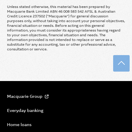
Unless stated otherwise, this material has been prepared by
Macquarie Bank Limited ABN 46 008 583 542 AFSL & Australian
Credit Licence 237502 ("Macquarie") for general discussion
purposes only, without taking into account your personal objectives,
financial situation or needs. Before acting on this general
information, you must consider its appropriateness having regard
to your own objectives, financial situation and needs. The
information provided is not intended to replace or serve as a
substitute for any accounting, tax or other professional advice,
consultation or service.
Back
Macquarie Group
Everyday banking
Home loans