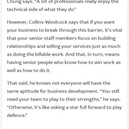
Chung says. “A lot of professionals really enjoy the
technical side of what they do.”
However, Collins-Woolcock says that if you want
your business to break through this barrier, it’s vital
that your senior staff members focus on building
relationships and selling your services just as much
as doing the billable work. And that, in turn, means
having senior people who know how to win work as
well as how to do it.
That said, he knows not everyone will have the
same aptitude for business development. “You still
need your team to play to their strengths,” he says.
“Otherwise, it’s like asking a star full forward to play
defence.”