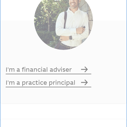
I'm a financial adviser
I'm a practice principal