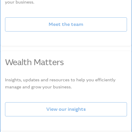
your business.
Meet the team
Wealth Matters
Insights, updates and resources to help you efficiently
manage and grow your business.
View our insights