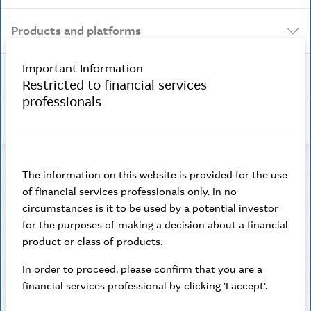
Products and platforms
Important Information
Security and scams
Restricted to financial services
professionals
Insights
The information on this website is provided for the use
of financial services professionals only. In no
Contact us
circumstances is it to be used by a potential investor
for the purposes of making a decision about a financial
Need help? If you’re an adviser, please contact us
product or class of products.
via live chat in Adviser Online. If you’re a client,
please call
In order to proceed, please confirm that you are a
financial services professional by clicking 'I accept'.
1800 806 310