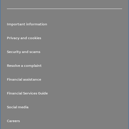
Important information
Privacy and cookies
Security and scams
Resolve a complaint
Financial assistance
Financial Services Guide
Social media
Careers