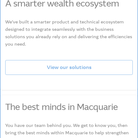
A smarter wealth ecosystem
We’ve built a smarter product and technical ecosystem
designed to integrate seamlessly with the business
solutions you already rely on and delivering the efficiencies
you need.
View our solutions
The best minds in Macquarie
You have our team behind you. We get to know you, then
bring the best minds within Macquarie to help strengthen