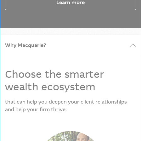
Learn more
Why Macquarie?
Choose the smarter
wealth ecosystem
that can help you deepen your client relationships
and help your firm thrive.