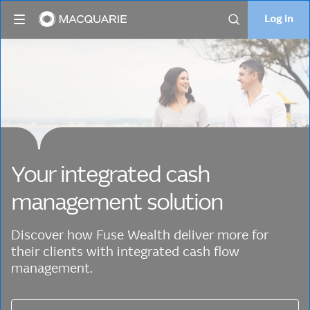
Log in
Log in
Search
Your integrated cash
management solution
Discover how Fuse Wealth deliver more for
their clients with integrated cash flow
management.