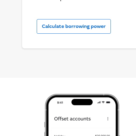
Calculate borrowing power