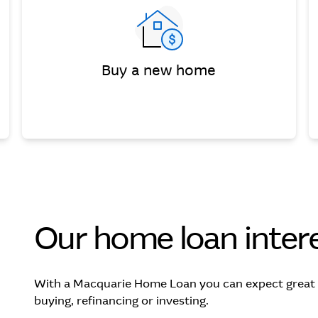
Buy a new home
Our home loan intere
With a Macquarie Home Loan you can expect great va
buying, refinancing or investing.