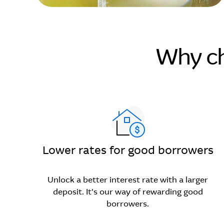
Why ch
Lower rates for good borrowers
Unlock a better interest rate with a larger
deposit. It's our way of rewarding good
borrowers.