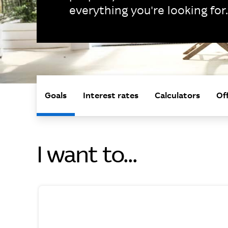
everything you're looking for.
Goals
Interest rates
Calculators
Of
I want to...