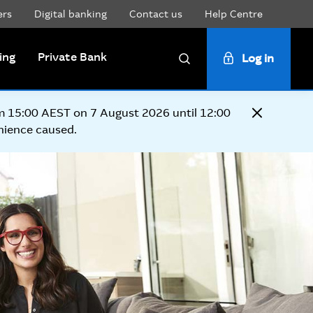
ers
Digital banking
Contact us
Help Centre
ing
Private Bank
Log in
Search
om 15:00 AEST on 7 August 2026 until 12:00
Close
nience caused.