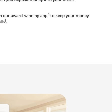
^
 in our award-winning app
to keep your money
†
lls
.