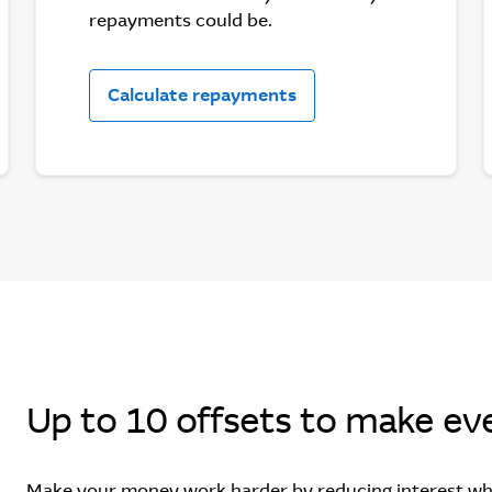
repayments could be.
Calculate repayments
Up to 10 offsets to make eve
Make your money work harder by reducing interest wh