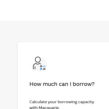
How much can I borrow?
Calculate your borrowing capacity
with Macquarie.