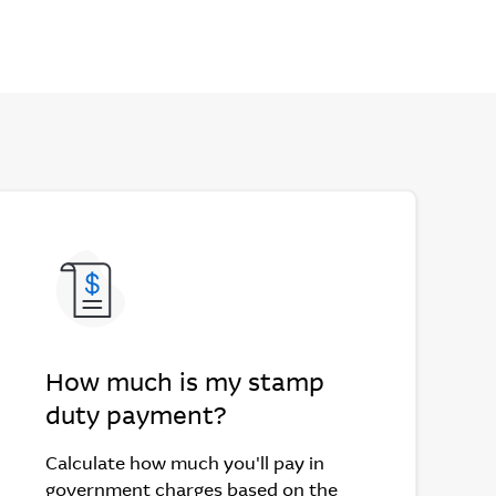
How much is my stamp
duty payment?
Calculate how much you'll pay in
government charges based on the