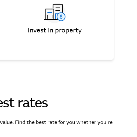
Invest in property
st rates
lue. Find the best rate for you whether you're