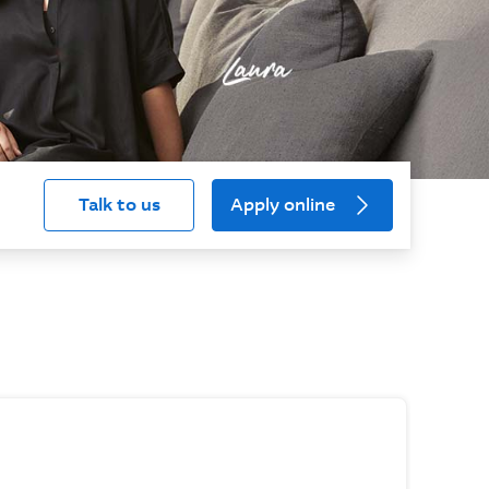
Talk to us
Apply online