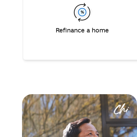
Refinance a home