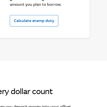
amount you plan to borrow.
Calculate stamp duty
ry dollar count
en you deposit money into your offset