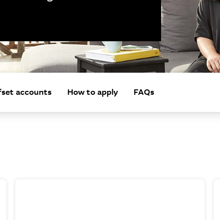
fset accounts
How to apply
FAQs