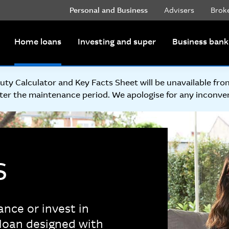
Personal and Business
Advisers
Brok
Home loans
Investing and super
Business bank
y Calculator and Key Facts Sheet will be unavailable fr
ter the maintenance period. We apologise for any inconve
s
ance or invest in
loan designed with