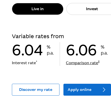
Live in
Invest
Variable rates from
6.04
6.06
%
%
p.a.
p.a.
*
‡
Interest rate
Comparison rate
Discover my rate
Apply online