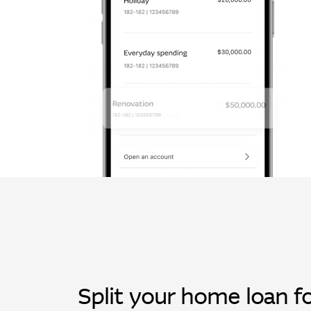
Split your home loan fo