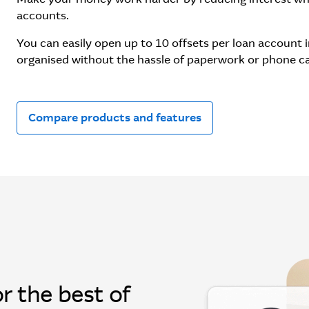
accounts.
You can easily open up to 10 offsets per loan account
organised without the hassle of paperwork or phone ca
Compare products and features
r the best of