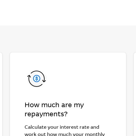
How much are my
repayments?
Calculate your interest rate and
work out how much your monthly