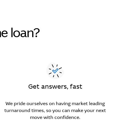
e loan?
Get answers, fast
We pride ourselves on having market leading
turnaround times, so you can make your next
move with confidence.