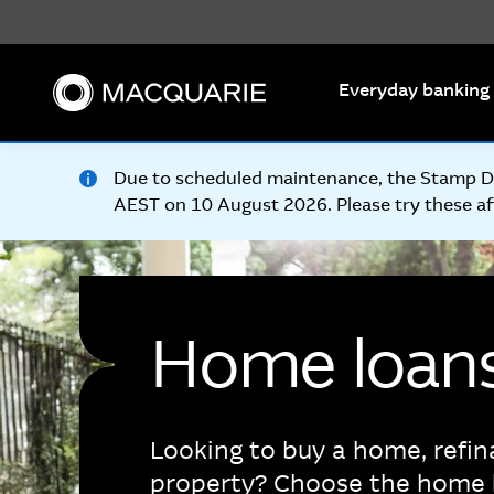
Search
Everyday banking
Due to scheduled maintenance, the Stamp Dut
AEST on 10 August 2026. Please try these af
Home loan
Looking to buy a home, refin
property? Choose the home 