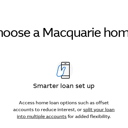
oose a Macquarie hom
Smarter loan set up
Access home loan options such as offset
accounts to reduce interest, or
split your loan
into multiple accounts
for added flexibility.