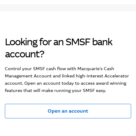
Looking for an SMSF bank
account?
Control your SMSF cash flow with Macquarie's Cash
Management Account and linked high-interest Accelerator
account. Open an account today to access award winning
features that will make running your SMSF easy.
Open an account