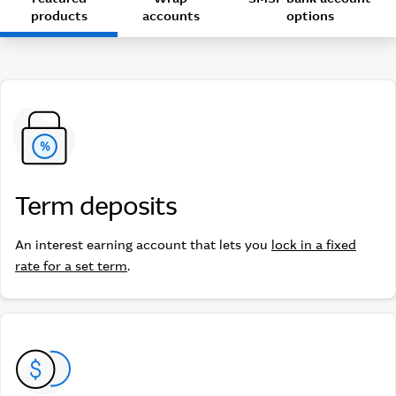
products
accounts
options
Term deposits
Term deposits
An interest earning account that lets you
lock in a fixed
rate for a set term
.