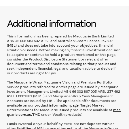
Additional information
This information has been prepared by Macquarie Bank Limited
ABN 46 008 583 542 AFSL and Australian Credit Licence 237502
(MBL) and does not take into account your objectives, financial
situation or needs. Before making any financial investment decision
to acquire or continue to hold a product mentioned on this page,
consider the Product Disclosure Statement or relevant offer
document and terms and conditions relating to that product and
seek independent financial, legal and taxation advice to decide if
our products are right for you.
The Macquarie Wrap, Macquarie Vision and Premium Portfolio
Service products referred to on this page are issued by Macquarie
Investment Management Limited ABN 66 002 867 003 AFSL 237 492
RSEL L0001281 (MIML) and Macquarie Wrap Cash Management
Accounts are issued by MBL. The applicable offer documents are
available on our
product information page
. Target Market
Determinations for Macquarie issued products are available at
mac
quarie.com.au/TMD
under ‘Wealth products’.
Funds invested on your behalf by MIML are not deposits with or
other liabilities of MBL or any other entity of the Macquarie Group