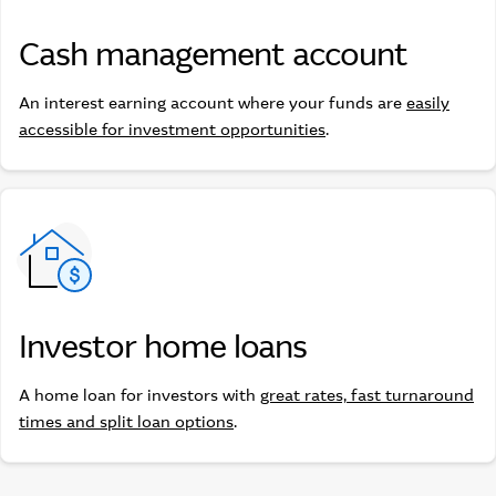
Cash management account
Cash management account
An interest earning account where your funds are
easily
accessible for investment opportunities
.
Investor home loans
Investor home loans
A home loan for investors with
great rates, fast turnaround
times and split loan options
.