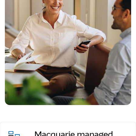
Macquarie managed