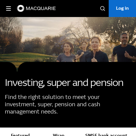
Log in
Log in
Search
Investing, super and pension
Find the right solution to meet your
investment, super, pension and cash
management needs.
Featured
Wrap
SMSF bank account