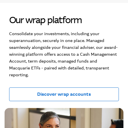
Our wrap platform
Consolidate your investments, including your
superannuation, securely in one place. Managed
seamlessly alongside your financial adviser, our award-
winning platform offers access to a Cash Management
Account, term deposits, managed funds and
Macquarie ETFs - paired with detailed, transparent
reporting.
Discover wrap accounts