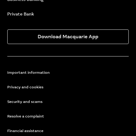
Private Bank
Download Macquarie App
Important information
Privacy and cookies
Security and scams
Resolve a complaint
Financial assistance