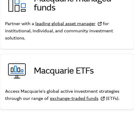
funds
Macquarie managed funds
Partner with a
leading global asset manager
for
institutional, individual, and community investment
solutions.
Macquarie ETFs
Macquarie ETFs
Access Macquarie's global active investment strategies
through our range of
exchange-traded funds
(ETFs).