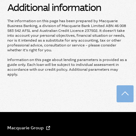
Additional information
The information on this page has been prepared by Macquarie
Business Banking, a division of Macquarie Bank Limited ABN 46 008
583 542 AFSL and Australian Credit Licence 237502. It doesn’t take
into account your personal objectives, financial situation or needs,
nor is it intended as a substitute for any accounting, tax or other
professional advice, consultation or service – please consider
whether it’s right for you.
Information on this page about lending parameters is provided as a
guide only. Each loan will be subject to individual assessment in
accordance with our credit policy. Additional parameters may
apply.
Back
Macquarie Group