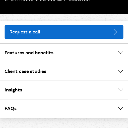
Request a call
Features and benefits
Client case studies
Insights
FAQs