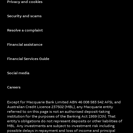
Privacy and cookies
Security and scams
Resolve a complaint
Financial assistance
Financial Services Guide
Social media
Careers
Except for Macquarie Bank Limited ABN 46 008 583 542 AFSL and
Australian Credit Licence 237502 (MBL), any Macquarie entity
referred to on this page is not an authorised deposit-taking
institution for the purposes of the Banking Act 1959 (Cth). That
entity’s obligations do not represent deposits or other liabilities of
MBL. Any investments are subject to investment risk including
possible delays in repayment and loss of income and principal