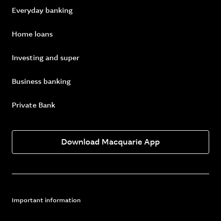
Everyday banking
Home loans
Investing and super
Business banking
Private Bank
Download Macquarie App
Important information