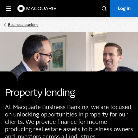
Log in
Log in
Search
Business banking
Property lending
At Macquarie Business Banking, we are focused
on unlocking opportunities in property for our
clients. We provide finance for income
producing real estate assets to business owners
and investors across all industries.