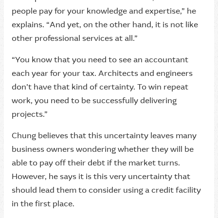
people pay for your knowledge and expertise,” he
explains. “And yet, on the other hand, it is not like
other professional services at all.”
“You know that you need to see an accountant
each year for your tax. Architects and engineers
don’t have that kind of certainty. To win repeat
work, you need to be successfully delivering
projects.”
Chung believes that this uncertainty leaves many
business owners wondering whether they will be
able to pay off their debt if the market turns.
However, he says it is this very uncertainty that
should lead them to consider using a credit facility
in the first place.