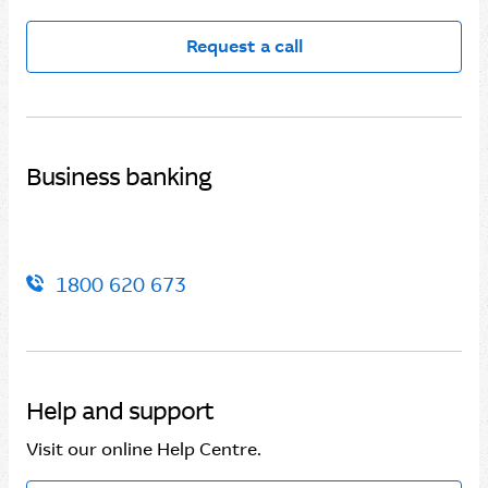
Request a call
Business banking
1800 620 673
Help and support
Visit our online Help Centre.