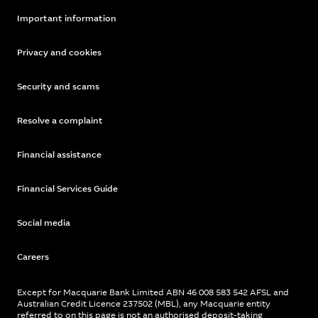
Important information
Privacy and cookies
Security and scams
Resolve a complaint
Financial assistance
Financial Services Guide
Social media
Careers
Except for Macquarie Bank Limited ABN 46 008 583 542 AFSL and
Australian Credit Licence 237502 (MBL), any Macquarie entity
referred to on this page is not an authorised deposit-taking