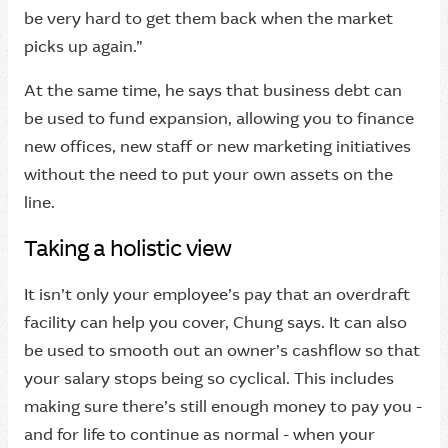
be very hard to get them back when the market
picks up again.”
At the same time, he says that business debt can
be used to fund expansion, allowing you to finance
new offices, new staff or new marketing initiatives
without the need to put your own assets on the
line.
Taking a holistic view
It isn’t only your employee’s pay that an overdraft
facility can help you cover, Chung says. It can also
be used to smooth out an owner’s cashflow so that
your salary stops being so cyclical. This includes
making sure there’s still enough money to pay you -
and for life to continue as normal - when your