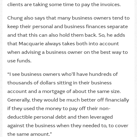
clients are taking some time to pay the invoices.
Chung also says that many business owners tend to
keep their personal and business finances separate
and that this can also hold them back. So, he adds
that Macquarie always takes both into account
when advising a business owner on the best way to
use funds.
“I see business owners who’ll have hundreds of
thousands of dollars sitting in their business
account and a mortgage of about the same size.
Generally, they would be much better off financially
if they used the money to pay off their non-
deductible personal debt and then leveraged
against the business when they needed to, to cover
the same amount.”