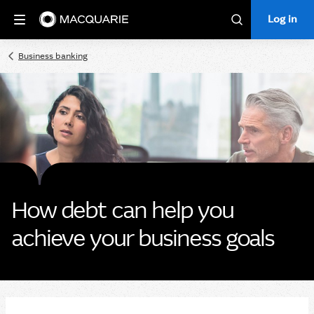
Log in
Log in
Search
Business banking
How debt can help you
achieve your business goals