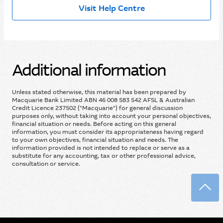
Visit Help Centre
Additional information
Unless stated otherwise, this material has been prepared by
Macquarie Bank Limited ABN 46 008 583 542 AFSL & Australian
Credit Licence 237502 ("Macquarie") for general discussion
purposes only, without taking into account your personal objectives,
financial situation or needs. Before acting on this general
information, you must consider its appropriateness having regard
to your own objectives, financial situation and needs. The
information provided is not intended to replace or serve as a
substitute for any accounting, tax or other professional advice,
consultation or service.
Back