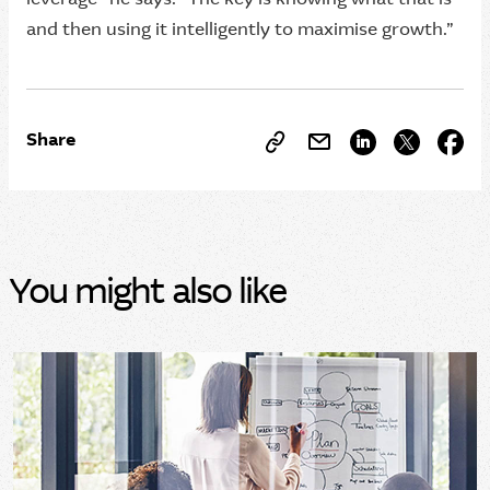
and then using it intelligently to maximise growth.”
Share
You might also like