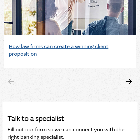
How law firms can create a winning client
proposition
Talk to a specialist
Fill out our form so we can connect you with the
right banking specialist.