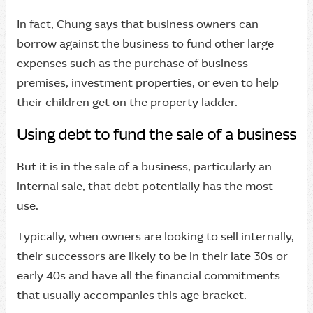
In fact, Chung says that business owners can
borrow against the business to fund other large
expenses such as the purchase of business
premises, investment properties, or even to help
their children get on the property ladder.
Using debt to fund the sale of a business
But it is in the sale of a business, particularly an
internal sale, that debt potentially has the most
use.
Typically, when owners are looking to sell internally,
their successors are likely to be in their late 30s or
early 40s and have all the financial commitments
that usually accompanies this age bracket.