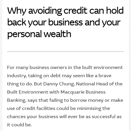
Why avoiding credit can hold
back your business and your
personal wealth
For many business owners in the built environment
industry, taking on debt may seem like a brave
thing to do. But Danny Chung, National Head of the
Built Environment with Macquarie Business
Banking, says that failing to borrow money or make
use of credit facilities could be minimising the
chances your business will ever be as successful as
it could be.