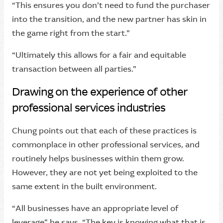
“This ensures you don’t need to fund the purchaser
into the transition, and the new partner has skin in
the game right from the start.”
“Ultimately this allows for a fair and equitable
transaction between all parties.”
Drawing on the experience of other
professional services industries
Chung points out that each of these practices is
commonplace in other professional services, and
routinely helps businesses within them grow.
However, they are not yet being exploited to the
same extent in the built environment.
“All businesses have an appropriate level of
leverage” he says. “The key is knowing what that is