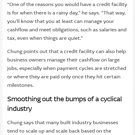
“One of the reasons you would have a credit facility
is for when there is a rainy day,” he says. “That way,
you’ll know that you at least can manage your
cashflow and meet obligations, such as salaries and
tax, even when things are quiet.”
Chung points out that a credit facility can also help
business owners manage their cashflow on large
jobs, especially when payment cycles are stretched
or where they are paid only once they hit certain
milestones.
Smoothing out the bumps of a cyclical
industry
Chung says that many built industry businesses
tend to scale up and scale back based on the