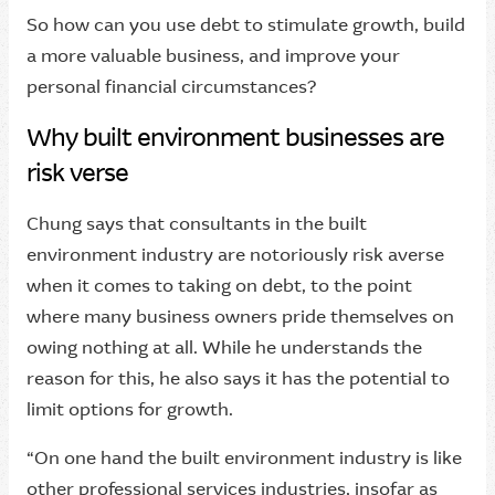
So how can you use debt to stimulate growth, build
a more valuable business, and improve your
personal financial circumstances?
Why built environment businesses are
risk verse
Chung says that consultants in the built
environment industry are notoriously risk averse
when it comes to taking on debt, to the point
where many business owners pride themselves on
owing nothing at all. While he understands the
reason for this, he also says it has the potential to
limit options for growth.
“On one hand the built environment industry is like
other professional services industries, insofar as