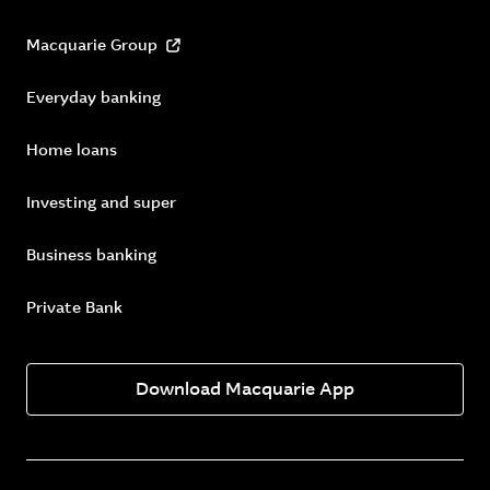
Macquarie Group
Everyday banking
Home loans
Investing and super
Business banking
Private Bank
Download Macquarie App