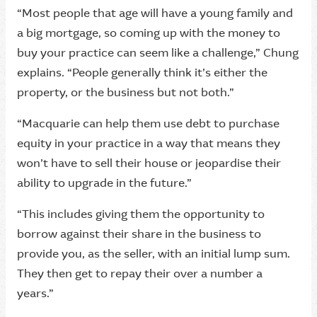
“Most people that age will have a young family and
a big mortgage, so coming up with the money to
buy your practice can seem like a challenge,” Chung
explains. “People generally think it’s either the
property, or the business but not both.”
“Macquarie can help them use debt to purchase
equity in your practice in a way that means they
won’t have to sell their house or jeopardise their
ability to upgrade in the future.”
“This includes giving them the opportunity to
borrow against their share in the business to
provide you, as the seller, with an initial lump sum.
They then get to repay their over a number a
years.”