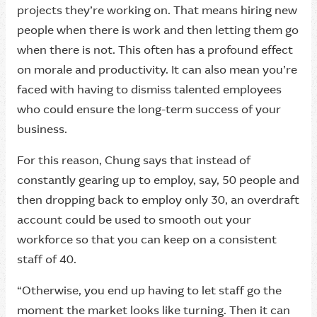
projects they’re working on. That means hiring new
people when there is work and then letting them go
when there is not. This often has a profound effect
on morale and productivity. It can also mean you’re
faced with having to dismiss talented employees
who could ensure the long-term success of your
business.
For this reason, Chung says that instead of
constantly gearing up to employ, say, 50 people and
then dropping back to employ only 30, an overdraft
account could be used to smooth out your
workforce so that you can keep on a consistent
staff of 40.
“Otherwise, you end up having to let staff go the
moment the market looks like turning. Then it can