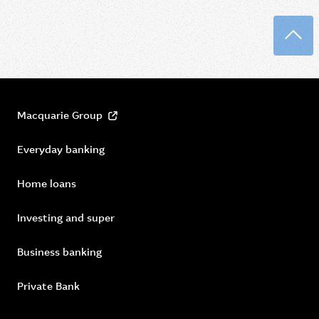
Back
Macquarie Group
Everyday banking
Home loans
Investing and super
Business banking
Private Bank