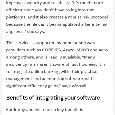
improves security and reliability. “It’s much more
efficient since you don’t have to log into two
platforms, and it also creates a robust risk protocol
because the file can’t be manipulated after internal
approval,” she says.
This service is supported by popular software
providers such as CORE IPS, Aryza, MYOB and Xero,
among others, and is readily available. “Many
insolvency firms aren’t aware of just how easy it is
to integrate online banking with their practice
management and accounting software, with
significant efficiency gains,” says Worrall.
Benefits of integrating your software
For Imray and his team, a key benefit is