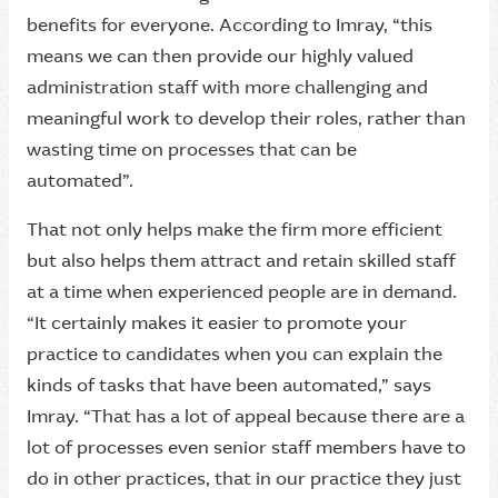
benefits for everyone. According to Imray, “this
means we can then provide our highly valued
administration staff with more challenging and
meaningful work to develop their roles, rather than
wasting time on processes that can be
automated”.
That not only helps make the firm more efficient
but also helps them attract and retain skilled staff
at a time when experienced people are in demand.
“It certainly makes it easier to promote your
practice to candidates when you can explain the
kinds of tasks that have been automated,” says
Imray. “That has a lot of appeal because there are a
lot of processes even senior staff members have to
do in other practices, that in our practice they just