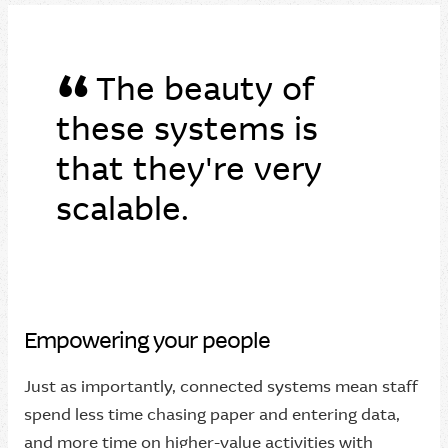
“
The beauty of
these systems is
that they're very
scalable.
Empowering your people
Just as importantly, connected systems mean staff
spend less time chasing paper and entering data,
and more time on higher-value activities with