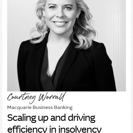
Courtney Worrall
Macquarie Business Banking
Scaling up and driving
efficiency in insolvency