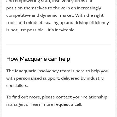
and empowering staff, insolvency firms can
position themselves to thrive in an increasingly
competitive and dynamic market. With the right
tools and mindset, scaling up and driving efficiency
is not just possible – it’s inevitable.
How Macquarie can help
The Macquarie Insolvency team is here to help you
with personalised support, delivered by industry
specialists.
To find out more, please contact your relationship
manager, or learn more
request a call
.