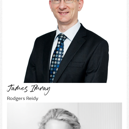
James Imray
Rodgers Reidy