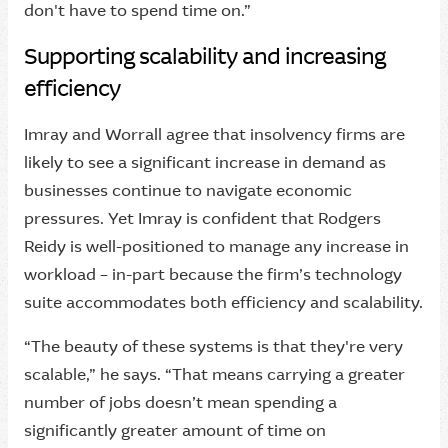
don't have to spend time on.”
Supporting scalability and increasing
efficiency
Imray and Worrall agree that insolvency firms are
likely to see a significant increase in demand as
businesses continue to navigate economic
pressures. Yet Imray is confident that Rodgers
Reidy is well-positioned to manage any increase in
workload – in-part because the firm’s technology
suite accommodates both efficiency and scalability.
“The beauty of these systems is that they're very
scalable,” he says. “That means carrying a greater
number of jobs doesn’t mean spending a
significantly greater amount of time on