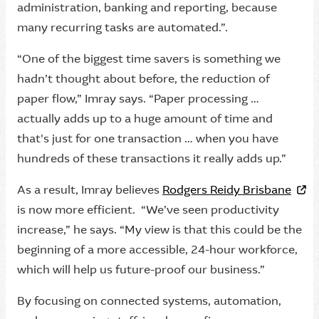
administration, banking and reporting, because
many recurring tasks are automated.”.
“One of the biggest time savers is something we
hadn’t thought about before, the reduction of
paper flow,” Imray says. “Paper processing …
actually adds up to a huge amount of time and
that's just for one transaction … when you have
hundreds of these transactions it really adds up.”
As a result, Imray believes
Rodgers Reidy Brisbane
is now more efficient. “We’ve seen productivity
increase,” he says. “My view is that this could be the
beginning of a more accessible, 24-hour workforce,
which will help us future-proof our business.”
By focusing on connected systems, automation,