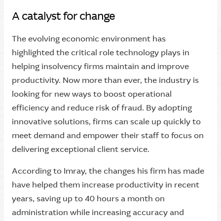
A catalyst for change
The evolving economic environment has
highlighted the critical role technology plays in
helping insolvency firms maintain and improve
productivity. Now more than ever, the industry is
looking for new ways to boost operational
efficiency and reduce risk of fraud. By adopting
innovative solutions, firms can scale up quickly to
meet demand and empower their staff to focus on
delivering exceptional client service.
According to Imray, the changes his firm has made
have helped them increase productivity in recent
years, saving up to 40 hours a month on
administration while increasing accuracy and