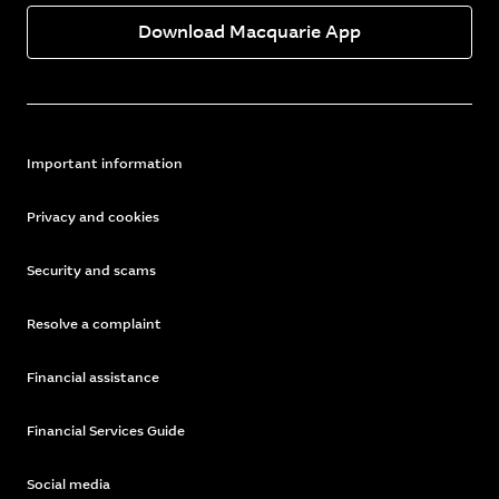
Download Macquarie App
Important information
Privacy and cookies
Security and scams
Resolve a complaint
Financial assistance
Financial Services Guide
Social media