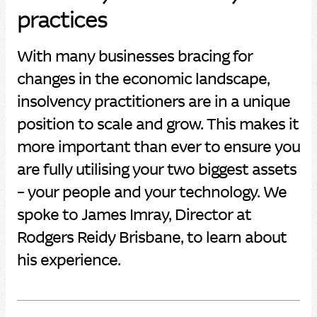
practices
With many businesses bracing for
changes in the economic landscape,
insolvency practitioners are in a unique
position to scale and grow. This makes it
more important than ever to ensure you
are fully utilising your two biggest assets
– your people and your technology. We
spoke to James Imray, Director at
Rodgers Reidy Brisbane, to learn about
his experience.