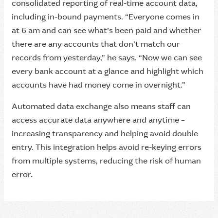
consolidated reporting of real-time account data,
including in-bound payments. “Everyone comes in
at 6 am and can see what’s been paid and whether
there are any accounts that don't match our
records from yesterday,” he says. “Now we can see
every bank account at a glance and highlight which
accounts have had money come in overnight.”
Automated data exchange also means staff can
access accurate data anywhere and anytime –
increasing transparency and helping avoid double
entry. This integration helps avoid re-keying errors
from multiple systems, reducing the risk of human
error.