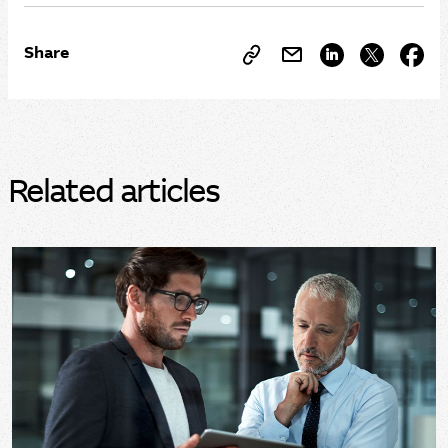
Share
Related articles