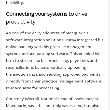
flexibility.
Connecting your systems to drive
productivity
As one of the early adopters of Macquarie’s
software integration solutions, Imray integrated his
online banking with his practice management
system and accounting software. This enabled his
firm to streamline bill processing, payments and
reconciliations by automatically uploading
transaction data and sending approved payments
directly from their practice management software
to Macquarie for processing.
Courtney Worrall, National Head of Insolvency at
Macquarie, says this not only saves time, but also