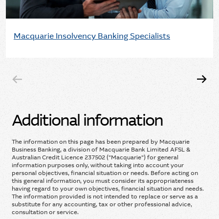
Macquarie Insolvency Banking Specialists
Additional information
The information on this page has been prepared by Macquarie
Business Banking, a division of Macquarie Bank Limited AFSL &
Australian Credit Licence 237502 ("Macquarie") for general
information purposes only, without taking into account your
personal objectives, financial situation or needs. Before acting on
this general information, you must consider its appropriateness
having regard to your own objectives, financial situation and needs.
The information provided is not intended to replace or serve as a
substitute for any accounting, tax or other professional advice,
consultation or service.