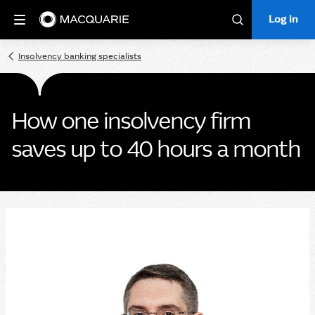
Log in
Log in
Search
Insolvency banking specialists
How one insolvency firm
saves up to 40 hours a month