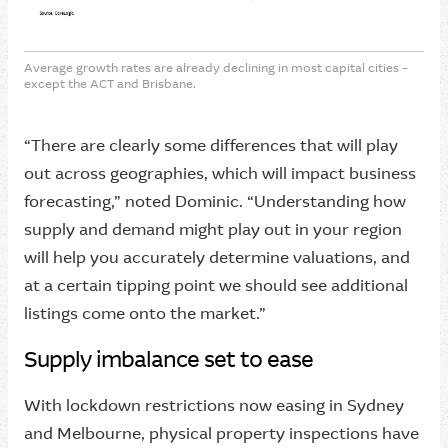
Average growth rates are already declining in most capital cities –
except the ACT and Brisbane.
“There are clearly some differences that will play
out across geographies, which will impact business
forecasting,” noted Dominic. “Understanding how
supply and demand might play out in your region
will help you accurately determine valuations, and
at a certain tipping point we should see additional
listings come onto the market.”
Supply imbalance set to ease
With lockdown restrictions now easing in Sydney
and Melbourne, physical property inspections have