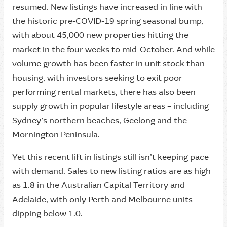
resumed. New listings have increased in line with
the historic pre-COVID-19 spring seasonal bump,
with about 45,000 new properties hitting the
market in the four weeks to mid-October. And while
volume growth has been faster in unit stock than
housing, with investors seeking to exit poor
performing rental markets, there has also been
supply growth in popular lifestyle areas – including
Sydney’s northern beaches, Geelong and the
Mornington Peninsula.
Yet this recent lift in listings still isn’t keeping pace
with demand. Sales to new listing ratios are as high
as 1.8 in the Australian Capital Territory and
Adelaide, with only Perth and Melbourne units
dipping below 1.0.