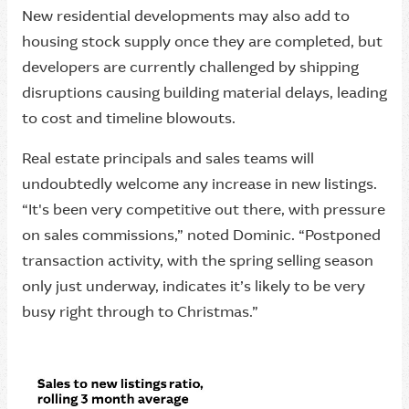
New residential developments may also add to
housing stock supply once they are completed, but
developers are currently challenged by shipping
disruptions causing building material delays, leading
to cost and timeline blowouts.
Real estate principals and sales teams will
undoubtedly welcome any increase in new listings.
“It's been very competitive out there, with pressure
on sales commissions,” noted Dominic. “Postponed
transaction activity, with the spring selling season
only just underway, indicates it’s likely to be very
busy right through to Christmas.”