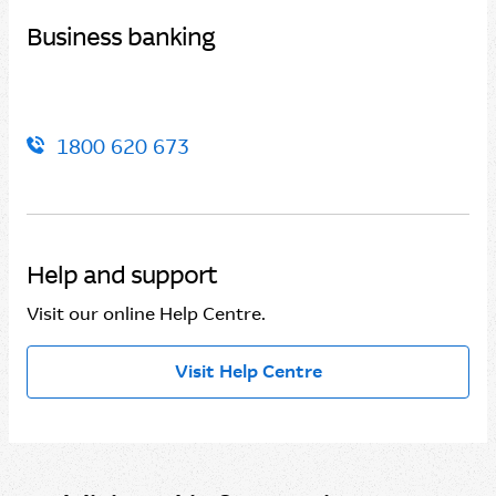
Business banking
1800 620 673
Help and support
Visit our online Help Centre.
Visit Help Centre