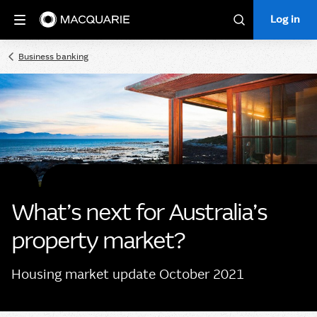
Log in
Log in
Search
Business banking
What’s next for Australia’s
property market?
Housing market update October 2021