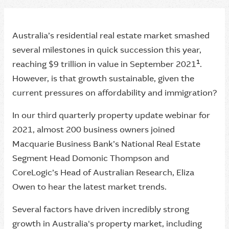
Australia’s residential real estate market smashed
several milestones in quick succession this year,
1
reaching $9 trillion in value in September 2021
.
However, is that growth sustainable, given the
current pressures on affordability and immigration?
In our third quarterly property update webinar for
2021, almost 200 business owners joined
Macquarie Business Bank’s National Real Estate
Segment Head Domonic Thompson and
CoreLogic’s Head of Australian Research, Eliza
Owen to hear the latest market trends.
Several factors have driven incredibly strong
growth in Australia's property market, including