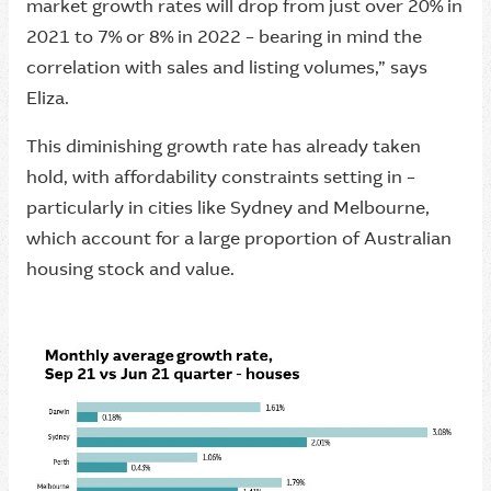
market growth rates will drop from just over 20% in
2021 to 7% or 8% in 2022 – bearing in mind the
correlation with sales and listing volumes,” says
Eliza.
This diminishing growth rate has already taken
hold, with affordability constraints setting in –
particularly in cities like Sydney and Melbourne,
which account for a large proportion of Australian
housing stock and value.