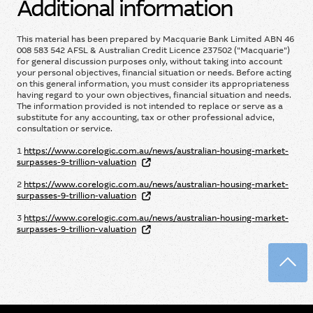
Additional information
This material has been prepared by Macquarie Bank Limited ABN 46
008 583 542 AFSL & Australian Credit Licence 237502 ("Macquarie")
for general discussion purposes only, without taking into account
your personal objectives, financial situation or needs. Before acting
on this general information, you must consider its appropriateness
having regard to your own objectives, financial situation and needs.
The information provided is not intended to replace or serve as a
substitute for any accounting, tax or other professional advice,
consultation or service.
1
https://www.corelogic.com.au/news/australian-housing-market-
surpasses-9-trillion-valuation
2
https://www.corelogic.com.au/news/australian-housing-market-
surpasses-9-trillion-valuation
3
https://www.corelogic.com.au/news/australian-housing-market-
surpasses-9-trillion-valuation
Back