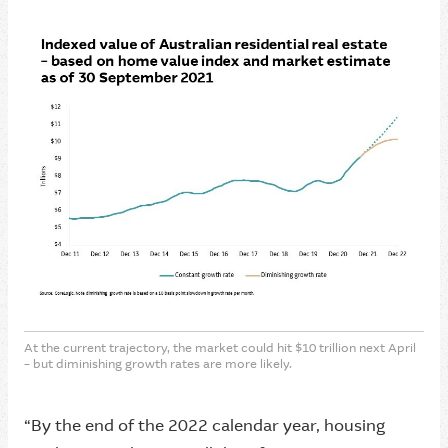
At the current trajectory, the market could hit $10 trillion next April
– but diminishing growth rates are more likely.
“By the end of the 2022 calendar year, housing