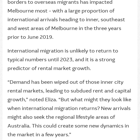
borders to overseas migrants has impacted
Melbourne most – with a large proportion of
international arrivals heading to inner, southeast
and west areas of Melbourne in the three years
prior to June 2019.
International migration is unlikely to return to
typical numbers until 2023, and it is a strong
predictor of rental market growth.
“Demand has been wiped out of those inner city
rental markets, leading to subdued rent and capital
growth,” noted Eliza. “But what might they look like
when international migration returns? New arrivals
might also seek the regional lifestyle areas of
Australia. This could create some new dynamics in
the market in a few years.”