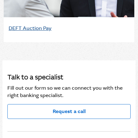
DEFT Auction Pay
Talk to a specialist
Fill out our form so we can connect you with the
right banking specialist.
Request a call