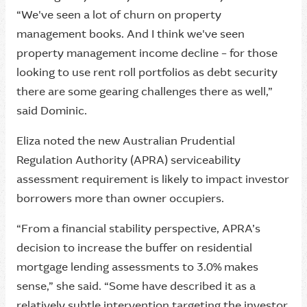
“We've seen a lot of churn on property
management books. And I think we've seen
property management income decline – for those
looking to use rent roll portfolios as debt security
there are some gearing challenges there as well,”
said Dominic.
Eliza noted the new Australian Prudential
Regulation Authority (APRA) serviceability
assessment requirement is likely to impact investor
borrowers more than owner occupiers.
“From a financial stability perspective, APRA’s
decision to increase the buffer on residential
mortgage lending assessments to 3.0% makes
sense,” she said. “Some have described it as a
relatively subtle intervention targeting the investor