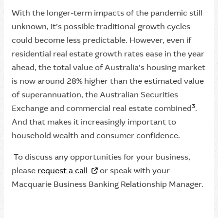
With the longer-term impacts of the pandemic still
unknown, it’s possible traditional growth cycles
could become less predictable. However, even if
residential real estate growth rates ease in the year
ahead, the total value of Australia’s housing market
is now around 28% higher than the estimated value
of superannuation, the Australian Securities
3
Exchange and commercial real estate combined
.
And that makes it increasingly important to
household wealth and consumer confidence.
To discuss any opportunities for your business,
please
request a call
or speak with your
Macquarie Business Banking Relationship Manager.