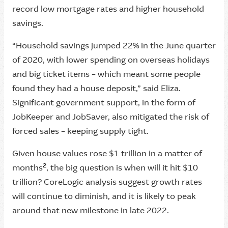
record low mortgage rates and higher household
savings.
“Household savings jumped 22% in the June quarter
of 2020, with lower spending on overseas holidays
and big ticket items – which meant some people
found they had a house deposit,” said Eliza.
Significant government support, in the form of
JobKeeper and JobSaver, also mitigated the risk of
forced sales – keeping supply tight.
Given house values rose $1 trillion in a matter of
2
months
, the big question is when will it hit $10
trillion? CoreLogic analysis suggest growth rates
will continue to diminish, and it is likely to peak
around that new milestone in late 2022.