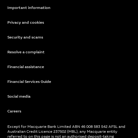
Important information
Privacy and cookies
Security and scams
Resolve a complaint
Financial assistance
Financial Services Guide
Social media
Careers
Except for Macquarie Bank Limited ABN 46 008 583 542 AFSL and
Australian Credit Licence 237502 (MBL), any Macquarie entity
referred to on this page is not an authorised deposit-taking