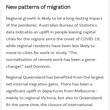
New patterns of migration
Regional growth is likely to be a long-lasting impact
of the pandemic. Australian Bureau of Statistics
data indicates an uplift in people leaving capital
cities for the regions since the onset of COVID-19,
while regional residents have been less likely to
move to cities for work or study. “The
normalisation of remote work has been a game-
changer,” said Domonic.
Regional Queensland has benefited from the largest
net internal migration gains. There has been a
significant uplift in departures from Melbourne –
mainly to regional Victoria, but also to Queensland.
At the same time, the closure of international