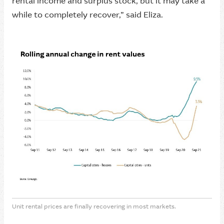
rental income and surplus stock, but it may take a
while to completely recover,” said Eliza.
Unit rental prices are finally recovering in most markets.