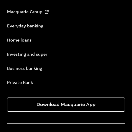
Macquarie Group
Everyday banking
Home loans
Investing and super
Business banking
Private Bank
Download Macquarie App