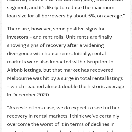
segment, and it’s likely to reduce the maximum
loan size for all borrowers by about 5%, on average.”
There are, however, some positive signs for
investors – and rent rolls. Unit rents are finally
showing signs of recovery after a widening
divergence with house rents. Initially, rental
markets were also impacted with disruption to
Airbnb lettings, but that market has recovered.
Melbourne was hit by a surge in total rental listings
– which reached almost double the historic average
in December 2020.
“As restrictions ease, we do expect to see further
recovery in rental markets. I think we've certainly
overcome the worst of it in terms of declines in