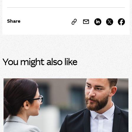
Share
You might also like