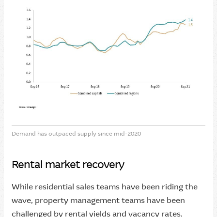
Demand has outpaced supply since mid-2020
Rental market recovery
While residential sales teams have been riding the
wave, property management teams have been
challenged by rental yields and vacancy rates.