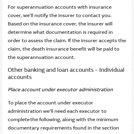
For superannuation accounts with insurance
cover, we’ll notify the insurer to contact you.
Based on the insurance cover, the insurer will
determine what documentation is required in
order to assess the claim. If the insurer accepts the
claim, the death insurance benefit will be paid to
the superannuation account.
Other banking and loan accounts – Individual
accounts
Place account under executor administration
To place the account under executor
administration we’ll need each executor to
complete the following, along with the minimum
documentary requirements found in the section