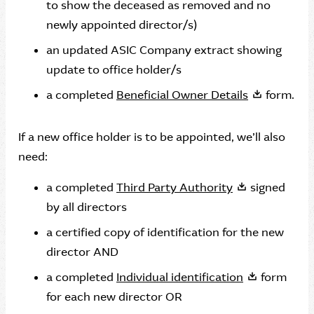
to show the deceased as removed and no
newly appointed director/s)
an updated ASIC Company extract showing
update to office holder/s
a completed
Beneficial Owner Details
form.
If a new office holder is to be appointed, we’ll also
need:
a completed
Third Party Authority
signed
by all directors
a certified copy of identification for the new
director AND
a completed
Individual identification
form
for each new director OR