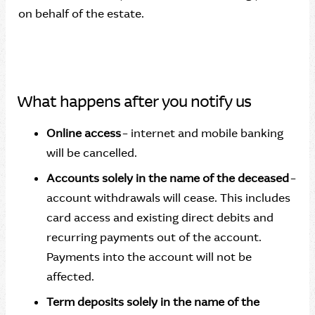
on behalf of the estate.
What happens after you notify us
Online access
– internet and mobile banking
will be cancelled.
Accounts solely in the name of the deceased
–
account withdrawals will cease. This includes
card access and existing direct debits and
recurring payments out of the account.
Payments into the account will not be
affected.
Term deposits solely in the name of the