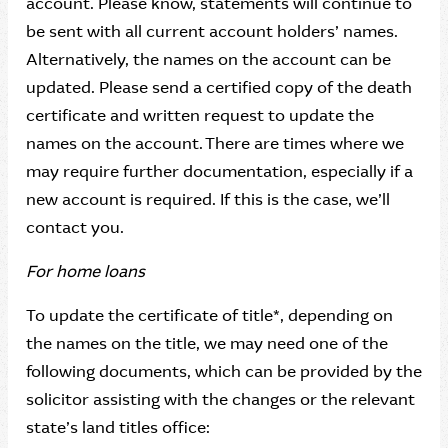
account. Please know, statements will continue to
be sent with all current account holders’ names.
Alternatively, the names on the account can be
updated. Please send a certified copy of the death
certificate and written request to update the
names on the account. There are times where we
may require further documentation, especially if a
new account is required. If this is the case, we’ll
contact you.
For home loans
To update the certificate of title*, depending on
the names on the title, we may need one of the
following documents, which can be provided by the
solicitor assisting with the changes or the relevant
state’s land titles office: