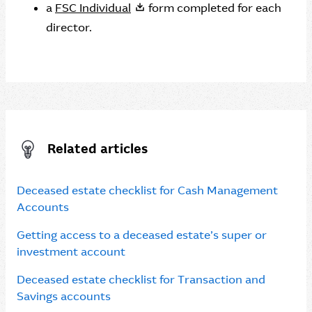
a
FSC Individual
form completed for each
director.
Related articles
Deceased estate checklist for Cash Management
Accounts
Getting access to a deceased estate’s super or
investment account
Deceased estate checklist for Transaction and
Savings accounts