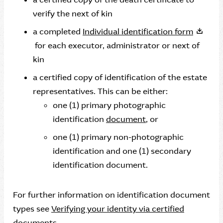
verify the next of kin
a completed
Individual identification form
for each executor, administrator or next of
kin
a certified copy of identification of the estate
representatives. This can be either:
one (1) primary photographic
identification
document
, or
one (1) primary non-photographic
identification and one (1) secondary
identification document.
For further information on identification document
types see
Verifying your identity via certified
documents
.