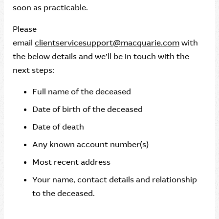
soon as practicable.
Please
email
clientservicesupport@macquarie.com
with
the below details and we’ll be in touch with the
next steps:
Full name of the deceased
Date of birth of the deceased
Date of death
Any known account number(s)
Most recent address
Your name, contact details and relationship
to the deceased.