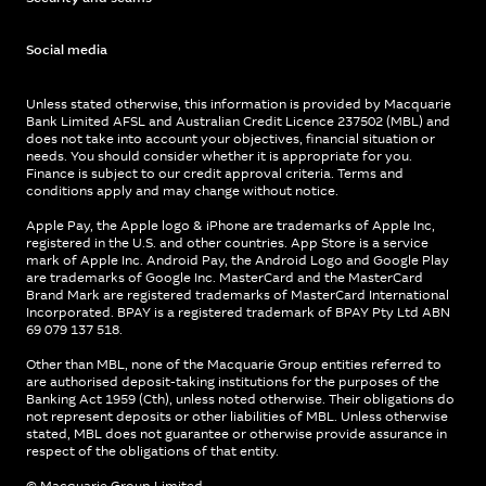
Social media
Unless stated otherwise, this information is provided by Macquarie
Bank Limited AFSL and Australian Credit Licence 237502 (MBL) and
does not take into account your objectives, financial situation or
needs. You should consider whether it is appropriate for you.
Finance is subject to our credit approval criteria. Terms and
conditions apply and may change without notice.
Apple Pay, the Apple logo & iPhone are trademarks of Apple Inc,
registered in the U.S. and other countries. App Store is a service
mark of Apple Inc. Android Pay, the Android Logo and Google Play
are trademarks of Google Inc. MasterCard and the MasterCard
Brand Mark are registered trademarks of MasterCard International
Incorporated. BPAY is a registered trademark of BPAY Pty Ltd ABN
69 079 137 518.
Other than MBL, none of the Macquarie Group entities referred to
are authorised deposit-taking institutions for the purposes of the
Banking Act 1959 (Cth), unless noted otherwise. Their obligations do
not represent deposits or other liabilities of MBL. Unless otherwise
stated, MBL does not guarantee or otherwise provide assurance in
respect of the obligations of that entity.