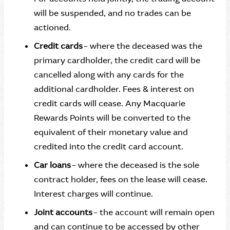
will be suspended, and no trades can be
actioned.
Credit cards
– where the deceased was the
primary cardholder, the credit card will be
cancelled along with any cards for the
additional cardholder. Fees & interest on
credit cards will cease. Any Macquarie
Rewards Points will be converted to the
equivalent of their monetary value and
credited into the credit card account.
Car loans
– where the deceased is the sole
contract holder, fees on the lease will cease.
Interest charges will continue.
Joint accounts
– the account will remain open
and can continue to be accessed by other