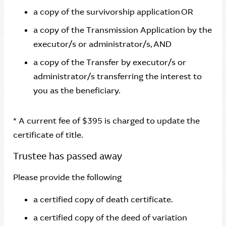
a copy of the survivorship application OR
a copy of the Transmission Application by the
executor/s or administrator/s, AND
a copy of the Transfer by executor/s or
administrator/s transferring the interest to
you as the beneficiary.
* A current fee of $395 is charged to update the
certificate of title.
Trustee has passed away
Please provide the following
a certified copy of death certificate.
a certified copy of the deed of variation