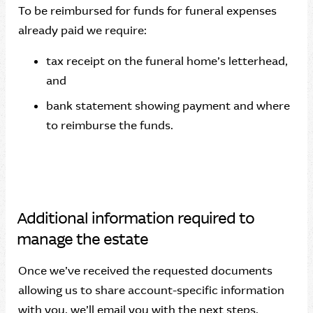
To be reimbursed for funds for funeral expenses
already paid we require:
tax receipt on the funeral home’s letterhead,
and
bank statement showing payment and where
to reimburse the funds.
Additional information required to
manage the estate
Once we’ve received the requested documents
allowing us to share account-specific information
with you, we’ll email you with the next steps.