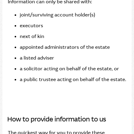
Information can only be shared with:
joint/surviving account holder(s)
executors
next of kin
appointed administrators of the estate
a listed adviser
a solicitor acting on behalf of the estate, or
a public trustee acting on behalf of the estate.
How to provide information to us
The quickest way for you to provide these