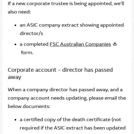
If a new corporate trustee is being appointed, we’ll
also need:
an ASIC company extract showing appointed
director/s
a completed
FSC Australian Companies
form.
Corporate account – director has passed
away
When a company director has passed away, and a
company account needs updating, please email the
below documents:
a certified copy of the death certificate (not
required if the ASIC extract has been updated