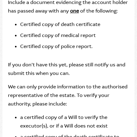
Include a document evidencing the account holder
has passed away with any
one
of the following:
Certified copy of death certificate
Certified copy of medical report
Certified copy of police report.
If you don’t have this yet, please still notify us and
submit this when you can.
We can only provide information to the authorised
representative of the estate. To verify your
authority, please include:
a certified copy of a Will to verify the
executor(s), or if a Will does not exist
a certified copy of the death certificate to