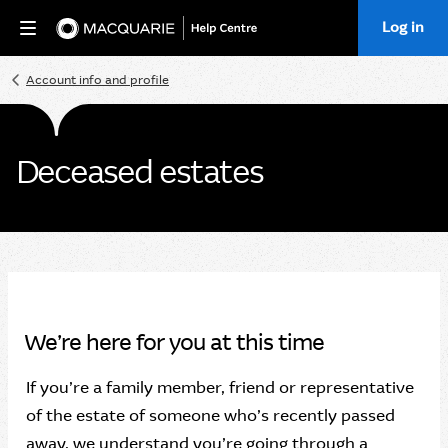
Log in
Home
Account info and profile
Deceased estates
We’re here for you at this time
If you’re a family member, friend or representative
of the estate of someone who’s recently passed
away, we understand you’re going through a