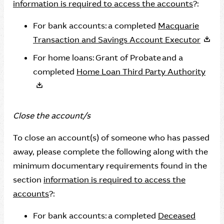
information is required to access the accounts
?:
For bank accounts: a completed
Macquarie
Transaction and Savings Account Executor
For home loans: Grant of Probate and a
completed
Home Loan Third Party Authority
Close the account/s
To close an account(s) of someone who has passed
away, please complete the following along with the
minimum documentary requirements found in the
section
information is required to access the
accounts
?:
For bank accounts: a completed
Deceased