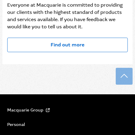
Everyone at Macquarie is committed to providing
our clients with the highest standard of products
and services available. If you have feedback we
would like you to tell us about it.
Find out more
Back
Macquarie Group
Personal