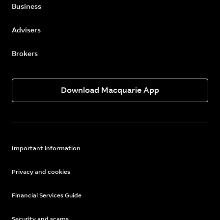
Business
Advisers
Brokers
Download Macquarie App
Important information
Privacy and cookies
Financial Services Guide
Security and scams