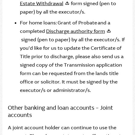
Estate Withdrawal
form signed (pen to
paper) by all the executor/s.
For home loans: Grant of Probate and a
completed
Discharge authority form
signed (pen to paper) by all the executor/s. If
you’d like for us to update the Certificate of
Title prior to discharge, please also send us a
signed copy of the Transmission application
form can be requested from the lands title
office or solicitor. It must be signed by the
executor/s or administrator/s.
Other banking and loan accounts – Joint
accounts
A joint account holder can continue to use the