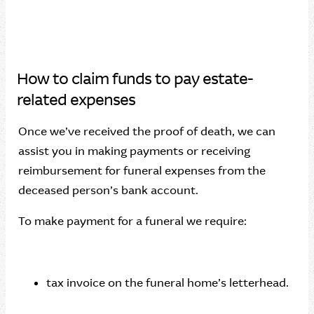
How to claim funds to pay estate-
related expenses
Once we’ve received the proof of death, we can
assist you in making payments or receiving
reimbursement for funeral expenses from the
deceased person’s bank account.
To make payment for a funeral we require:
tax invoice on the funeral home’s letterhead.