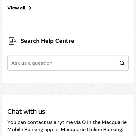
View all
Search Help Centre
Search
Sear
Chat with us
You can contact us anytime via Q in the Macquarie
Mobile Banking app or Macquarie Online Banking.