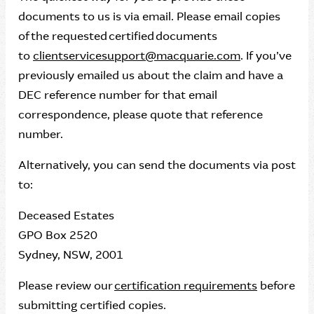
documents to us is via email. Please email copies
of the requested certified documents
to
clientservicesupport@macquarie.com
. If you’ve
previously emailed us about the claim and have a
DEC reference number for that email
correspondence, please quote that reference
number.
Alternatively, you can send the documents via post
to:
Deceased Estates
GPO Box 2520
Sydney, NSW, 2001
Please review our
certification requirements
before
submitting certified copies.