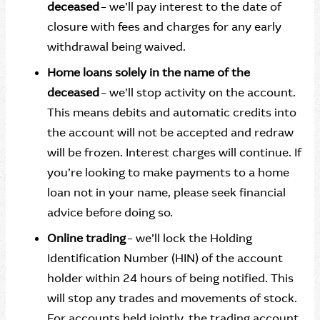
deceased
– we’ll pay interest to the date of
closure with fees and charges for any early
withdrawal being waived.
Home loans solely in the name of the
deceased
– we’ll stop activity on the account.
This means debits and automatic credits into
the account will not be accepted and redraw
will be frozen. Interest charges will continue. If
you’re looking to make payments to a home
loan not in your name, please seek financial
advice before doing so.
Online trading
– we’ll lock the Holding
Identification Number (HIN) of the account
holder within 24 hours of being notified. This
will stop any trades and movements of stock.
For accounts held jointly, the trading account