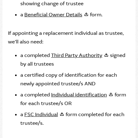
showing change of trustee
a
Beneficial Owner Details
form.
If appointing a replacement individual as trustee,
we’ll also need:
a completed
Third Party Authority
signed
by all trustees
a certified copy of identification for each
newly appointed trustee/s AND
a completed
Individual identification
form
for each trustee/s OR
a
FSC Individual
form completed for each
trustee/s.