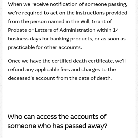
When we receive notification of someone passing,
we’re required to act on the instructions provided
from the person named in the Will, Grant of
Probate or Letters of Administration within 14
business days for banking products, or as soon as
practicable for other accounts.
Once we have the certified death certificate, we’ll
refund any applicable fees and charges to the
deceased’s account from the date of death.
Who can access the accounts of
someone who has passed away?