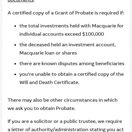
A certified copy of a Grant of Probate is required if:
the total investments held with Macquarie for
individual accounts exceed $100,000
the deceased held an investment account,
Macquarie loan or shares
there are known disputes among beneficiaries
you’re unable to obtain a certified copy of the
Will and Death Certificate.
There may also be other circumstances in which
we ask you to obtain Probate.
If you are a solicitor or a public trustee, we require
a letter of authority/administration stating you act