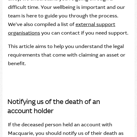
difficult time. Your wellbeing is important and our
team is here to guide you through the process.
We’ve also compiled a list of
external support
organisations
you can contact if you need support.
This article aims to help you understand the legal
requirements that come with claiming an asset or
benefit.
Notifying us of the death of an
account holder
If the deceased person held an account with
Macquarie, you should notify us of their death as