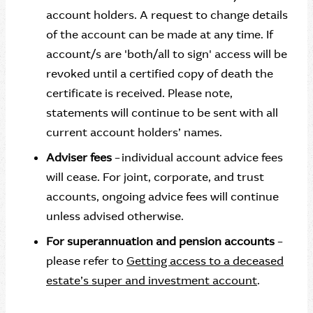
account holders. A request to change details
of the account can be made at any time. If
account/s are 'both/all to sign' access will be
revoked until a certified copy of death the
certificate is received. Please note,
statements will continue to be sent with all
current account holders’ names.
Adviser fees
– individual account advice fees
will cease. For joint, corporate, and trust
accounts, ongoing advice fees will continue
unless advised otherwise.
For superannuation and pension accounts
–
please refer to
Getting access to a deceased
estate’s super and investment account
.