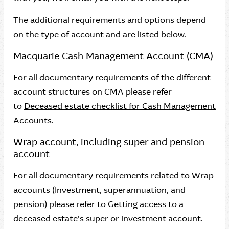
The additional requirements and options depend
on the type of account and are listed below.
Macquarie Cash Management Account (CMA)
For all documentary requirements of the different
account structures on CMA please refer
to
Deceased estate checklist for Cash Management
Accounts
.
Wrap account, including super and pension
account
For all documentary requirements related to Wrap
accounts (Investment, superannuation, and
pension) please refer to
Getting access to a
deceased estate’s super or investment account
.