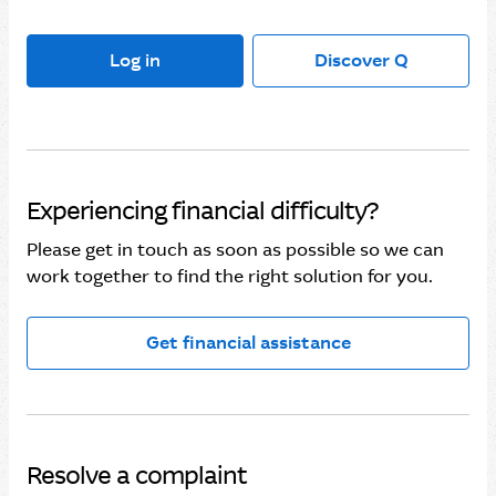
Log in
Discover Q
Experiencing financial difficulty?
Please get in touch as soon as possible so we can
work together to find the right solution for you.
Get financial assistance
Resolve a complaint