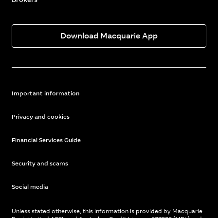
Download Macquarie App
Important information
Privacy and cookies
Financial Services Guide
Security and scams
Social media
Unless stated otherwise, this information is provided by Macquarie