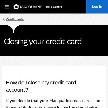
Log in
Home
Credit cards
Closing your credit card
How do I close my credit card
account?
If you decide that your Macquarie credit card is no
longer right for you, please follow the steps below