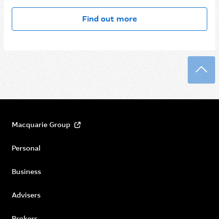
Find out more
Back
Macquarie Group
Personal
Business
Advisers
Brokers