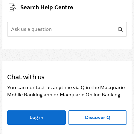
Search Help Centre
Search
Sear
Chat with us
You can contact us anytime via Q in the Macquarie
Mobile Banking app or Macquarie Online Banking.
Log in
Discover Q