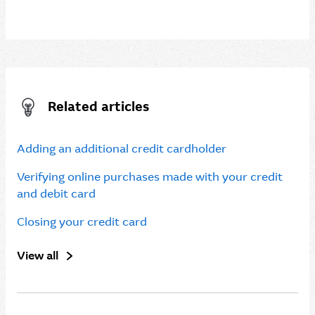
Related articles
Adding an additional credit cardholder
Verifying online purchases made with your credit
and debit card
Closing your credit card
View all