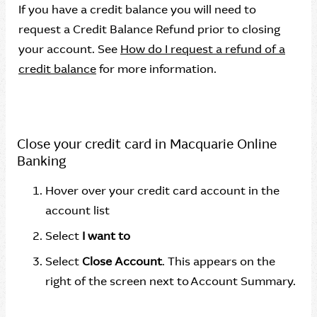
If you have a credit balance you will need to
request a Credit Balance Refund prior to closing
your account. See
How do I request a refund of a
credit balance
for more information.
Close your credit card in Macquarie Online
Banking
Hover over your credit card account in the
account list
Select
I want to
Select
Close Account
. This appears on the
right of the screen next to Account Summary.