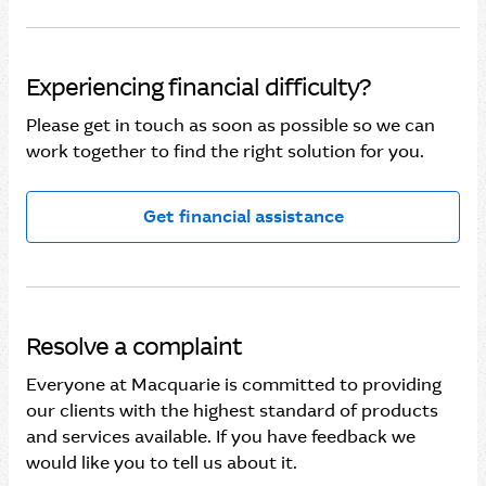
Experiencing financial difficulty?
Please get in touch as soon as possible so we can
work together to find the right solution for you.
Get financial assistance
Resolve a complaint
Everyone at Macquarie is committed to providing
our clients with the highest standard of products
and services available. If you have feedback we
would like you to tell us about it.