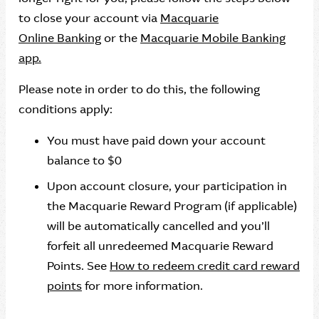
to close your account via
Macquarie
Online Banking
or the
Macquarie Mobile Banking
app.
Please note in order to do this, the following
conditions apply:
You must have paid down your account
balance to $0
Upon account closure, your participation in
the Macquarie Reward Program (if applicable)
will be automatically cancelled and you’ll
forfeit all unredeemed Macquarie Reward
Points. See
How to redeem credit card reward
points
for more information.