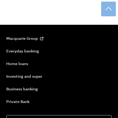
Back
Macquarie Group
Everyday banking
Home loans
Investing and super
Business banking
Private Bank