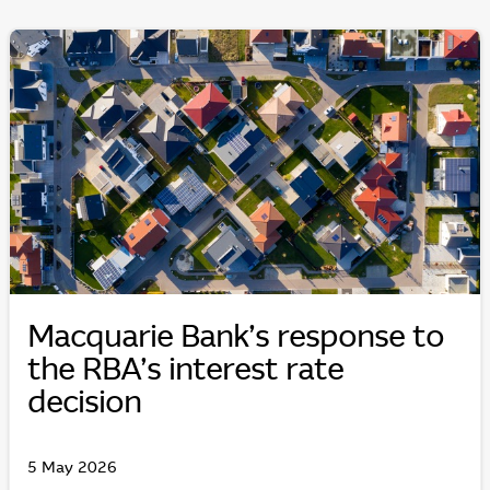
Macquarie Bank’s response to
the RBA’s interest rate
decision
5 May 2026