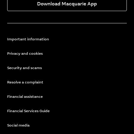
Download Macquarie App
Important information
Privacy and cookies
Security and scams
Resolve a complaint
Financial assistance
Financial Services Guide
Social media