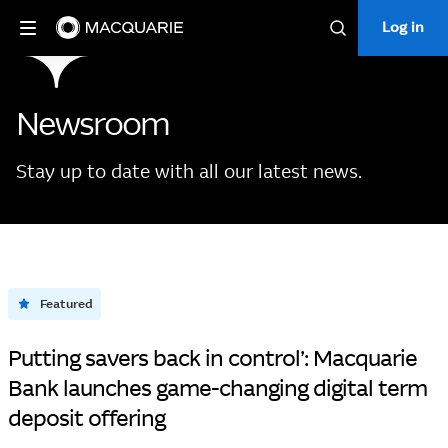
Log in
Log in
Search
Newsroom
Stay up to date with all our latest news.
Featured
Putting savers back in control’: Macquarie
Bank launches game-changing digital term
deposit offering