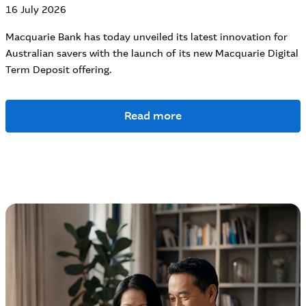
16 July 2026
Macquarie Bank has today unveiled its latest innovation for
Australian savers with the launch of its new Macquarie Digital
Term Deposit offering.
Read more