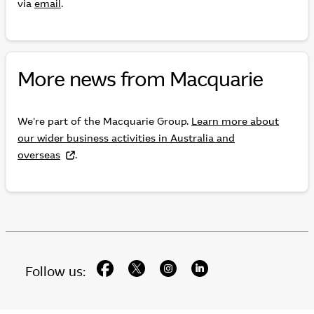
via
email
.
More news from Macquarie
We're part of the Macquarie Group.
Learn more about
our wider business activities in Australia and
overseas
.
facebook
twitter
instagram
linkedin
Follow us: