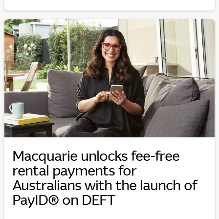
Macquarie unlocks fee-free
rental payments for
Australians with the launch of
PayID® on DEFT