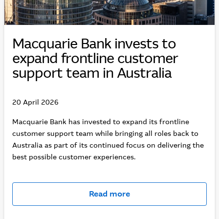
Macquarie Bank invests to
expand frontline customer
support team in Australia
20 April 2026
Macquarie Bank has invested to expand its frontline
customer support team while bringing all roles back to
Australia as part of its continued focus on delivering the
best possible customer experiences.
Read more