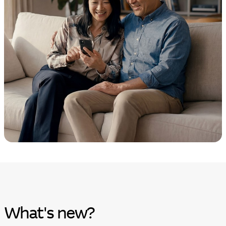
What's new?