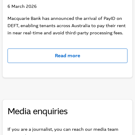
6 March 2026
Macquarie Bank has announced the arrival of PayID on
DEFT, enabling tenants across Australia to pay their rent
in near real-time and avoid third-party processing fees.
Read more
Media enquiries
If you are a journalist, you can reach our media team