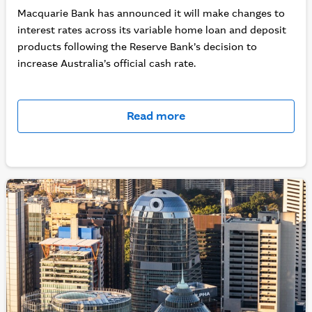
Macquarie Bank has announced it will make changes to
interest rates across its variable home loan and deposit
products following the Reserve Bank’s decision to
increase Australia’s official cash rate.
Read more