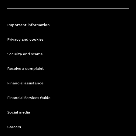
Important information
Privacy and cookies
Security and scams
Resolve a complaint
Financial assistance
Financial Services Guide
Social media
Careers