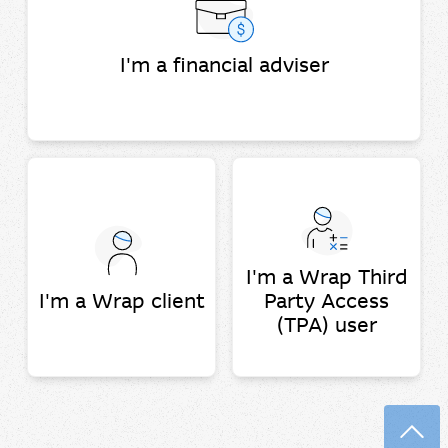
I'm a financial adviser
I'm a Wrap Third
I'm a Wrap client
Party Access
(TPA) user
Back