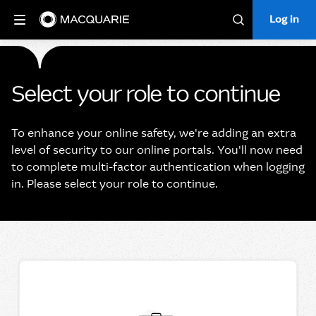
Log in
Log in
Search
Select your role to continue
To enhance your online safety, we're adding an extra
level of security to our online portals. You'll now need
to complete multi-factor authentication when logging
in. Please select your role to continue.