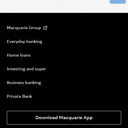
Macquarie Group
Everyday banking
Home loans
Investing and super
Business banking
Private Bank
Download Macquarie App