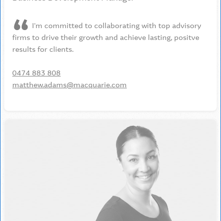
I'm committed to collaborating with top advisory
firms to drive their growth and achieve lasting, positve
results for clients.
0474 883 808
matthew.adams@macquarie.com