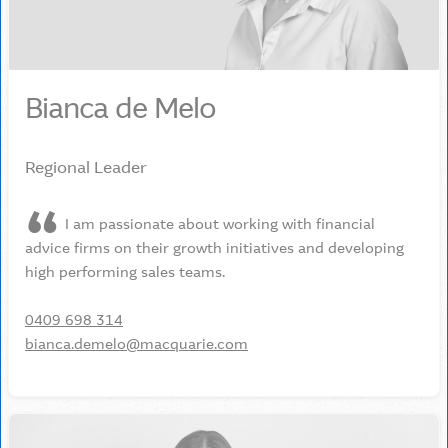
Bianca de Melo
Regional Leader
I am passionate about working with financial
advice firms on their growth initiatives and developing
high performing sales teams.
0409 698 314
bianca.demelo@macquarie.com