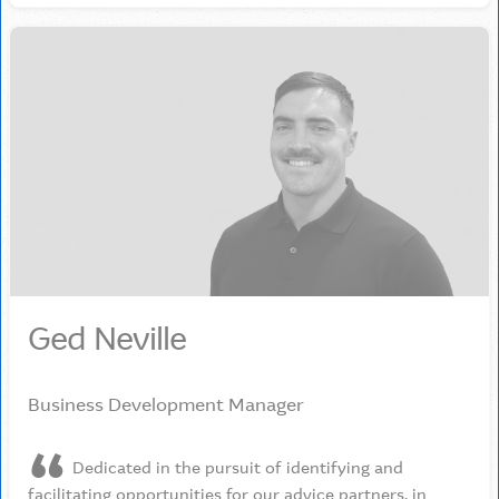
Ged Neville
Business Development Manager
Dedicated in the pursuit of identifying and
facilitating opportunities for our advice partners, in