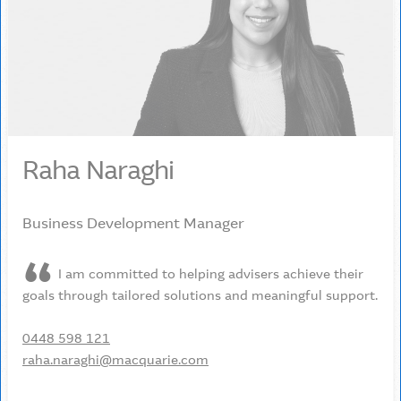
Raha Naraghi
Business Development Manager
I am committed to helping advisers achieve their
goals through tailored solutions and meaningful support.
0448 598 121
raha.naraghi@macquarie.com