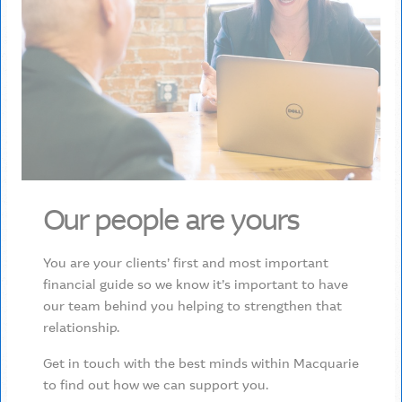
Our people are yours
You are your clients’ first and most important
financial guide so we know it’s important to have
our team behind you helping to strengthen that
relationship.
Get in touch with the best minds within Macquarie
to find out how we can support you.