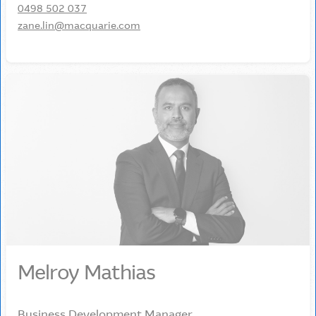
0498 502 037
zane.lin@macquarie.com
Melroy Mathias
Business Development Manager