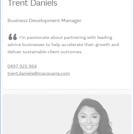
Trent Daniels
Business Development Manager
I’m passionate about partnering with leading
advice businesses to help accelerate their growth and
deliver sustainable client outcomes.
0497 925 964
trent.daniels@macquarie.com