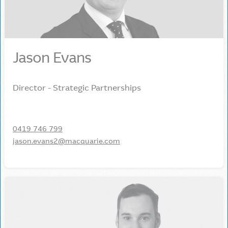
Jason Evans
Director - Strategic Partnerships
0419 746 799
jason.evans2@macquarie.com