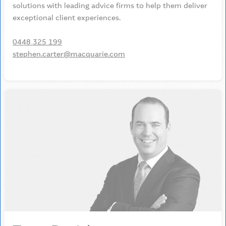
solutions with leading advice firms to help them deliver
exceptional client experiences.
0448 325 199
stephen.carter@macquarie.com