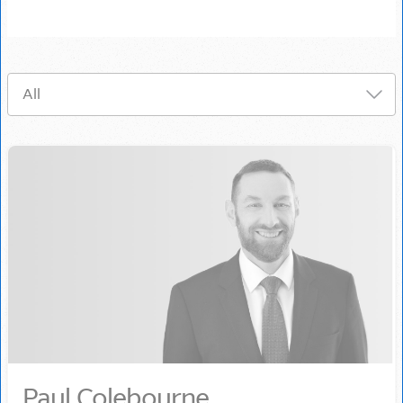
Paul Colebourne