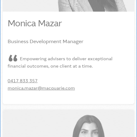
Monica Mazar
Business Development Manager
Empowering advisers to deliver exceptional
financial outcomes, one client at a time.
0417 833 357
monica.mazar@macquarie.com