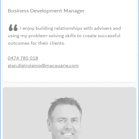
Business Development Manager
I enjoy building relationships with advisers and
using my problem-solving skills to create successful
outcomes for their clients.
0474 785 018
gian.digirolamo@macquarie.com