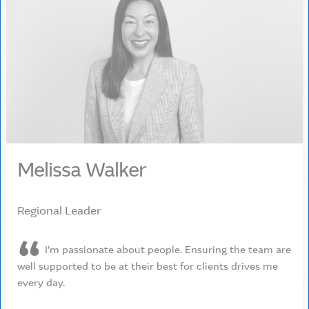
Melissa Walker
Regional Leader
I’m passionate about people. Ensuring the team are
well supported to be at their best for clients drives me
every day.