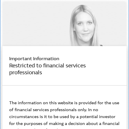
Important Information
Restricted to financial services
professionals
Jessica Delaney
Senior Business Development Manager
The information on this website is provided for the use
of financial services professionals only. In no
I love building deep relationships with my clients,
circumstances is it to be used by a potential investor
understanding their needs and delivering the right
for the purposes of making a decision about a financial