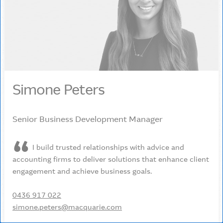
Simone Peters
Senior Business Development Manager
I build trusted relationships with advice and
accounting firms to deliver solutions that enhance client
engagement and achieve business goals.
0436 917 022
simone.peters@macquarie.com