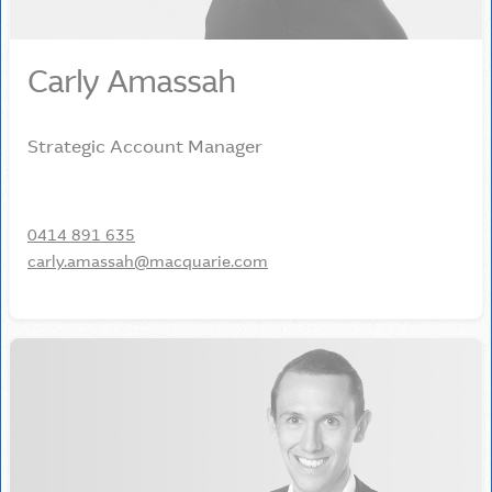
Carly Amassah
Strategic Account Manager
0414 891 635
carly.amassah@macquarie.com