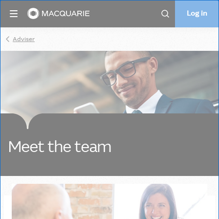
Log in
Log in
Search
Adviser
Meet the team