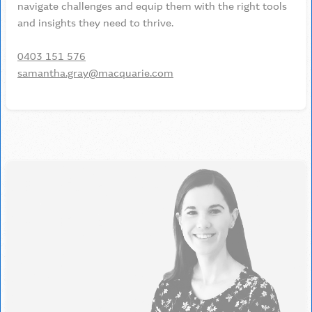
navigate challenges and equip them with the right tools
and insights they need to thrive.
0403 151 576
samantha.gray@macquarie.com