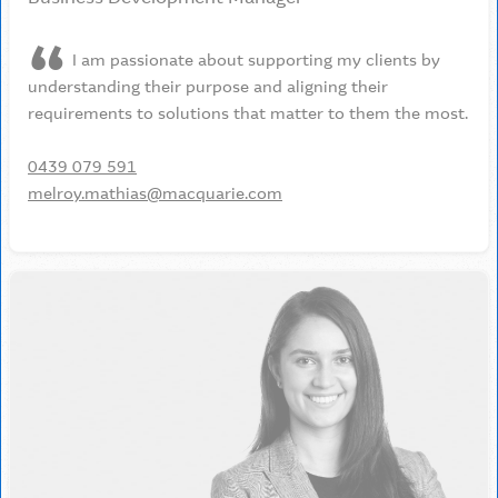
I am passionate about supporting my clients by
understanding their purpose and aligning their
requirements to solutions that matter to them the most.
0439 079 591
melroy.mathias@macquarie.com