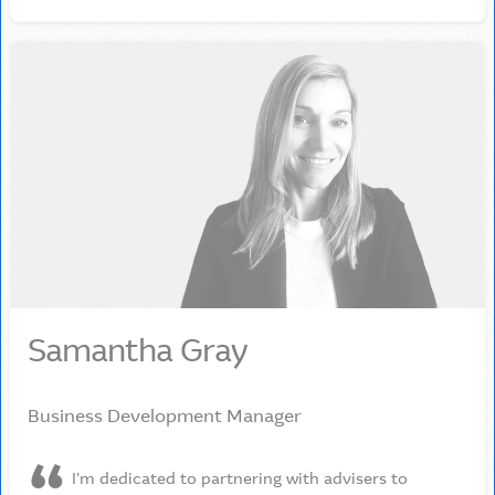
Samantha Gray
Business Development Manager
I'm dedicated to partnering with advisers to