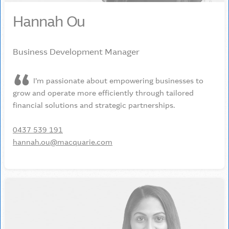
Hannah Ou
Business Development Manager
I’m passionate about empowering businesses to
grow and operate more efficiently through tailored
financial solutions and strategic partnerships.
0437 539 191
hannah.ou@macquarie.com