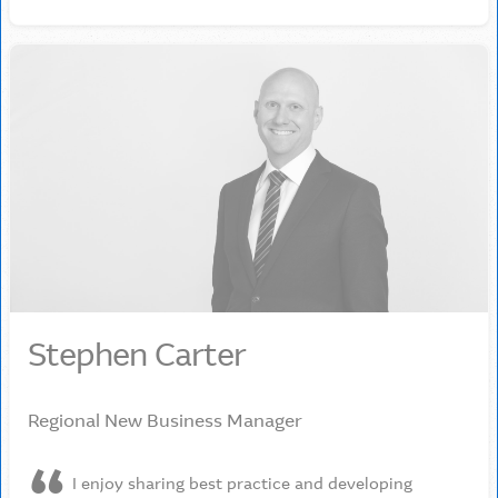
Stephen Carter
Regional New Business Manager
I enjoy sharing best practice and developing