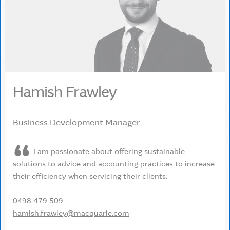
Hamish Frawley
Business Development Manager
I am passionate about offering sustainable
solutions to advice and accounting practices to increase
their efficiency when servicing their clients.
0498 479 509
hamish.frawley@macquarie.com