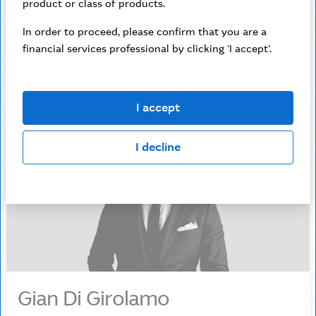
solutions.
product or class of products.
In order to proceed, please confirm that you are a
0428 717 419
financial services professional by clicking 'I accept'.
jessica.delaney@macquarie.com
I accept
I decline
Gian Di Girolamo