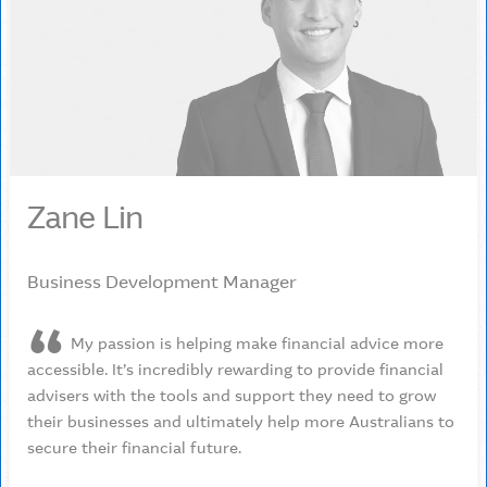
Zane Lin
Business Development Manager
My passion is helping make financial advice more
accessible. It’s incredibly rewarding to provide financial
advisers with the tools and support they need to grow
their businesses and ultimately help more Australians to
secure their financial future.