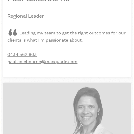
Regional Leader
Leading my team to get the right outcomes for our
clients is what I'm passionate about.
0434 562 803
paul.colebourne@macquarie.com