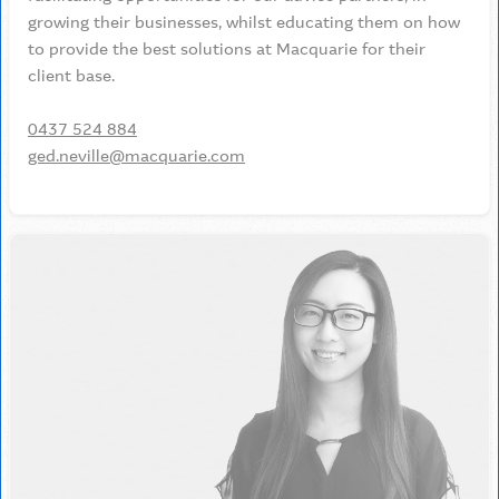
growing their businesses, whilst educating them on how
to provide the best solutions at Macquarie for their
client base.
0437 524 884
ged.neville@macquarie.com