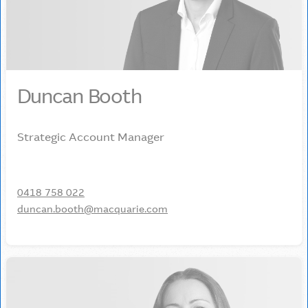
Duncan Booth
Strategic Account Manager
0418 758 022
duncan.booth@macquarie.com