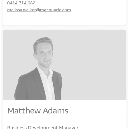
0414 714 682
melissa.walker@macquarie.com
Matthew Adams
Business Development Manager