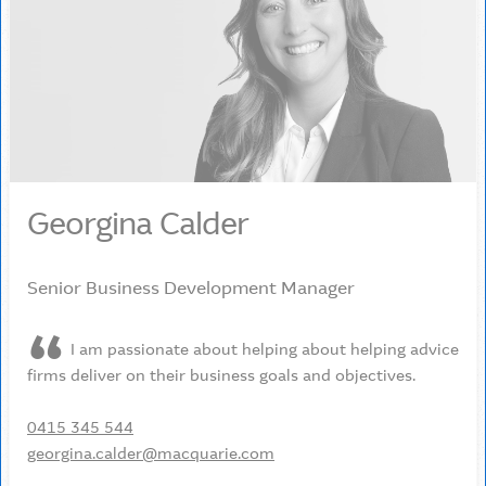
Georgina Calder
Senior Business Development Manager
I am passionate about helping about helping advice
firms deliver on their business goals and objectives.
0415 345 544
georgina.calder@macquarie.com