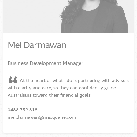
Mel Darmawan
Business Development Manager
At the heart of what I do is partnering with advisers
with clarity and care, so they can confidently guide
Australians toward their financial goals.
0488 752 818
mel.darmawan@macquarie.com