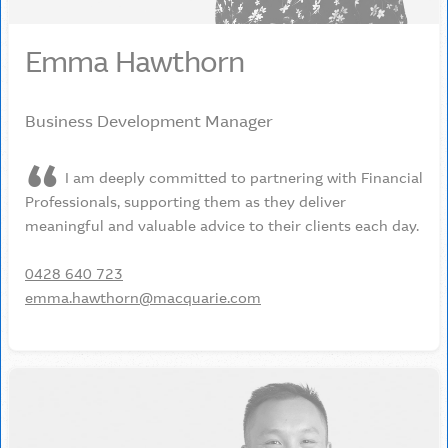
Emma Hawthorn
Business Development Manager
I am deeply committed to partnering with Financial
Professionals, supporting them as they deliver
meaningful and valuable advice to their clients each day.
0428 640 723
emma.hawthorn@macquarie.com