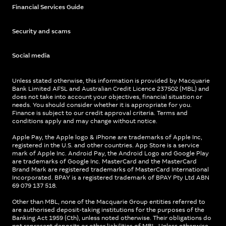
Financial Services Guide
Security and scams
Social media
Unless stated otherwise, this information is provided by Macquarie
Bank Limited AFSL and Australian Credit Licence 237502 (MBL) and
does not take into account your objectives, financial situation or
needs. You should consider whether it is appropriate for you.
Finance is subject to our credit approval criteria. Terms and
conditions apply and may change without notice.
Apple Pay, the Apple logo & iPhone are trademarks of Apple Inc,
registered in the U.S. and other countries. App Store is a service
mark of Apple Inc. Android Pay, the Android Logo and Google Play
are trademarks of Google Inc. MasterCard and the MasterCard
Brand Mark are registered trademarks of MasterCard International
Incorporated. BPAY is a registered trademark of BPAY Pty Ltd ABN
69 079 137 518.
Other than MBL, none of the Macquarie Group entities referred to
are authorised deposit-taking institutions for the purposes of the
Banking Act 1959 (Cth), unless noted otherwise. Their obligations do