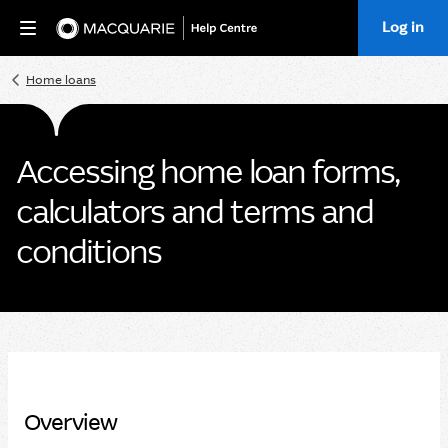
Log in
Home
Home loans
Accessing home loan forms,
calculators and terms and
conditions
Overview