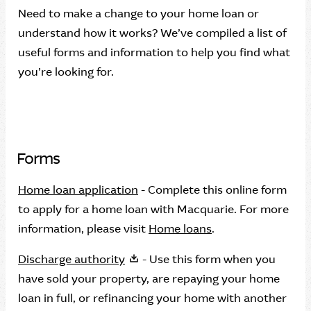
Need to make a change to your home loan or
understand how it works? We’ve compiled a list of
useful forms and information to help you find what
you’re looking for.
Forms
Home loan application
- Complete this online form
to apply for a home loan with Macquarie. For more
information, please visit
Home loans
.
Discharge authority
- Use this form when you
have sold your property, are repaying your home
loan in full, or refinancing your home with another