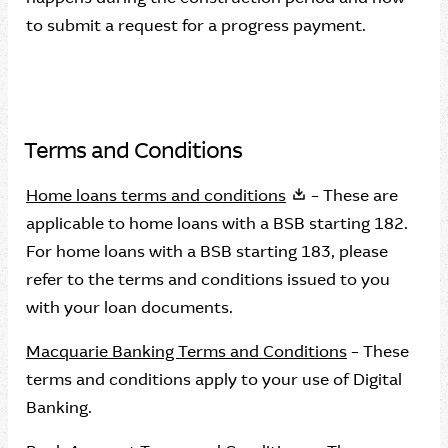
to submit a request for a progress payment.
Terms and Conditions
Home loans terms and conditions
– These are
applicable to home loans with a BSB starting 182.
For home loans with a BSB starting 183, please
refer to the terms and conditions issued to you
with your loan documents.
Macquarie Banking Terms and Conditions
– These
terms and conditions apply to your use of Digital
Banking.