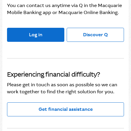
You can contact us anytime via Q in the Macquarie
Mobile Banking app or Macquarie Online Banking.
Log in
Discover Q
Experiencing financial difficulty?
Please get in touch as soon as possible so we can
work together to find the right solution for you.
Get financial assistance