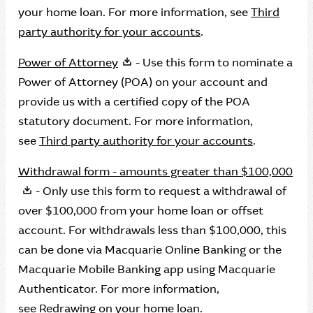
your home loan. For more information, see
Third
party authority for your accounts
.
Power of Attorney
- Use this form to nominate a
Power of Attorney (POA) on your account and
provide us with a certified copy of the POA
statutory document. For more information,
see
Third party authority for your accounts
.
Withdrawal form - amounts greater than $100,000
- Only use this form to request a withdrawal of
over $100,000 from your home loan or offset
account. For withdrawals less than $100,000, this
can be done via Macquarie Online Banking or the
Macquarie Mobile Banking app using Macquarie
Authenticator. For more information,
see
Redrawing on your home loan.