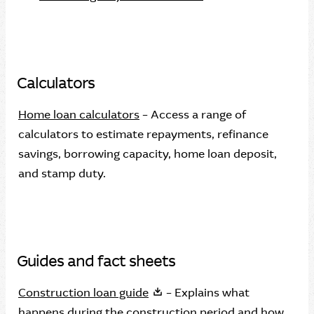
Calculators
Home loan calculators
– Access a range of
calculators to estimate repayments, refinance
savings, borrowing capacity, home loan deposit,
and stamp duty.
Guides and fact sheets
Construction loan guide
– Explains what
happens during the construction period and how