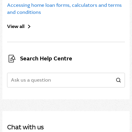
Accessing home loan forms, calculators and terms
and conditions
View all
Search Help Centre
Search
Sear
Chat with us