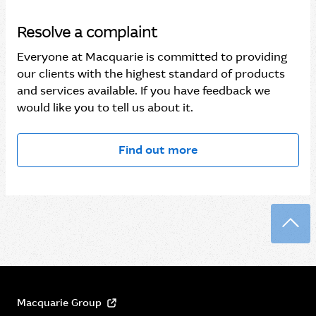
Resolve a complaint
Everyone at Macquarie is committed to providing
our clients with the highest standard of products
and services available. If you have feedback we
would like you to tell us about it.
Find out more
Back
Macquarie Group