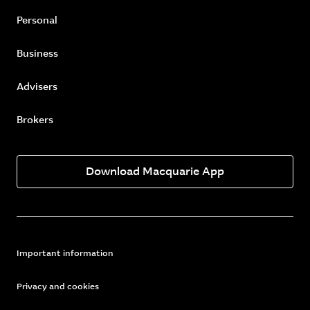
Personal
Business
Advisers
Brokers
Download Macquarie App
Important information
Privacy and cookies