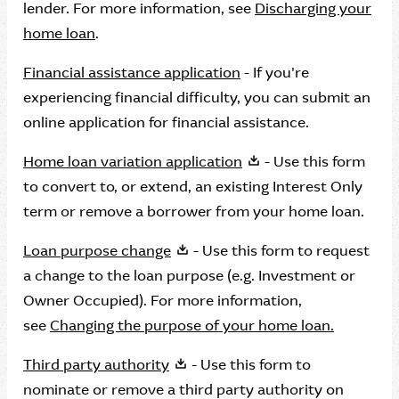
lender. For more information, see
Discharging your
home loan
.
Financial assistance application
- If you're
experiencing financial difficulty, you can submit an
online application for financial assistance.
Home loan variation application
- Use this form
to convert to, or extend, an existing Interest Only
term or remove a borrower from your home loan.
Loan purpose change
- Use this form to request
a change to the loan purpose (e.g. Investment or
Owner Occupied). For more information,
see
Changing the purpose of your home loan.
Third party authority
- Use this form to
nominate or remove a third party authority on