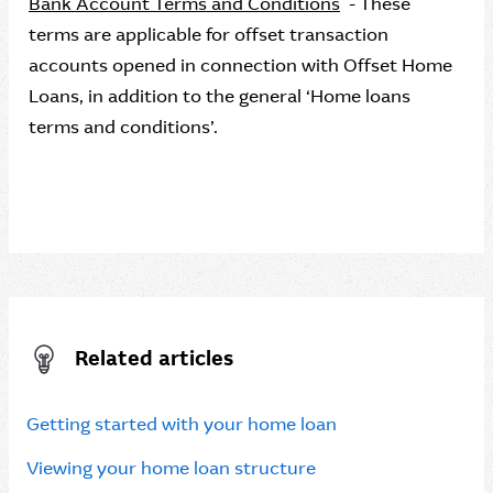
Bank Account Terms and Conditions
- These
terms are applicable for offset transaction
accounts opened in connection with Offset Home
Loans, in addition to the general ‘Home loans
terms and conditions’.
Related articles
Getting started with your home loan
Viewing your home loan structure