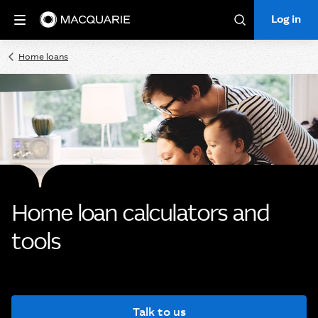
Log in
Log in
Search
Home loans
Home loan calculators and
tools
Talk to us