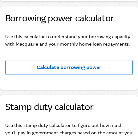
Borrowing power calculator
Use this calculator to understand your borrowing capacity
with Macquarie and your monthly home loan repayments.
Calculate borrowing power
Stamp duty calculator
Use this stamp duty calculator to figure out how much
you'll pay in government charges based on the amount you