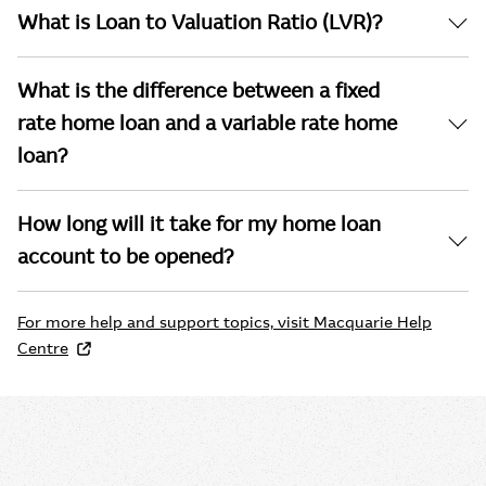
What is Loan to Valuation Ratio (LVR)?
What is the difference between a fixed
rate home loan and a variable rate home
loan?
How long will it take for my home loan
account to be opened?
For more help and support topics, visit Macquarie Help
Centre