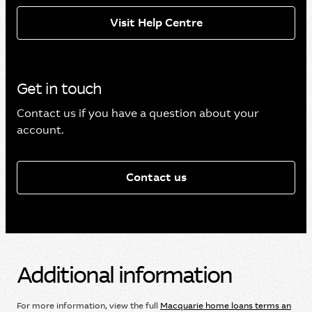
Visit Help Centre
Get in touch
Contact us if you have a question about your
account.
Contact us
Additional information
For more information, view the full
Macquarie home loans terms an