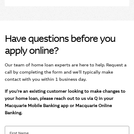
Have questions before you
apply online?
Our team of home loan experts are here to help. Request a
call by completing the form and we'll typically make
contact with you within 1 business day.
If you're an existing customer looking to make changes to
your home loan, please reach out to us via Q in your
Macquarie Mobile Banking app or Macquarie Online
Banking.
First Name