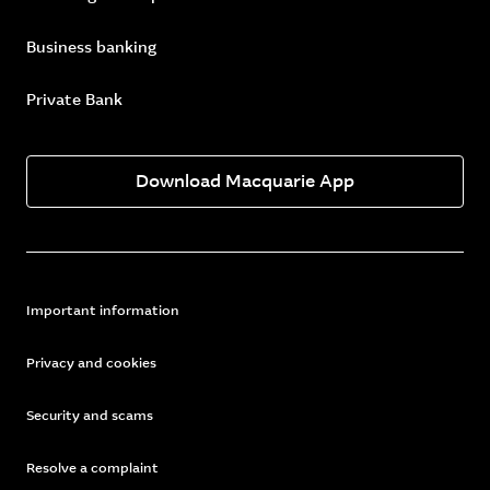
Business banking
Private Bank
Download Macquarie App
Important information
Privacy and cookies
Security and scams
Resolve a complaint