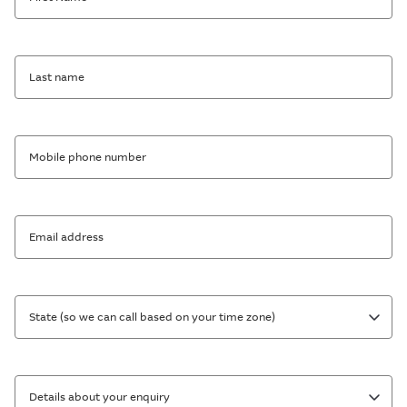
Last name
Mobile phone number
Email address
State (so we can call based on your time zone)
Details about your enquiry