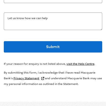
Let us know how we can help
Submit
If your reason for enquiry is not listed above,
visit the Help Centre
.
By submitting this form, I acknowledge that I have read Macquarie
Bank’s
Privacy Statement
and understand Macquarie Bank may use
my personal information as outlined in the Statement.