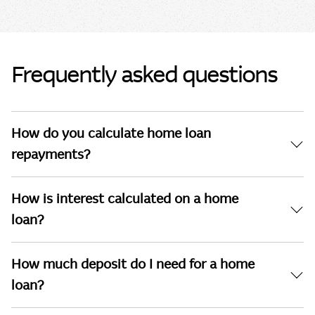
Frequently asked questions
How do you calculate home loan
repayments?
How is interest calculated on a home
loan?
How much deposit do I need for a home
loan?