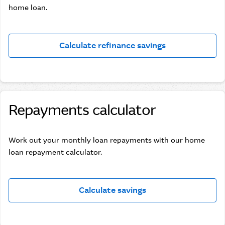
home loan.
Calculate refinance savings
Repayments calculator
Work out your monthly loan repayments with our home
loan repayment calculator.
Calculate savings