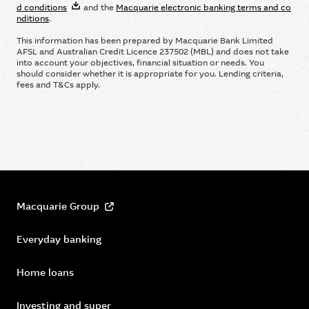
d conditions
and the
Macquarie electronic banking terms and co
nditions
.
This information has been prepared by Macquarie Bank Limited
AFSL and Australian Credit Licence 237502 (MBL) and does not take
into account your objectives, ﬁnancial situation or needs. You
should consider whether it is appropriate for you. Lending criteria,
fees and T&Cs apply.
Macquarie Group
Everyday banking
Home loans
Investing and super