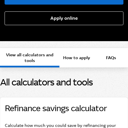
Apply online
View all calculators and
How to apply
FAQs
tools
All calculators and tools
Refinance savings calculator
Calculate how much you could save by refinancing your