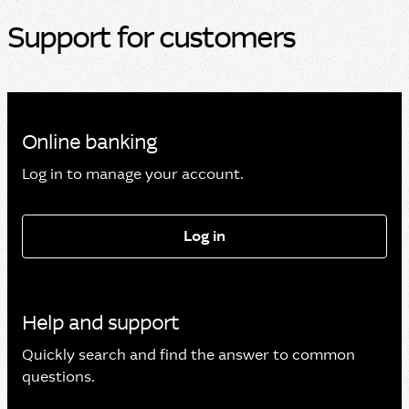
Support for customers
Online banking
Log in to manage your account.
Log in
Help and support
Quickly search and find the answer to common
questions.