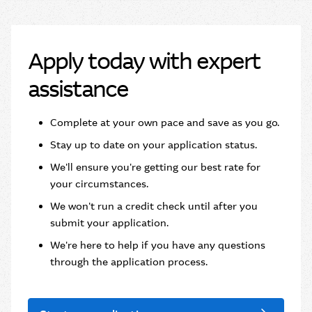
Apply today with expert
assistance
Complete at your own pace and save as you go.​
Stay up to date on your application status.
We'll ensure you're getting our best rate for
your circumstances.
We won't run a credit check until after you
submit your application.
We're here to help if you have any questions
through the application process.