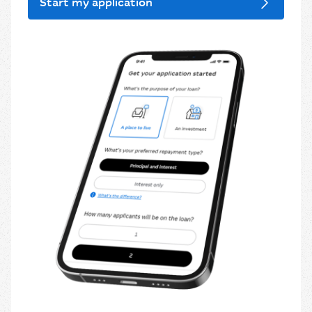
Start my application