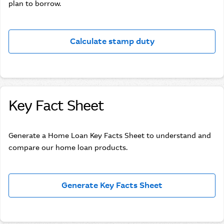
plan to borrow.
Calculate stamp duty
Key Fact Sheet
Generate a Home Loan Key Facts Sheet to understand and
compare our home loan products.
Generate Key Facts Sheet