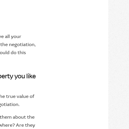
e all your
the negotiation,
ould do this
erty you like
e true value of
otiation.
k them about the
ewhere? Are they