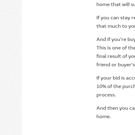
home that will su
If you can stay 
that much to you,
And if you’re bu
This is one of t
final result of y
friend or buyer's
If your bid is ac
10% of the purch
process.
And then you can
home.