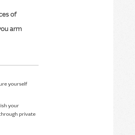
ces of
 you arm
ure yourself
lish your
 through private