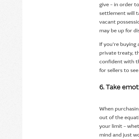
give – in order 
settlement will 
vacant possessio
may be up for di
If you're buying 
private treaty, t
confident with t
for sellers to se
6. Take emot
When purchasing 
out of the equat
your limit – whet
mind and just won