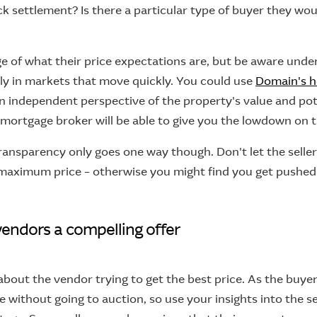
ick settlement? Is there a particular type of buyer they wou
ge of what their price expectations are, but be aware und
ly in markets that move quickly. You could use
Domain's h
n independent perspective of the property's value and pot
r mortgage broker will be able to give you the lowdown on t
ransparency only goes one way though. Don't let the seller
maximum price – otherwise you might find you get pushe
vendors a compelling offer
about the vendor trying to get the best price. As the buyer
 without going to auction, so use your insights into the se