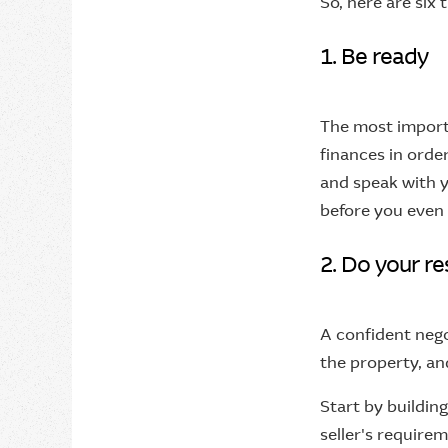
So, here are six 
1. Be ready
The most importa
finances in orde
and speak with y
before you even 
2. Do your r
A confident neg
the property, an
Start by buildin
seller's require