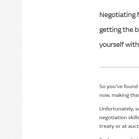
Negotiating f
getting the b
yourself wit
So you've found 
now, making that 
Unfortunately, s
negotiation skil
treaty or at auct