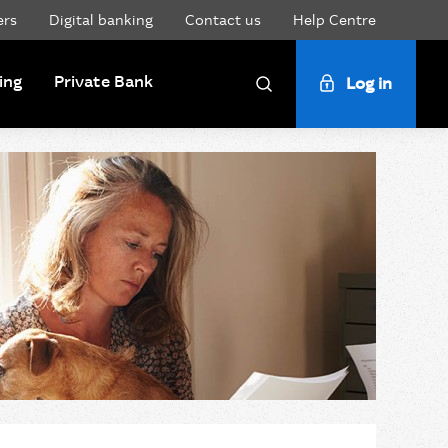
ers
Digital banking
Contact us
Help Centre
ing
Private Bank
Log in
Search