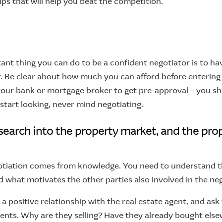
tips that will help you beat the competition.
nt thing you can do to be a confident negotiator is to hav
r. Be clear about how much you can afford before entering 
our bank or mortgage broker to get pre-approval – you sh
start looking, never mind negotiating.
esearch into the property market, and the prop
otiation comes from knowledge. You need to understand th
d what motivates the other parties also involved in the neg
g a positive relationship with the real estate agent, and as
ments. Why are they selling? Have they already bought els