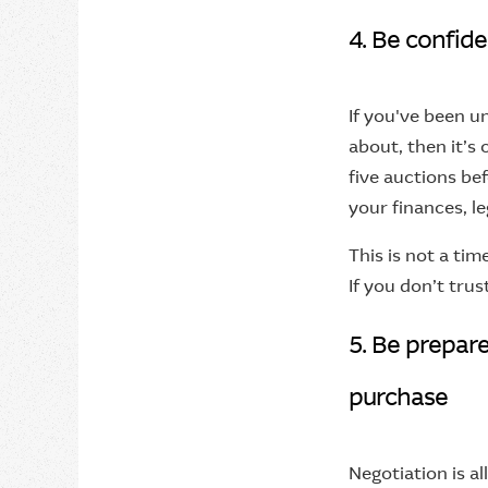
4. Be confide
If you've been u
about, then it’s o
five auctions be
your finances, le
This is not a tim
If you don’t trus
5. Be prepar
purchase
Negotiation is al