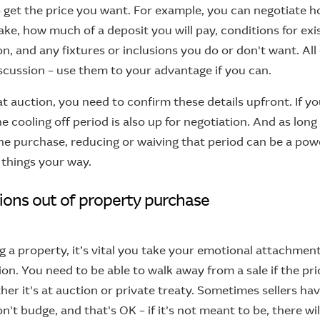
to get the price you want. For example, you can negotiate 
take, how much of a deposit you will pay, conditions for exi
n, and any fixtures or inclusions you do or don't want. All
scussion – use them to your advantage if you can.
at auction, you need to confirm these details upfront. If y
he cooling off period is also up for negotiation. And as long
he purchase, reducing or waiving that period can be a pow
e things your way.
ions out of property purchase
a property, it’s vital you take your emotional attachmen
ion. You need to be able to walk away from a sale if the pr
her it's at auction or private treaty. Sometimes sellers have
't budge, and that's OK – if it's not meant to be, there wi