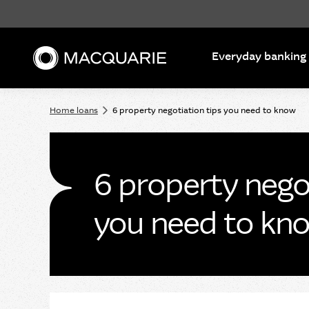
Search
Everyday banking
Home loans
6 property negotiation tips you need to know
6 property negot
you need to kn