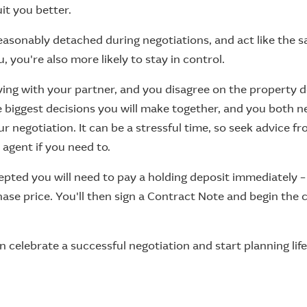
it you better.
reasonably detached during negotiations, and act like the 
 you're also more likely to stay in control.
ying with your partner, and you disagree on the property de
he biggest decisions you will make together, and you both 
our negotiation. It can be a stressful time, so seek advice f
 agent if you need to.
cepted you will need to pay a holding deposit immediately – t
ase price. You'll then sign a Contract Note and begin the
 celebrate a successful negotiation and start planning lif