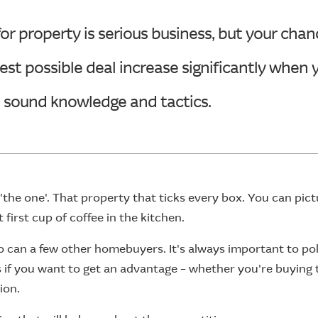
or property is serious business, but your chan
est possible deal increase significantly when
h sound knowledge and tactics.
'the one'. That property that ticks every box. You can pict
first cup of coffee in the kitchen.
o can a few other homebuyers. It's always important to po
ls if you want to get an advantage – whether you're buying
ion.