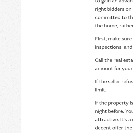
to gain an advan
right bidders on
committed to th
the home, rather
First, make sure
inspections, and
Call the real est
amount for your p
If the seller ref
limit.
If the property i
night before. Yo
attractive. It’s a
decent offer the