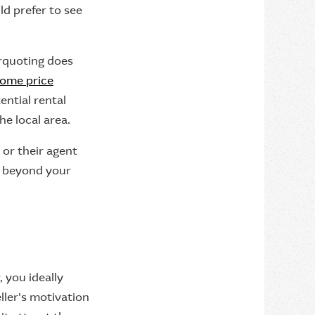
ld prefer to see
erquoting does
ome price
ential rental
he local area.
 or their agent
d beyond your
, you ideally
ller's motivation