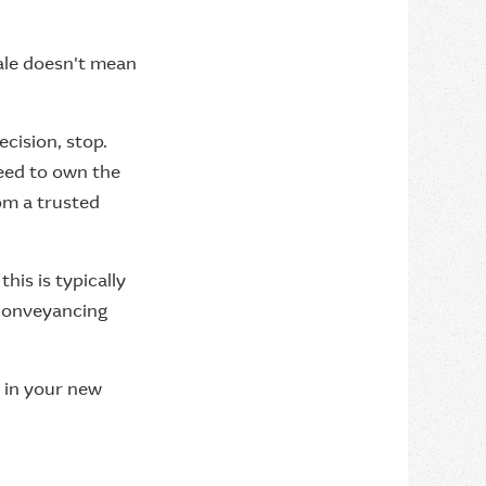
sale doesn't mean
cision, stop.
need to own the
rom a trusted
his is typically
 conveyancing
e in your new