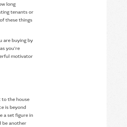
how long
sting tenants or
 of these things
ou are buying by
 as you're
erful motivator
t to the house
ice is beyond
 a set figure in
ll be another