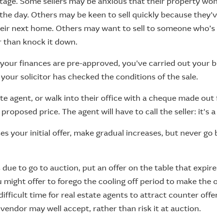
tage. Some sellers may be anxious that their property won
 the day. Others may be keen to sell quickly because they'
eir next home. Others may want to sell to someone who’s 
 than knock it down.
 your finances are pre-approved, you've carried out your b
 your solicitor has checked the conditions of the sale.
ate agent, or walk into their office with a cheque made out 
roposed price. The agent will have to call the seller: it's a 
uses your initial offer, make gradual increases, but never g
s due to go to auction, put an offer on the table that expi
u might offer to forego the cooling off period to make the 
 difficult time for real estate agents to attract counter offers
 vendor may well accept, rather than risk it at auction.