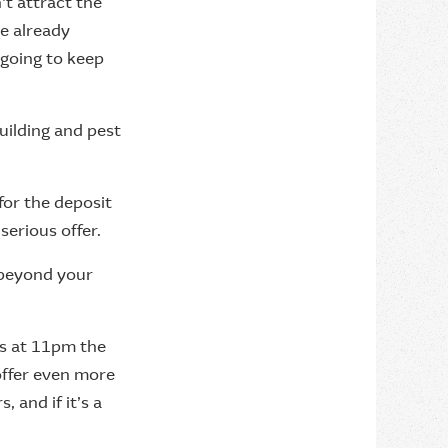
't attract the
ve already
going to keep
uilding and pest
for the deposit
serious offer.
o beyond your
res at 11pm the
offer even more
, and if it’s a