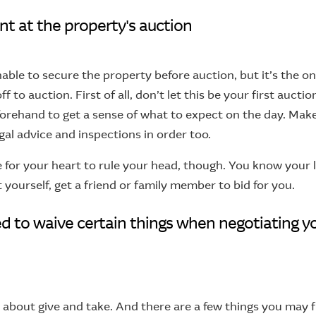
nt at the property's auction
nable to secure the property before auction, but it’s the o
ff to auction. First of all, don’t let this be your first aucti
forehand to get a sense of what to expect on the day. Mak
gal advice and inspections in order too.
e for your heart to rule your head, though. You know your lim
t yourself, get a friend or family member to bid for you.
ed to waive certain things when negotiating y
l about give and take. And there are a few things you may f