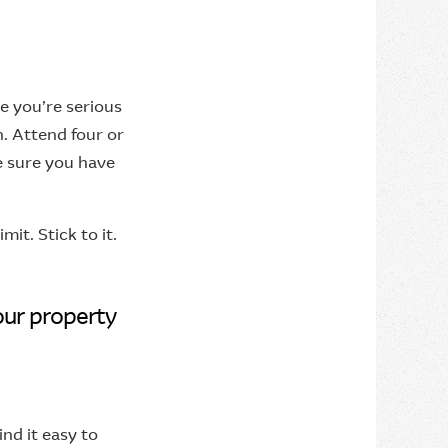
ne you’re serious
on. Attend four or
e sure you have
it. Stick to it.
our property
ind it easy to