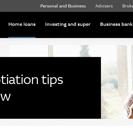
Personal and Business
Advisers
Brok
Home loans
Investing and super
Business bank
iation tips
ow