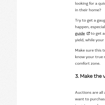
looking for a qu
in their home?
Try to get a gau
happen, especial
guide
to get a
yield, while you
Make sure this t
know your true 
comfort zone.
3. Make the 
Auctions are all 
want to purchase