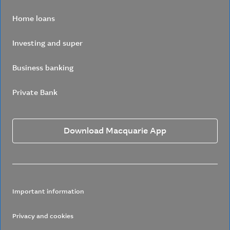
Home loans
Investing and super
Business banking
Private Bank
Download Macquarie App
Important information
Privacy and cookies