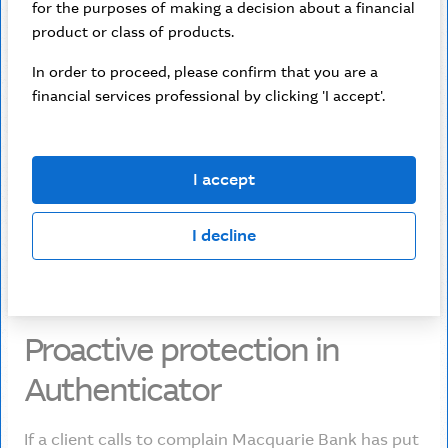
“
Scammers are
for the purposes of making a decision about a financial
product or class of products.
very good at social
In order to proceed, please confirm that you are a
engineering.
financial services professional by clicking 'I accept'.
Ashwin Sinha
I accept
Chief Data Officer
I decline
Proactive protection in
Authenticator
If a client calls to complain Macquarie Bank has put