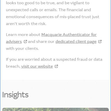
looks too good to be true, and be vigilant to
unexpected calls or emails. The financial and
emotional consequences of mis-placed trust just
aren’t worth the risk.
Learn more about
Macquarie Authenticator for
advisers
and share our
dedicated client page
with your clients.
If you are worried about a suspected fraud or data
breach,
visit our website
Insights