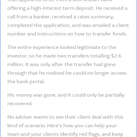
offering a high-interest term deposit. He received a
call from a banker, received a rates summary,
completed the application, and was emailed a client
number and instructions on how to transfer funds.
The entire experience looked legitimate to the
investor, so he made two transfers totalling $2.6
million. It was only after the transfer had gone
through that he realised he could no longer access
the bank portal.
His money was gone, and it could only be partially
recovered.
No adviser wants to see their client deal with this
kind of scenario. Here’s how you can help your
team and your clients identify red flags, and keep