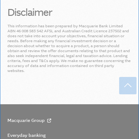
Disclaimer
This information has been prepared by Macquarie Bank Limited
ABN 46 008 583 542 AFSL and Australian Credit Licence 237502 and
does not take into account your objectives, financial situation or
needs. Before making any financial investment decision or a
decision about whether to acquire a product, a person should
obtain and review the offer documents relating to that product and
also seek independent financial, legal and taxation advice. Lending
criteria, fees and T&Cs apply. We make no guarantee concerning the
accuracy of data and information contained on third party
websites.
Back
Macquarie Group
Everyday banking