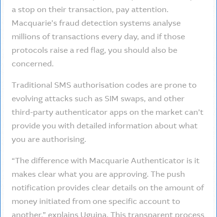
a stop on their transaction, pay attention.
Macquarie’s fraud detection systems analyse
millions of transactions every day, and if those
protocols raise a red flag, you should also be
concerned.
Traditional SMS authorisation codes are prone to
evolving attacks such as SIM swaps, and other
third-party authenticator apps on the market can’t
provide you with detailed information about what
you are authorising.
“The difference with Macquarie Authenticator is it
makes clear what you are approving. The push
notification provides clear details on the amount of
money initiated from one specific account to
another,” explains Uguina. This transparent process