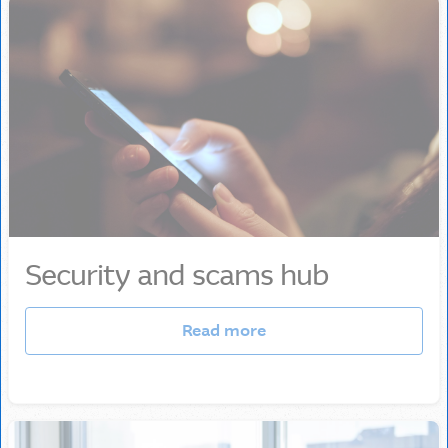
Security and scams hub
Read more