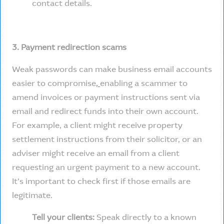
contact details.
3. Payment redirection scams
Weak passwords can make business email accounts
easier to compromise
,
enabling a scammer to
amend invoices or payment instructions sent via
email and redirect funds into their own account.
For example, a client might receive property
settlement instructions from their solicitor, or an
adviser might receive an email from a client
requesting an urgent payment to a new account.
It’s important to check first if those emails are
legitimate.
Tell your clients:
Speak directly to a known