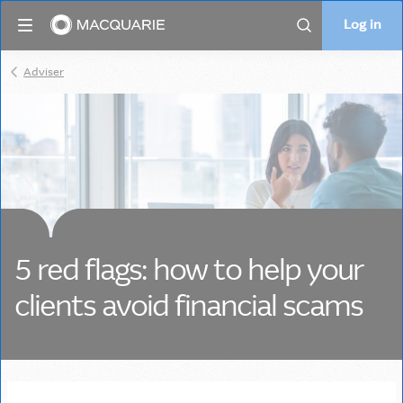
Log in
Log in
Search
Adviser
5 red flags: how to help your
clients avoid financial scams