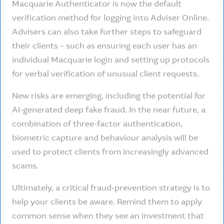
Macquarie Authenticator is now the default
verification method for logging into Adviser Online.
Advisers can also take further steps to safeguard
their clients – such as ensuring each user has an
individual Macquarie login and setting up protocols
for verbal verification of unusual client requests.
New risks are emerging, including the potential for
AI-generated deep fake fraud. In the near future, a
combination of three-factor authentication,
biometric capture and behaviour analysis will be
used to protect clients from increasingly advanced
scams.
Ultimately, a critical fraud-prevention strategy is to
help your clients be aware. Remind them to apply
common sense when they see an investment that