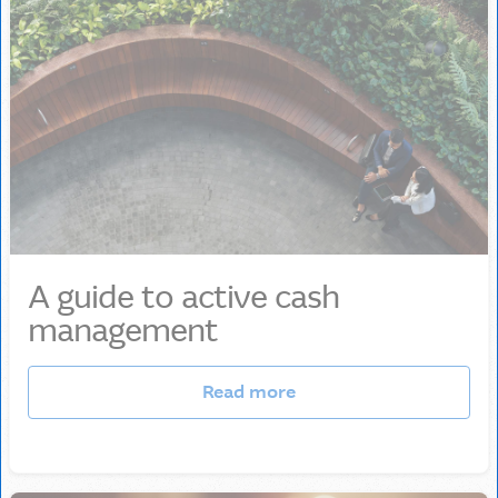
A guide to active cash
management
Read more