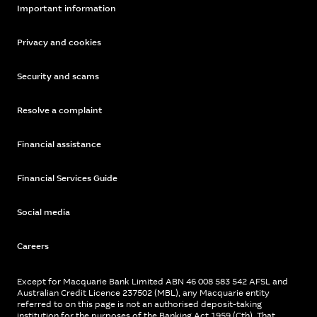
Important information
Privacy and cookies
Security and scams
Resolve a complaint
Financial assistance
Financial Services Guide
Social media
Careers
Except for Macquarie Bank Limited ABN 46 008 583 542 AFSL and
Australian Credit Licence 237502 (MBL), any Macquarie entity
referred to on this page is not an authorised deposit-taking
institution for the purposes of the Banking Act 1959 (Cth). That