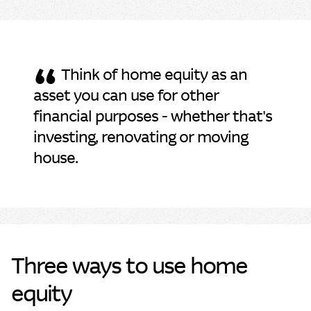
“
Think of home equity as an
asset you can use for other
financial purposes - whether that's
investing, renovating or moving
house.
Three ways to use home
equity