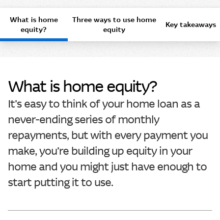
What is home
Three ways to use home
Key takeaways
equity?
equity
What is home equity?
It’s easy to think of your home loan as a
never-ending series of monthly
repayments, but with every payment you
make, you’re building up equity in your
home and you might just have enough to
start putting it to use.