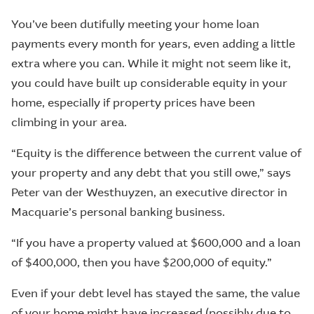
You’ve been dutifully meeting your home loan
payments every month for years, even adding a little
extra where you can. While it might not seem like it,
you could have built up considerable equity in your
home, especially if property prices have been
climbing in your area.
“Equity is the difference between the current value of
your property and any debt that you still owe,” says
Peter van der Westhuyzen, an executive director in
Macquarie’s personal banking business.
“If you have a property valued at $600,000 and a loan
of $400,000, then you have $200,000 of equity.”
Even if your debt level has stayed the same, the value
of your home might have increased (possibly due to