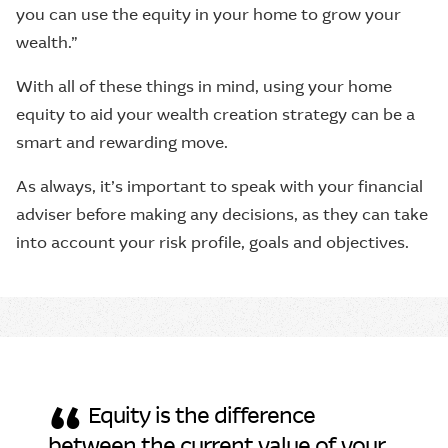
you can use the equity in your home to grow your
wealth.”
With all of these things in mind, using your home
equity to aid your wealth creation strategy can be a
smart and rewarding move.
As always, it’s important to speak with your financial
adviser before making any decisions, as they can take
into account your risk profile, goals and objectives.
“
Equity is the difference
between the current value of your