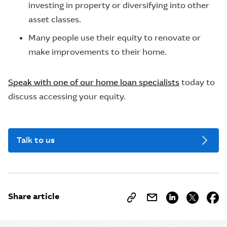
investing in property or diversifying into other
asset classes.
Many people use their equity to renovate or
make improvements to their home.
Speak with one of our home loan specialists
today to
discuss accessing your equity.
Talk to us
Share article