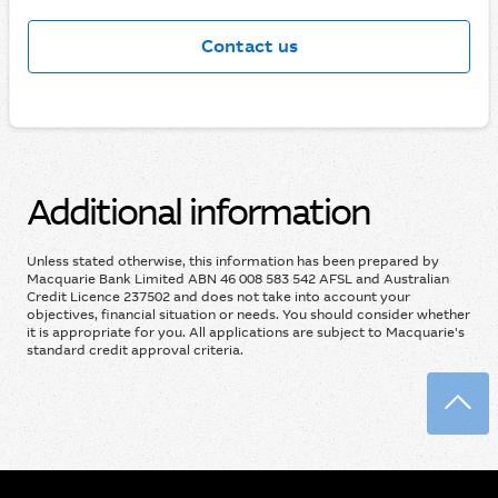
Contact us
Additional information
Unless stated otherwise, this information has been prepared by
Macquarie Bank Limited ABN 46 008 583 542 AFSL and Australian
Credit Licence 237502 and does not take into account your
objectives, financial situation or needs. You should consider whether
it is appropriate for you. All applications are subject to Macquarie's
standard credit approval criteria.
Back