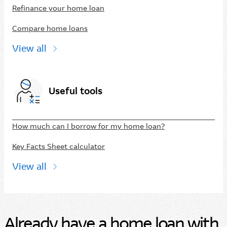
Refinance your home loan
Compare home loans
View all
Useful tools
How much can I borrow for my home loan?
Key Facts Sheet calculator
View all
Already have a home loan with