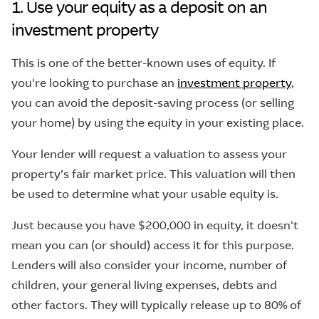
1. Use your equity as a deposit on an
investment property
This is one of the better-known uses of equity. If
you're looking to purchase an
investment property
,
you can avoid the deposit-saving process (or selling
your home) by using the equity in your existing place.
Your lender will request a valuation to assess your
property’s fair market price. This valuation will then
be used to determine what your usable equity is.
Just because you have $200,000 in equity, it doesn't
mean you can (or should) access it for this purpose.
Lenders will also consider your income, number of
children, your general living expenses, debts and
other factors. They will typically release up to 80% of