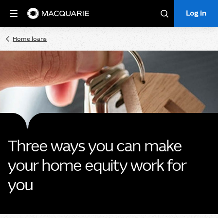
Log in
Log in
Search
Home loans
Three ways you can make
your home equity work for
you