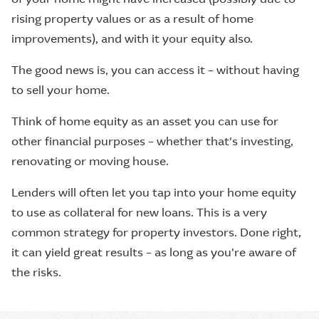
rising property values or as a result of home
improvements), and with it your equity also.
The good news is, you can access it – without having
to sell your home.
Think of home equity as an asset you can use for
other financial purposes – whether that's investing,
renovating or moving house.
Lenders will often let you tap into your home equity
to use as collateral for new loans. This is a very
common strategy for property investors. Done right,
it can yield great results – as long as you're aware of
the risks.