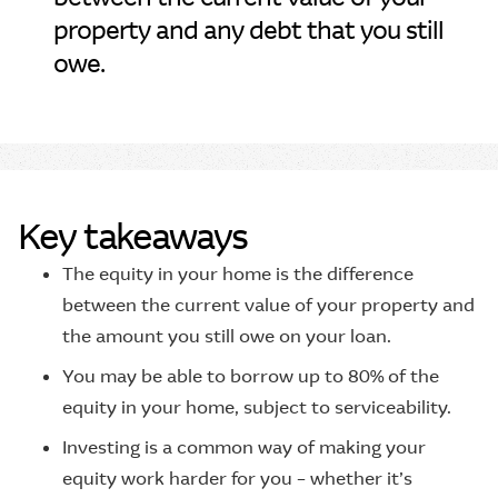
property and any debt that you still
owe.
Key takeaways
The equity in your home is the difference
between the current value of your property and
the amount you still owe on your loan.
You may be able to borrow up to 80% of the
equity in your home, subject to serviceability.
Investing is a common way of making your
equity work harder for you – whether it’s