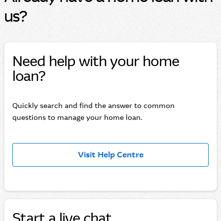
us?
Need help with your home
loan?
Quickly search and find the answer to common
questions to manage your home loan.
Visit Help Centre
Start a live chat