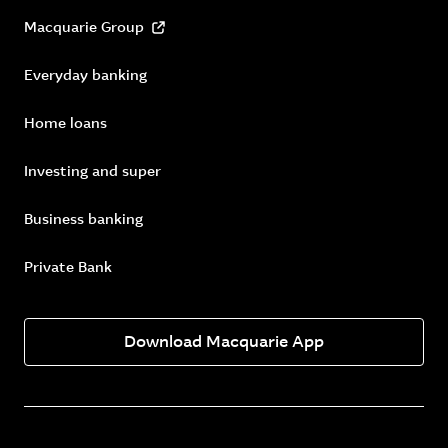
Macquarie Group
Everyday banking
Home loans
Investing and super
Business banking
Private Bank
Download Macquarie App