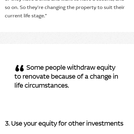
so on. So they're changing the property to suit their
current life stage.”
“
Some people withdraw equity
to renovate because of a change in
life circumstances.
3. Use your equity for other investments