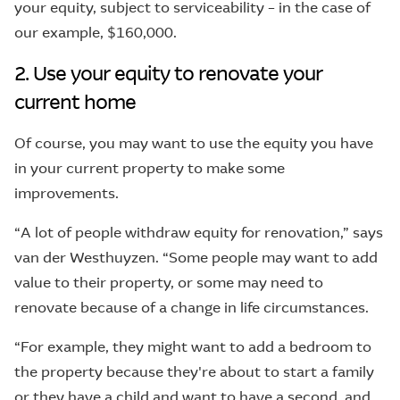
your equity, subject to serviceability – in the case of
our example, $160,000.
2. Use your equity to renovate your
current home
Of course, you may want to use the equity you have
in your current property to make some
improvements.
“A lot of people withdraw equity for renovation,” says
van der Westhuyzen. “Some people may want to add
value to their property, or some may need to
renovate because of a change in life circumstances.
“For example, they might want to add a bedroom to
the property because they're about to start a family
or they have a child and want to have a second, and