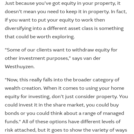
Just because you’ve got equity in your property, it
doesn’t mean you need to keep it in property. In fact,
if you want to put your equity to work then
diversifying into a different asset class is something
that could be worth exploring.
“Some of our clients want to withdraw equity for
other investment purposes,” says van der
Westhuyzen.
“Now, this really falls into the broader category of
wealth creation. When it comes to using your home
equity for investing, don’t just consider property. You
could invest it in the share market, you could buy
bonds or you could think about a range of managed
funds.“ All of these options have different levels of
risk attached, but it goes to show the variety of ways