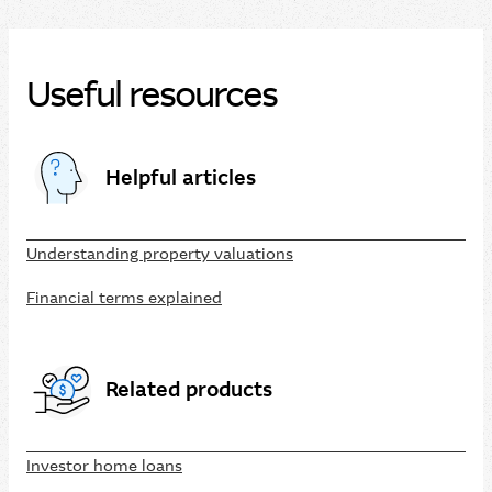
Useful resources
Helpful articles
Understanding property valuations
Financial terms explained
Related products
Investor home loans