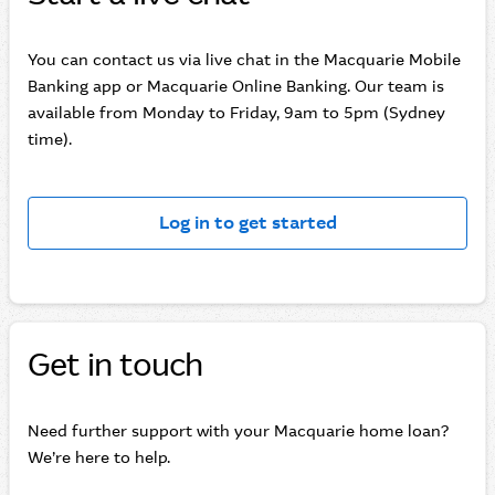
You can contact us via live chat in the Macquarie Mobile
Banking app or Macquarie Online Banking. Our team is
available from Monday to Friday, 9am to 5pm (Sydney
time).
Log in to get started
Get in touch
Need further support with your Macquarie home loan?
We’re here to help.