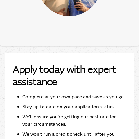
Apply today with expert
assistance
Complete at your own pace and save as you go.​
Stay up to date on your application status.
We'll ensure you're getting our best rate for
your circumstances.
We won't run a credit check until after you