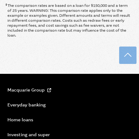
‡
The comparison rates are based on a loan for $150,000 and a term
of 25 years. WARNING: This comparison rate applies only to the
example or examples given. Different amounts and terms will result
in different comparison rates. Costs such as redraw fees or early
repayment fees, and cost savings such as fee waivers, are not
included in the comparison rate but may influence the cost of the
loan.
Back
Macquarie Group
Everyday banking
Home loans
Investing and super