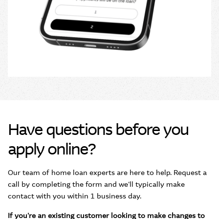
Have questions before you
apply online?
Our team of home loan experts are here to help. Request a
call by completing the form and we'll typically make
contact with you within 1 business day.
If you're an existing customer looking to make changes to