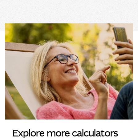
Explore more calculators