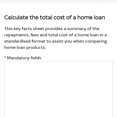
Calculate the total cost of a home loan
This key facts sheet provides a summary of the
repayments, fees and total cost of a home loan in a
standardised format to assist you when comparing
home loan products.
* Mandatory fields