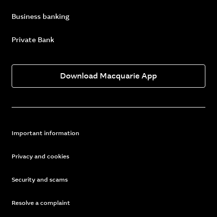
Business banking
Private Bank
Download Macquarie App
Important information
Privacy and cookies
Security and scams
Resolve a complaint