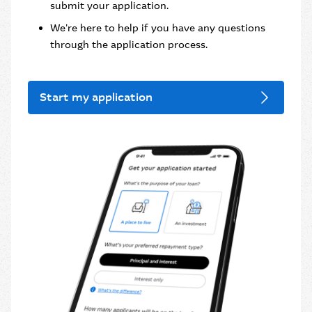
submit your application.
We're here to help if you have any questions
through the application process.
Start my application