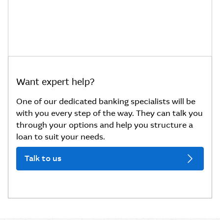
Want expert help?
One of our dedicated banking specialists will be
with you every step of the way. They can talk you
through your options and help you structure a
loan to suit your needs.
Talk to us