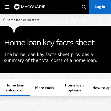
Log in
Log in
Search
Home loan calculators
Home loan key facts sheet
The home loan key facts sheet provides a
summary of the total costs of a home loan.
Home loan
Home loan
More tools
How to ap
calculator
options