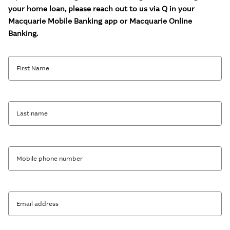
your home loan, please reach out to us via Q in your
Macquarie Mobile Banking app or Macquarie Online
Banking.
First Name
Last name
Mobile phone number
Email address