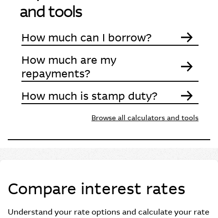
and tools
How much can I borrow?
How much are my
repayments?
How much is stamp duty?
Browse all calculators and tools
Compare interest rates
Understand your rate options and calculate your rate