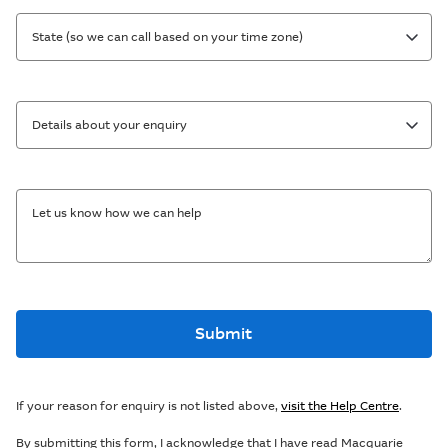
State (so we can call based on your time zone)
Details about your enquiry
Let us know how we can help
Submit
If your reason for enquiry is not listed above,
visit the Help Centre
.
By submitting this form, I acknowledge that I have read Macquarie