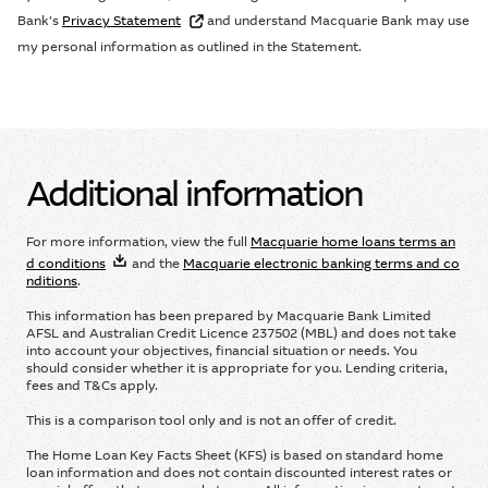
Bank’s
Privacy Statement
and understand Macquarie Bank may use
my personal information as outlined in the Statement.
Additional information
For more information, view the full
Macquarie home loans terms an
d conditions
and the
Macquarie electronic banking terms and co
nditions
.
This information has been prepared by Macquarie Bank Limited
AFSL and Australian Credit Licence 237502 (MBL) and does not take
into account your objectives, ﬁnancial situation or needs. You
should consider whether it is appropriate for you. Lending criteria,
fees and T&Cs apply.
This is a comparison tool only and is not an offer of credit.
The Home Loan Key Facts Sheet (KFS) is based on standard home
loan information and does not contain discounted interest rates or