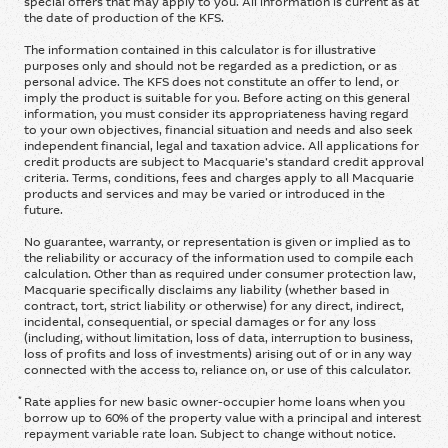
special offers that may apply to you. All information is current as at
the date of production of the KFS.
The information contained in this calculator is for illustrative
purposes only and should not be regarded as a prediction, or as
personal advice. The KFS does not constitute an offer to lend, or
imply the product is suitable for you. Before acting on this general
information, you must consider its appropriateness having regard
to your own objectives, financial situation and needs and also seek
independent financial, legal and taxation advice. All applications for
credit products are subject to Macquarie’s standard credit approval
criteria. Terms, conditions, fees and charges apply to all Macquarie
products and services and may be varied or introduced in the
future.
No guarantee, warranty, or representation is given or implied as to
the reliability or accuracy of the information used to compile each
calculation. Other than as required under consumer protection law,
Macquarie specifically disclaims any liability (whether based in
contract, tort, strict liability or otherwise) for any direct, indirect,
incidental, consequential, or special damages or for any loss
(including, without limitation, loss of data, interruption to business,
loss of profits and loss of investments) arising out of or in any way
connected with the access to, reliance on, or use of this calculator.
*
Rate applies for new basic owner-occupier home loans when you
borrow up to 60% of the property value with a principal and interest
repayment variable rate loan. Subject to change without notice.