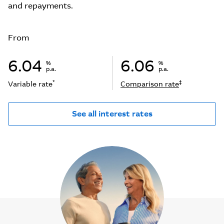
and repayments.
From
6.04
6.06
%
%
p.a.
p.a.
*
‡
Variable rate
Comparison rate
See all interest rates