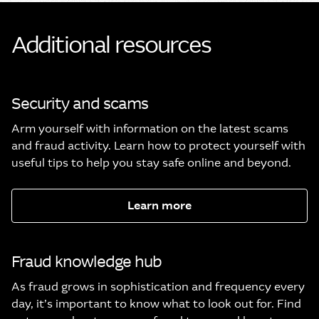
Additional resources
Security and scams
Arm yourself with information on the latest scams
and fraud activity. Learn how to protect yourself with
useful tips to help you stay safe online and beyond.
Learn more
Fraud knowledge hub
As fraud grows in sophistication and frequency every
day, it’s important to know what to look out for. Find