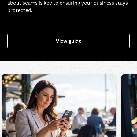
about scams is key to ensuring your business stays
protected.
View guide