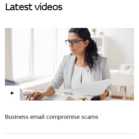
Latest videos
Clos
Play Video
Business email compromise scams