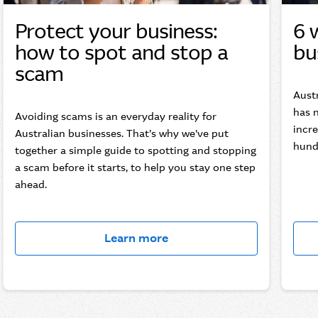
Protect your business:
6 
how to spot and stop a
bu
scam
Aust
has n
Avoiding scams is an everyday reality for
incre
Australian businesses. That’s why we’ve put
hundr
together a simple guide to spotting and stopping
a scam before it starts, to help you stay one step
ahead.
Learn more