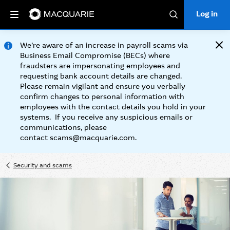
Log in
Log in
Search
We’re aware of an increase in payroll scams via
Clos
Business Email Compromise (BECs) where
fraudsters are impersonating employees and
requesting bank account details are changed.
Please remain vigilant and ensure you verbally
confirm changes to personal information with
employees with the contact details you hold in your
systems. If you receive any suspicious emails or
communications, please
contact scams@macquarie.com.
Security and scams