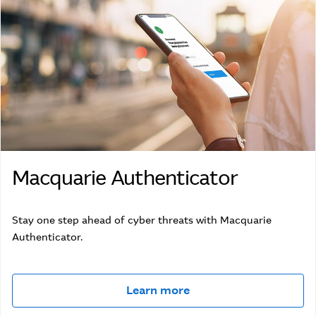
Macquarie Authenticator
Stay one step ahead of cyber threats with Macquarie
Authenticator.
Learn more