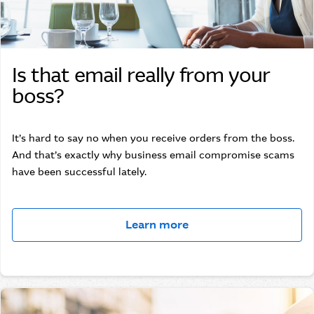
Is that email really from your
boss?
It’s hard to say no when you receive orders from the boss.
And that’s exactly why business email compromise scams
have been successful lately.
Learn more