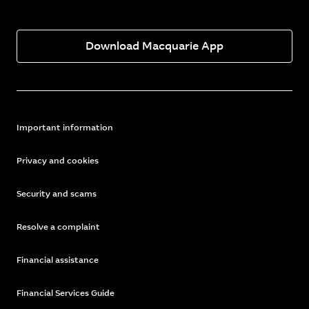
Download Macquarie App
Important information
Privacy and cookies
Security and scams
Resolve a complaint
Financial assistance
Financial Services Guide