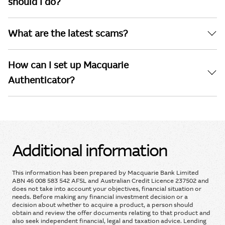
should I do?
What are the latest scams?
How can I set up Macquarie
Authenticator?
Additional information
This information has been prepared by Macquarie Bank Limited
ABN 46 008 583 542 AFSL and Australian Credit Licence 237502 and
does not take into account your objectives, financial situation or
needs. Before making any financial investment decision or a
decision about whether to acquire a product, a person should
obtain and review the offer documents relating to that product and
also seek independent financial, legal and taxation advice. Lending