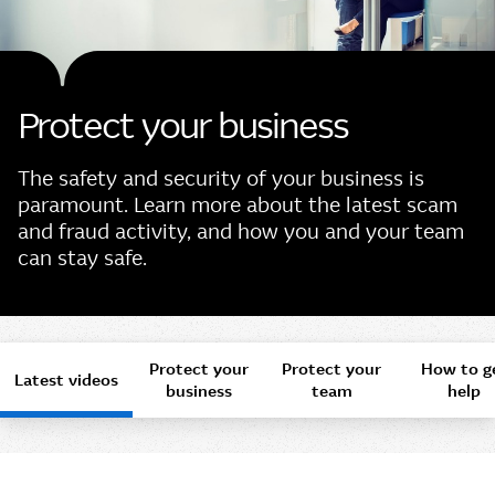
Protect your business
The safety and security of your business is
paramount. Learn more about the latest scam
and fraud activity, and how you and your team
can stay safe.
Protect your
Protect your
How to g
Latest videos
business
team
help