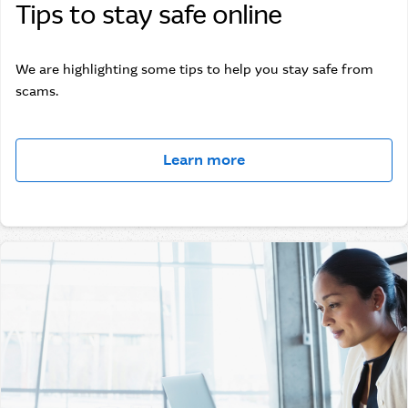
Tips to stay safe online
We are highlighting some tips to help you stay safe from
scams.
Learn more