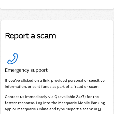
Report a scam
Emergency support
If you’ve clicked on a link, provided personal or sensitive
information, or sent funds as part of a fraud or scam:
Contact us immediately via Q (available 24/7) for the
fastest response. Log into the Macquarie Mobile Banking
app or Macquarie Online and type ‘Report a scam’ in
Q
.