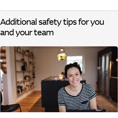
Additional safety tips for you
and your team