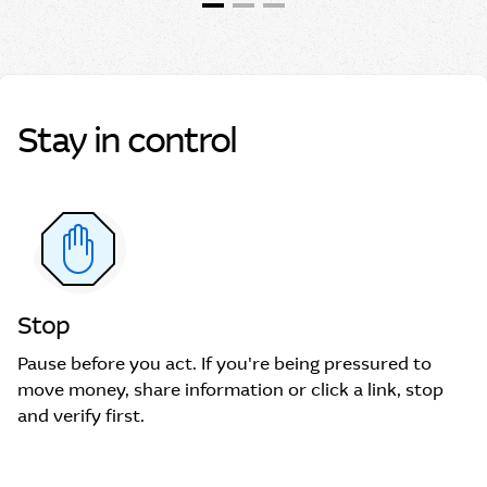
Stay in control
Stop
Pause before you act. If you're being pressured to
move money, share information or click a link, stop
and verify first.