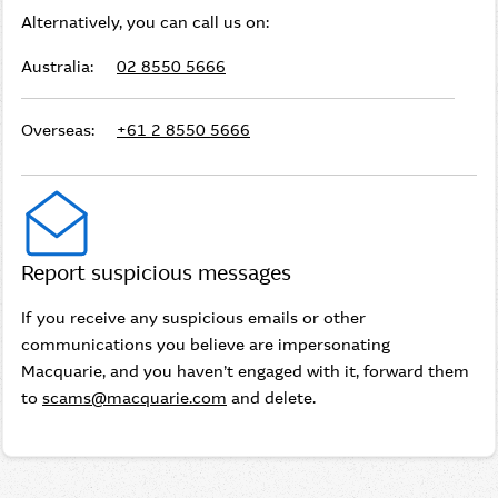
Alternatively, you can call us on:
Australia:
02 8550 5666
Overseas:
+61 2 8550 5666
Report suspicious messages
If you receive any suspicious emails or other
communications you believe are impersonating
Macquarie, and you haven’t engaged with it, forward them
to
scams@macquarie.com
and delete.