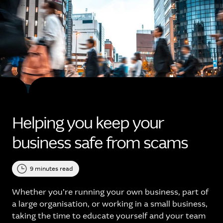
Helping you keep your
business safe from scams
9 minutes read
Whether you’re running your own business, part of
a large organisation, or working in a small business,
taking the time to educate yourself and your team