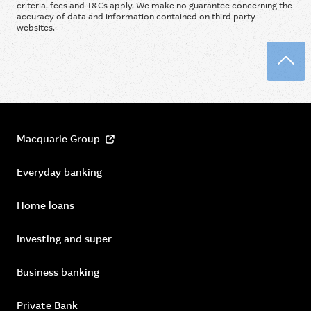
criteria, fees and T&Cs apply. We make no guarantee concerning the
accuracy of data and information contained on third party
websites.
Back
Macquarie Group
Everyday banking
Home loans
Investing and super
Business banking
Private Bank