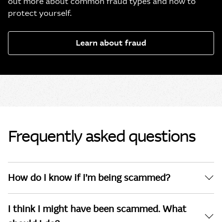
out more about common fraud types and how to
protect yourself.
Learn about fraud
Frequently asked questions
How do I know if I’m being scammed?
I think I might have been scammed. What