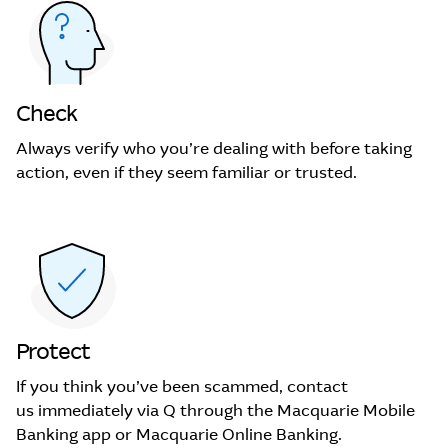
Check
Always verify who you’re dealing with before taking
action, even if they seem familiar or trusted.
Protect
If you think you’ve been scammed, contact
us immediately via Q through the Macquarie Mobile
Banking app or Macquarie Online Banking.