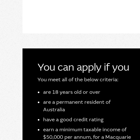
You can apply if you
You meet all of the below criteria:
are 18 years old or over
are a permanent resident of
Australia
have a good credit rating
earn a minimum taxable income of
$50,000 per annum, for a Macquarie