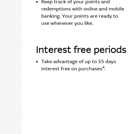
Keep track of your points and
redemptions with online and mobile
banking. Your points are ready to
use whenever you like.
Interest free periods
Take advantage of up to 55 days
4
interest free on purchases
.