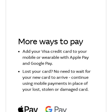
More ways to pay
Add your Visa credit card to your
mobile or wearable with Apple Pay
and Google Pay.
Lost your card? No need to wait for
your new card to arrive - continue
using mobile payments in place of
your lost, stolen or damaged card.