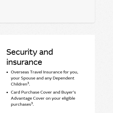
Security and
insurance
Overseas Travel Insurance for you,
your Spouse and any Dependent
3
Children
.
Card Purchase Cover and Buyer’s
Advantage Cover on your eligible
3
purchases
.