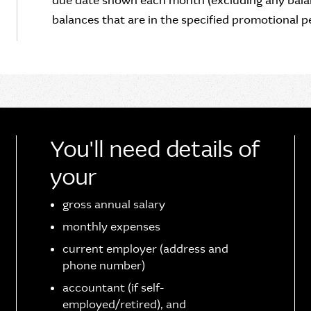
due date shown each month (excluding any balan
balances that are in the specified promotional pe
You'll need details of
your
gross annual salary
monthly expenses
current employer (address and
phone number)
accountant (if self-
employed/retired), and