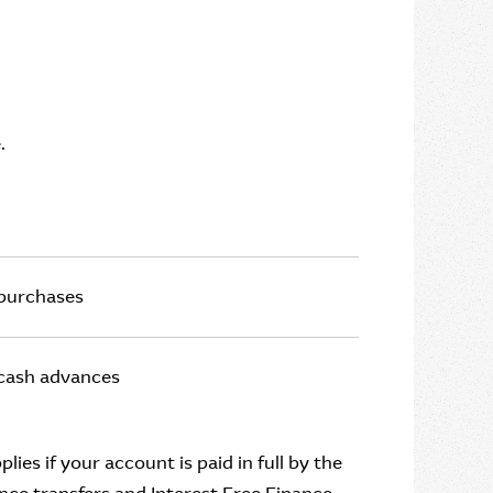
.
 purchases
 cash advances
ies if your account is paid in full by the