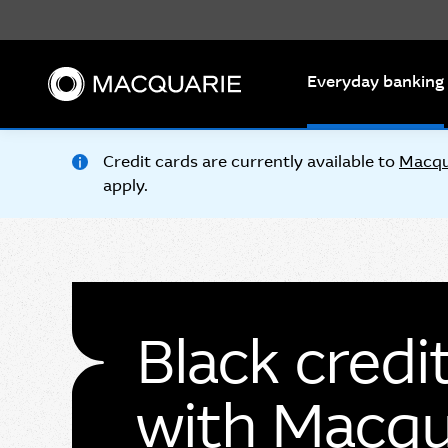
Search
Everyday banking
Credit cards are currently available to
Macqu
apply.
Black credi
with Macqu