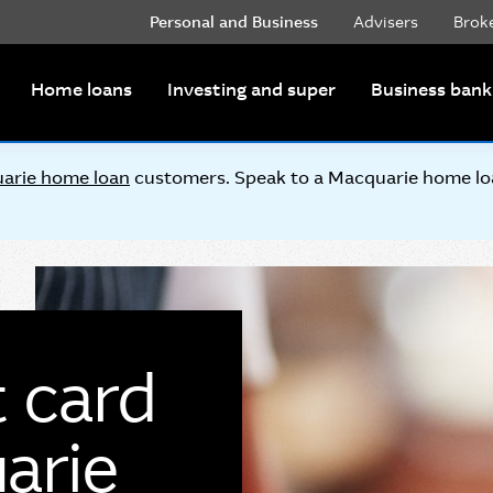
Personal and Business
Advisers
Brok
Home loans
Investing and super
Business bank
arie home loan
customers. Speak to a Macquarie home loan
t card
arie