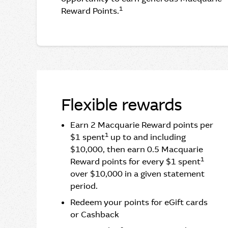
1
Reward Points.
Flexible rewards
Earn 2 Macquarie Reward points per
1
$1 spent
up to and including
$10,000, then earn 0.5 Macquarie
1
Reward points for every $1 spent
over $10,000 in a given statement
period.
Redeem your points for eGift cards
or Cashback