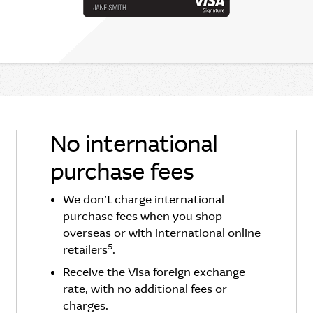
No international
purchase fees
We don’t charge international
purchase fees when you shop
overseas or with international online
5
retailers
.
Receive the Visa foreign exchange
rate, with no additional fees or
charges.