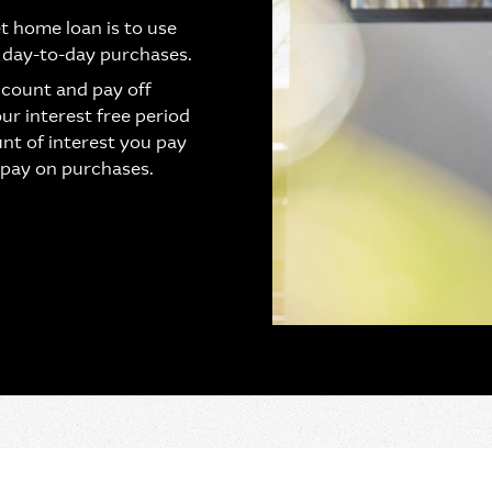
t home loan is to use
 day-to-day purchases.
ccount and pay off
our interest free period
nt of interest you pay
 pay on purchases.