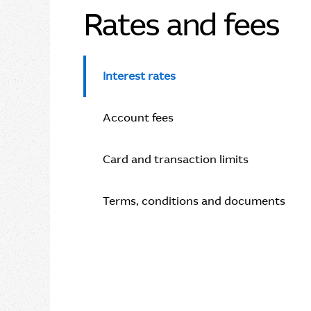
Rates and fees
Interest rates
Account fees
Card and transaction limits
Terms, conditions and documents