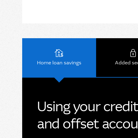
Home loan savings
Added se
Using your credi
and offset acco