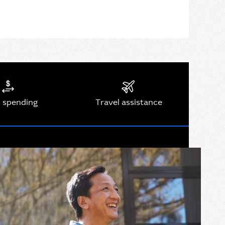
 spending
Travel assistance