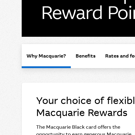
Reward Poi
Why Macquarie?
Benefits
Rates and fe
Your choice of flexib
Macquarie Rewards
The Macquarie Black card offers the
opportunity to earn generous Macquarie