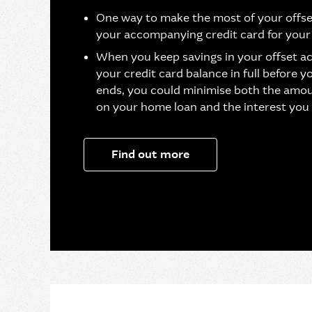
One way to make the most of your offse
your accompanying credit card for your
When you keep savings in your offset a
your credit card balance in full before y
ends, you could minimise both the amou
on your home loan and the interest you
Find out more