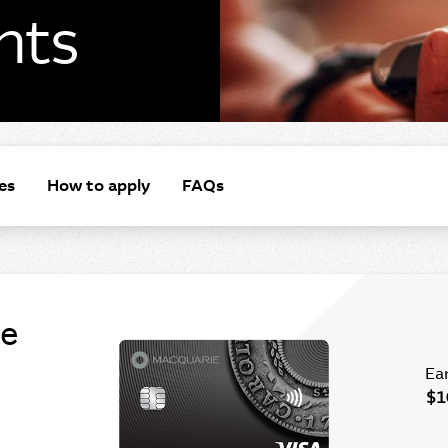
nts
es
How to apply
FAQs
le
Ea
$1