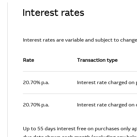
Interest rates
Interest rates are variable and subject to change
Rate
Transaction type
20.70% p.a.
Interest rate charged on
20.70% p.a.
Interest rate charged on
Up to 55 days interest free on purchases only appl