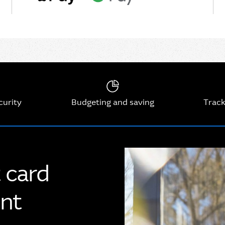
curity
Budgeting and saving
Track
t card
unt