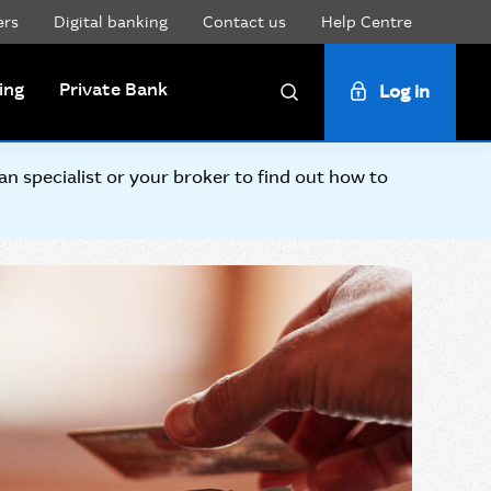
ers
Digital banking
Contact us
Help Centre
ing
Private Bank
Log in
Search
 specialist or your broker to find out how to