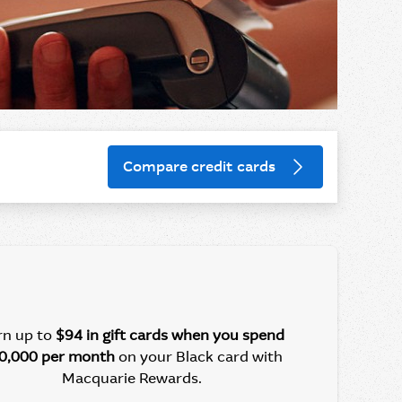
Compare credit cards
rn up to
$94 in gift cards
when you spend
0,000 per month
on your Black card with
Macquarie Rewards.