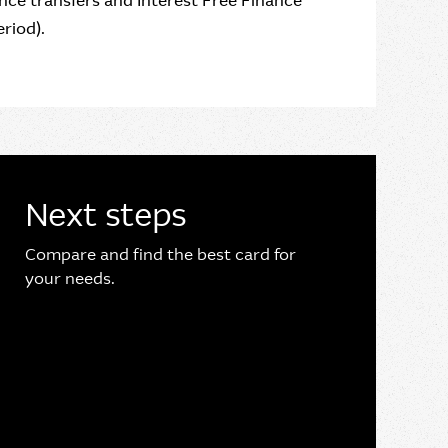
ce transfers and Interest Free Finance
riod).
Next steps
Compare and find the best card for
your needs.